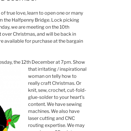
 of true love, learn to open one or many
m the Halfpenny Bridge. Lock picking
nday, we are meeting on the 10th
 over Christmas, and will be back in
re available for purchase at the bargain
nesday, the 12th December at 7pm. Show
that irritating / inspirat
ional
woman on telly how to
really craft Christmas. Or
knit, sew, crochet, cut-fold-
glue-solder to your heart’s
content. We have sewing
machines. We also have
laser cutting and CNC
routing expertise. We may