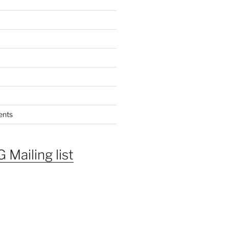
ents
 Mailing list