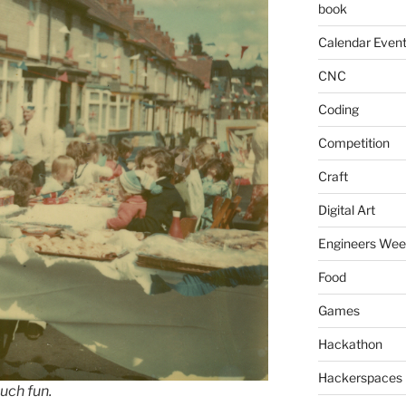
book
Calendar Even
CNC
Coding
Competition
Craft
Digital Art
Engineers We
Food
Games
Hackathon
Hackerspaces
uch fun.