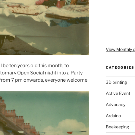
View Monthly c
l be ten years old this month, to
CATEGORIES
stomary Open Social night into a Party
from 7 pm onwards, everyone welcome!
3D printing
Active Event
Advocacy
Arduino
Beekeeping