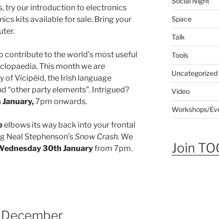
Social Night
, try our introduction to electronics
Space
cs kits available for sale. Bring your
ter.
Talk
o contribute to the world’s most useful
Tools
clopaedia. This month we are
Uncategorized
 of Vicipéid, the Irish language
nd “other party elements”. Intrigued?
Video
January,
7pm onwards.
Workshops/Ev
b
elbows its way back into your frontal
ing Neal Stephenson’s
Snow Crash.
We
Join TOG
Wednesday 30th January
from 7pm.
in December