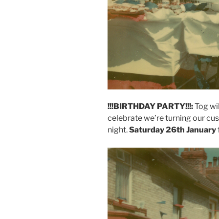
!!!BIRTHDAY PARTY!!!:
Tog wil
celebrate we’re turning our cu
night.
Saturday 26th January