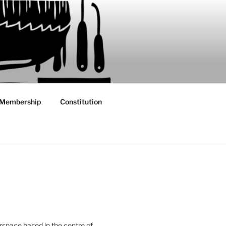
Membership
Constitution
rspace based in the centre of