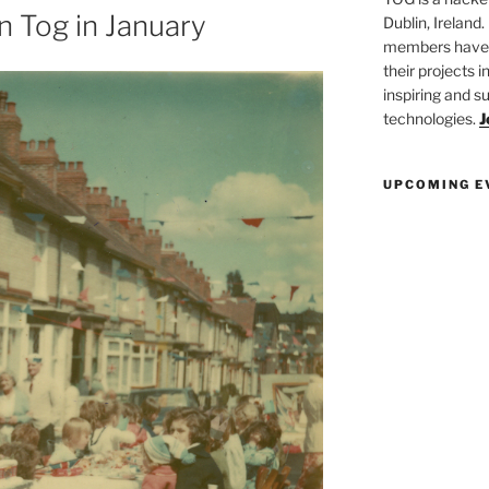
n Tog in January
Dublin, Ireland.
members have a
their projects 
inspiring and s
technologies.
J
UPCOMING E