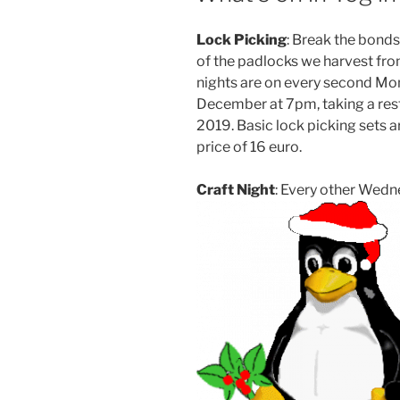
Lock Picking
: Break the bonds
of the padlocks we harvest fro
nights are on every second Mo
December at 7pm, taking a rest
2019. Basic lock picking sets a
price of 16 euro.
Craft Night
: Every other Wed