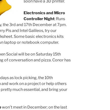
soon have a 3D printer.
Electronics and Micro
Controller Night
: Runs
, the 3rd and 17th December at 7pm.
ry Pis and Intel Galileos, try our
rksheet. Some basic electronics kits
 own laptop or notebook computer.
pen Social will be on Saturday 15th
ng of conversation and pizza. Conor has
ays as lock picking, the 10th
nd work on a project or help others
 pretty much essential, and bring your
b
won’t meet in December; on the last