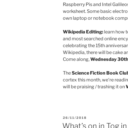
Raspberry Pis and Intel Galileos
worksheet. Some basic electroni
own laptop or notebook compu
Wikipedia Editing:
learn how t
and most searched online ency
celebrating the 15th anniversary
Wikipedia, there will be cake a
Come along,
Wednesday 30th 
The
Science Fiction Book Clu
cortex this month, we’re read
will be praising / trashing it on
POSTED
26/11/2018
ON
What’s on in Tog 