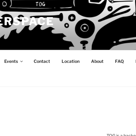
ERSPACE
Events
Contact
Location
About
FAQ
TOG is a hacke