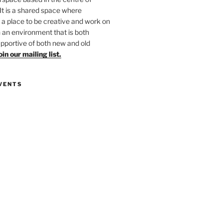
 It is a shared space where
 place to be creative and work on
in an environment that is both
upportive of both new and old
oin our mailing list.
VENTS