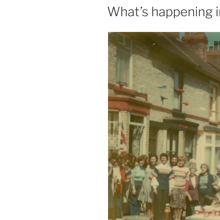
ON
What’s happening i