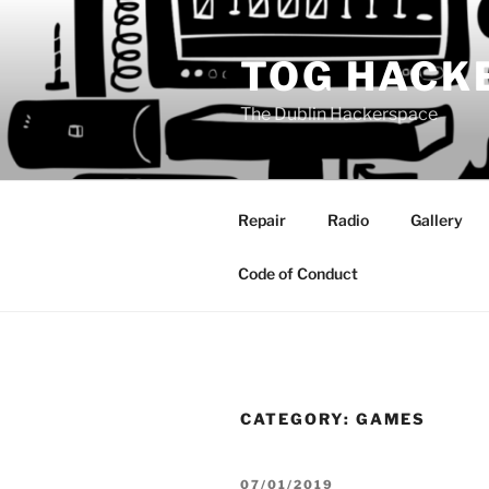
Skip
to
TOG HACK
content
The Dublin Hackerspace
Repair
Radio
Gallery
Code of Conduct
CATEGORY:
GAMES
POSTED
07/01/2019