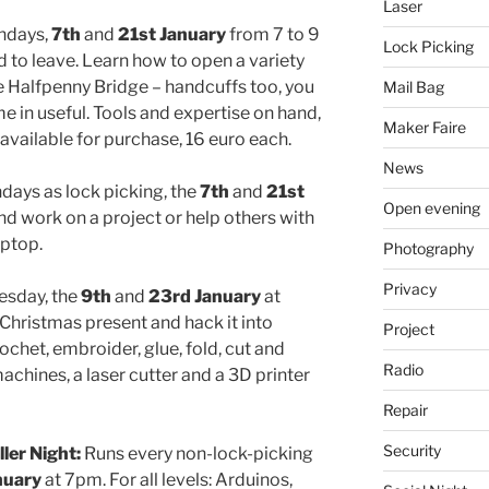
Laser
ndays,
7th
and
21st January
from 7 to 9
Lock Picking
ed to leave. Learn how to open a variety
 Halfpenny Bridge – handcuffs too, you
Mail Bag
in useful. Tools and expertise on hand,
Maker Faire
 available for purchase, 16 euro each.
News
ays as lock picking, the
7th
and
21st
Open evening
 work on a project or help others with
aptop.
Photography
Privacy
esday, the
9th
and
23rd January
at
hristmas present and hack it into
Project
ochet, embroider, glue, fold, cut and
Radio
chines, a laser cutter and a 3D printer
Repair
Security
ler Night:
Runs every non-lock-picking
nuary
at 7pm. For all levels: Arduinos,