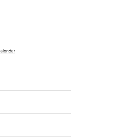
alendar