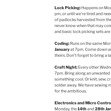
Lock Picking:
Happens on Mo
pm, or until we’re tired and ne
of padlocks harvested from the
never know when that may come 
and basic lock picking sets are
Coding:
Runs on the same Mond
January
at 7pm. Come down and
theirs. Don’t forget to bring a l
Craft Night:
Every other Wedn
7pm. Bring along an unwanted C
something cool. Or knit, sew, cr
solder away. We have sewing ma
for the ambitious.
Electronics and Micro Control
Monday, the
14th
and
28th Ja