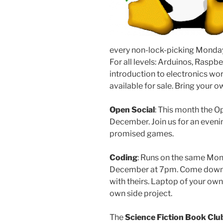
every non-lock-picking Monday
For all levels: Arduinos, Raspber
introduction to electronics wo
available for sale. Bring your
Open Social
: This month the O
December. Join us for an eveni
promised games.
Coding
: Runs on the same Mond
December at 7pm. Come down a
with theirs. Laptop of your own
own side project.
The
Science Fiction Book Clu