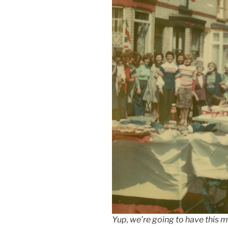
Yup, we’re going to have this m