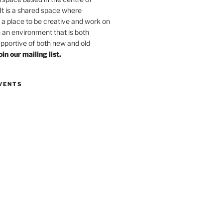
 It is a shared space where
 place to be creative and work on
in an environment that is both
upportive of both new and old
oin our mailing list.
VENTS