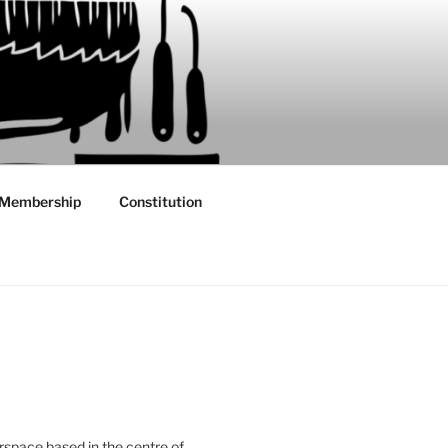
Membership
Constitution
rspace based in the centre of