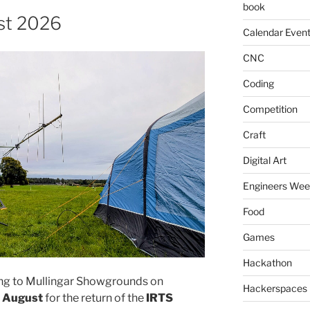
book
st 2026
Calendar Even
CNC
Coding
Competition
Craft
Digital Art
Engineers We
Food
Games
Hackathon
ing to Mullingar Showgrounds on
Hackerspaces
h August
for the return of the
IRTS