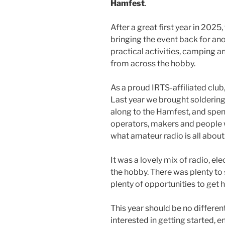
Hamfest
.
After a great first year in 2025
bringing the event back for an
practical activities, camping 
from across the hobby.
As a proud IRTS-affiliated club,
Last year we brought solderin
along to the Hamfest, and spen
operators, makers and people w
what amateur radio is all about
It was a lovely mix of radio, ele
the hobby. There was plenty to s
plenty of opportunities to get 
This year should be no differen
interested in getting started, en