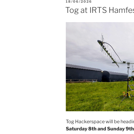
POSTED
18/06/2026
ON
Tog at IRTS Hamfe
Tog Hackerspace will be head
Saturday 8th and Sunday 9t