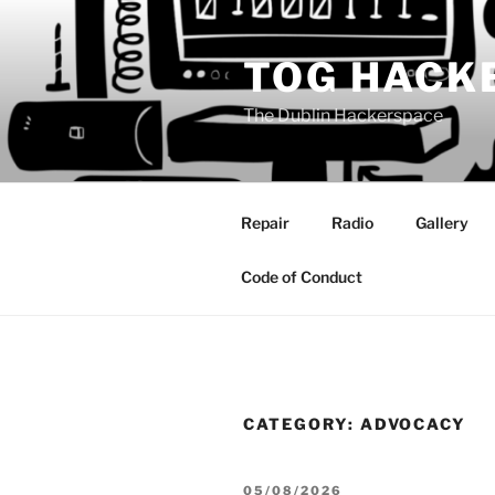
Skip
to
TOG HACK
content
The Dublin Hackerspace
Repair
Radio
Gallery
Code of Conduct
CATEGORY:
ADVOCACY
POSTED
05/08/2026