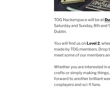
TOG Hackerspace will be at
Du
Saturday and Sunday, 8th and 9
Dublin.
You will find us on
Level 2
, whe
made by TOG members. Drop by
meet some of our members and
Whether you are interested in el
crafts or simply making things
forward to another brilliant 
cosplayers and sci-fi fans.