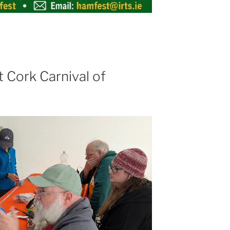
 Cork Carnival of