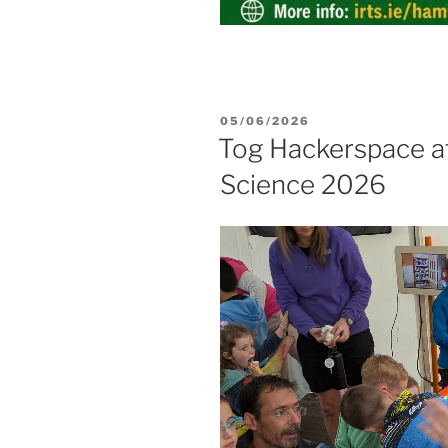
POSTED
05/06/2026
ON
Tog Hackerspace at
Science 2026