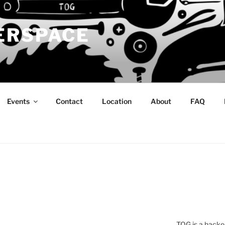
ERSPACE
Events
Contact
Location
About
FAQ
TOG is a hacke