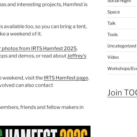
Social Night
s and interesting projects, Hamfest is
Space
Talk
s available too, so you can bring a tent,
e a weekend of it.
Tools
Uncategorized
r photos from IRTS Hamfest 2025
,
hops and demos, or read about
Jeffrey’s
Video
Workshops/Ev
 weekend, visit the
IRTS Hamfest page
.
nvolved can also contact
Join TOG
embers, friends and fellow makers in