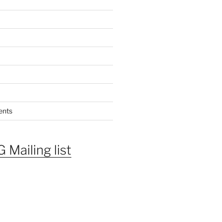
ents
 Mailing list