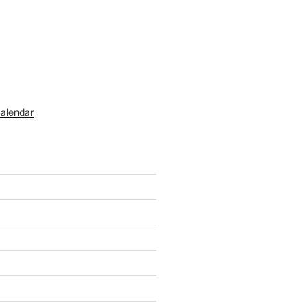
alendar