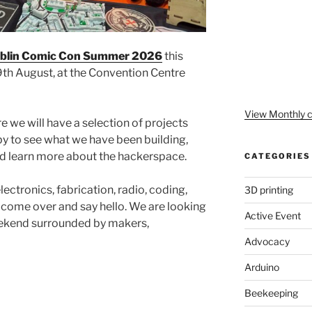
blin Comic Con Summer 2026
this
th August, at the Convention Centre
View Monthly c
re we will have a selection of projects
 to see what we have been building,
 learn more about the hackerspace.
CATEGORIES
ectronics, fabrication, radio, coding,
3D printing
, come over and say hello. We are looking
Active Event
weekend surrounded by makers,
Advocacy
Arduino
Beekeeping