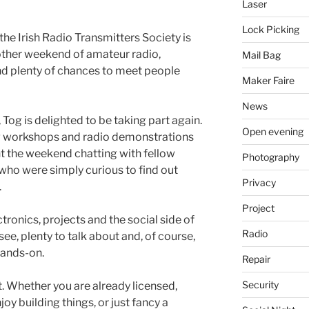
Laser
Lock Picking
, the Irish Radio Transmitters Society is
other weekend of amateur radio,
Mail Bag
and plenty of chances to meet people
Maker Faire
News
 Tog is delighted to be taking part again.
Open evening
g workshops and radio demonstrations
t the weekend chatting with fellow
Photography
ho were simply curious to find out
Privacy
.
Project
ctronics, projects and the social side of
Radio
ee, plenty to talk about and, of course,
hands-on.
Repair
Security
t. Whether you are already licensed,
joy building things, or just fancy a