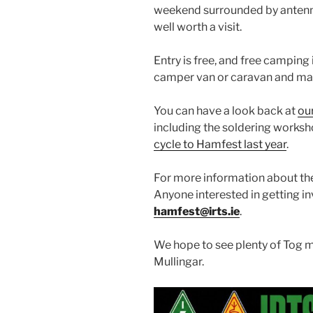
weekend surrounded by antenna
well worth a visit.
Entry is free, and free camping i
camper van or caravan and mak
You can have a look back at
ou
including the soldering works
cycle to Hamfest last year
.
For more information about the
Anyone interested in getting i
hamfest@irts.ie
.
We hope to see plenty of Tog m
Mullingar.