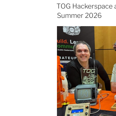
ON
TOG Hackerspace a
Summer 2026