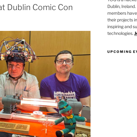
t Dublin Comic Con
Dublin, Ireland.
members have a
their projects 
inspiring and s
technologies.
J
UPCOMING E