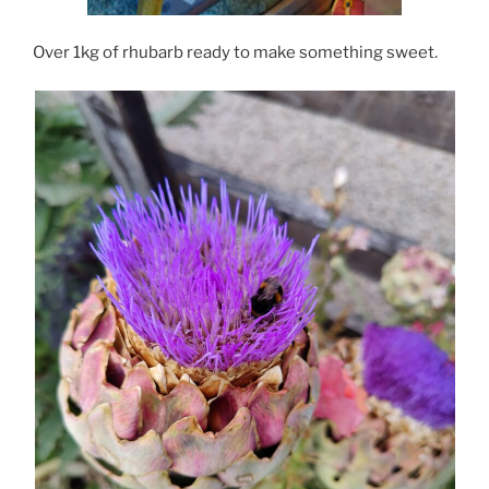
Over 1kg of rhubarb ready to make something sweet.