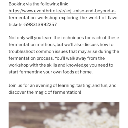
Booking via the following link:
https://www.eventbrite.ie/e/koji-miso-and-beyond-a-
fermentation-workshop-exploring-the-world-of-flavo-
tickets-598313992257
Not only will you learn the techniques for each of these
fermentation methods, but we’ll also discuss how to
troubleshoot common issues that may arise during the
fermentation process. You’ll walk away from the
workshop with the skills and knowledge you need to
start fermenting your own foods at home.
Join us for an evening of learning, tasting, and fun, and
discover the magic of fermentation!