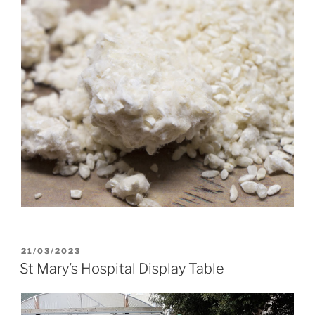
POSTED
21/03/2023
ON
St Mary’s Hospital Display Table