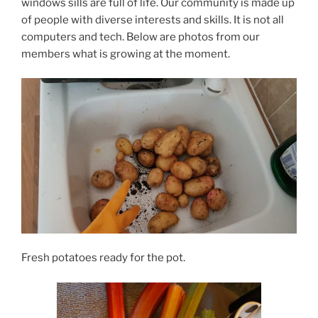
windows sills are full of life. Our community is made up
of people with diverse interests and skills. It is not all
computers and tech. Below are photos from our
members what is growing at the moment.
Fresh potatoes ready for the pot.