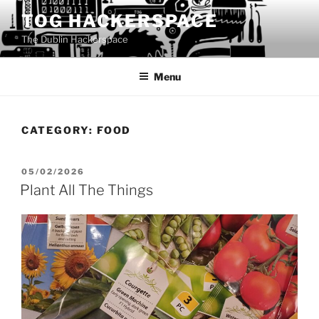
Skip
TOG HACKERSPACE
to
The Dublin Hackerspace
content
Menu
CATEGORY:
FOOD
POSTED
05/02/2026
ON
Plant All The Things