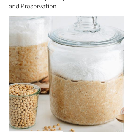
and Preservation