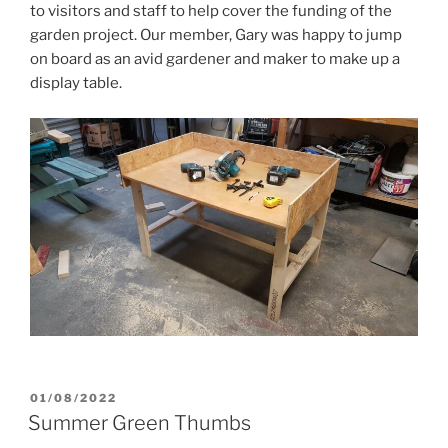
to visitors and staff to help cover the funding of the
garden project. Our member, Gary was happy to jump
on board as an avid gardener and maker to make up a
display table.
POSTED
01/08/2022
ON
Summer Green Thumbs