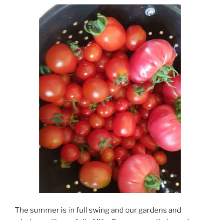
The summer is in full swing and our gardens and