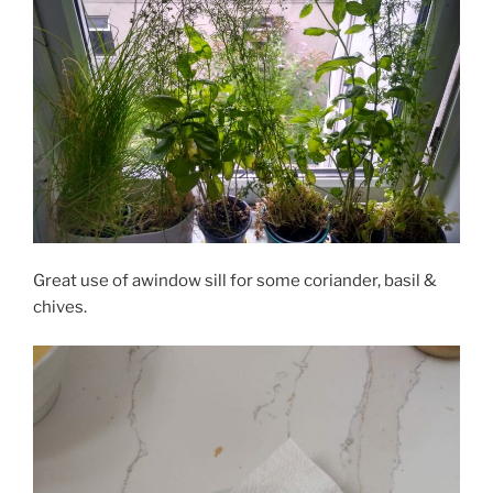
Great use of awindow sill for some coriander, basil &
chives.