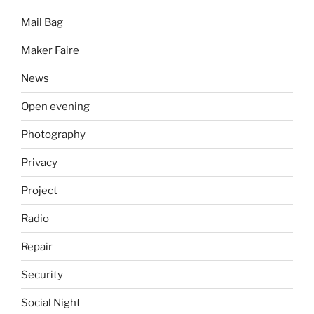
Mail Bag
Maker Faire
News
Open evening
Photography
Privacy
Project
Radio
Repair
Security
Social Night