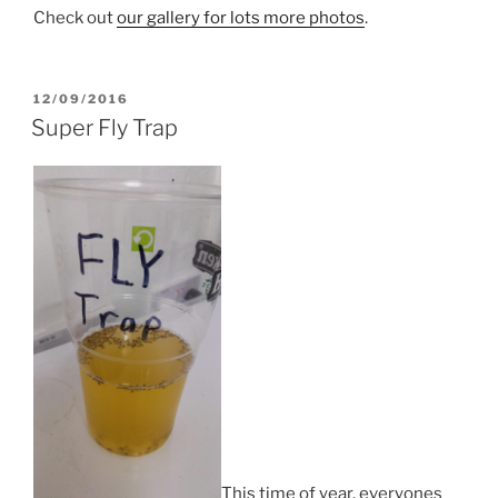
Check out
our gallery for lots more photos
.
POSTED
12/09/2016
ON
Super Fly Trap
This time of year, everyones