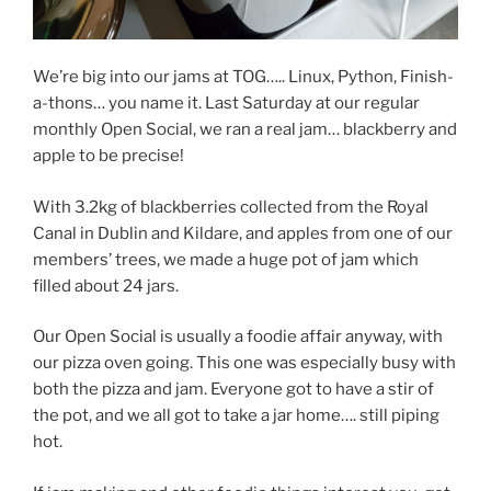
We’re big into our jams at TOG….. Linux, Python, Finish-
a-thons… you name it. Last Saturday at our regular
monthly Open Social, we ran a real jam… blackberry and
apple to be precise!
With 3.2kg of blackberries collected from the Royal
Canal in Dublin and Kildare, and apples from one of our
members’ trees, we made a huge pot of jam which
filled about 24 jars.
Our Open Social is usually a foodie affair anyway, with
our pizza oven going. This one was especially busy with
both the pizza and jam. Everyone got to have a stir of
the pot, and we all got to take a jar home…. still piping
hot.