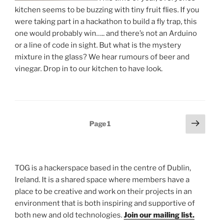
kitchen seems to be buzzing with tiny fruit flies. If you
were taking part in a hackathon to build a fly trap, this
one would probably win….. and there’s not an Arduino
or a line of code in sight. But what is the mystery
mixture in the glass? We hear rumours of beer and
vinegar. Drop in to our kitchen to have look.
Posts
Next
Page
1
page
pagination
TOG is a hackerspace based in the centre of Dublin,
Ireland. It is a shared space where members have a
place to be creative and work on their projects in an
environment that is both inspiring and supportive of
both new and old technologies.
Join our mailing list.