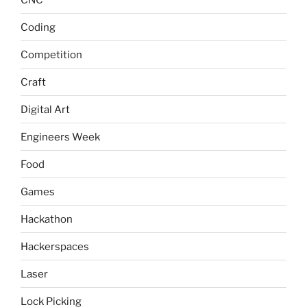
Coding
Competition
Craft
Digital Art
Engineers Week
Food
Games
Hackathon
Hackerspaces
Laser
Lock Picking