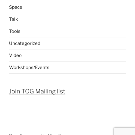
Space
Talk
Tools
Uncategorized
Video
Workshops/Events
Join TOG Mailing list