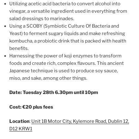
Utilizing acetic acid bacteria to convert alcohol into
vinegar, a versatile ingredient used in everything from
salad dressings to marinades.
Using a SCOBY (Symbiotic Culture Of Bacteria and
Yeast) to ferment sugary liquids and make refreshing
kombucha, a probiotic drink that is packed with health
benefits.
Harnessing the power of koji enzymes to transform
foods and create rich, complex flavours. This ancient
Japanese technique is used to produce soy sauce,
miso, and sake, among other things.
Date: Tuesday 28th 6.30pm until 10pm
Cost: €20 plus fees
Location
:
Unit 1B Motor City, Kylemore Road, Dublin 12,
D12 KRW1