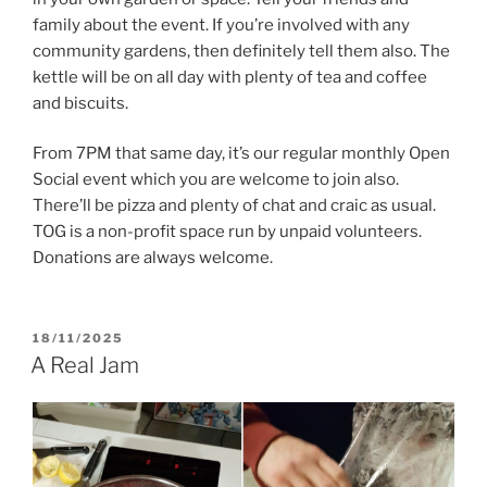
family about the event. If you’re involved with any
community gardens, then definitely tell them also. The
kettle will be on all day with plenty of tea and coffee
and biscuits.
From 7PM that same day, it’s our regular monthly Open
Social event which you are welcome to join also.
There’ll be pizza and plenty of chat and craic as usual.
TOG is a non-profit space run by unpaid volunteers.
Donations are always welcome.
POSTED
18/11/2025
ON
A Real Jam