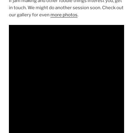
If jam making and other foodie things interest you, get
in touch. We might do another session soon. Check out
our gallery for even
more photos
.