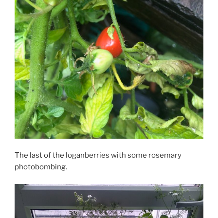
The last of the loganberries with some rosemary
photobombing.