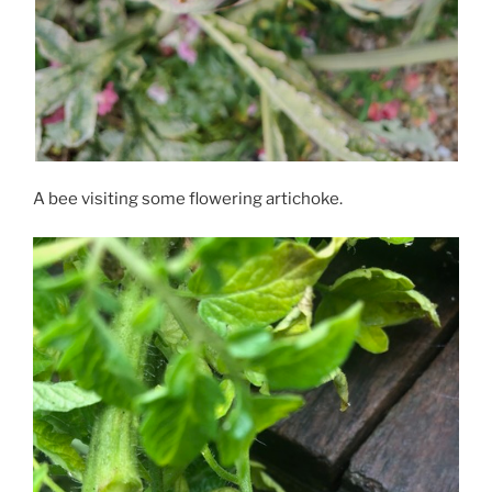
A bee visiting some flowering artichoke.