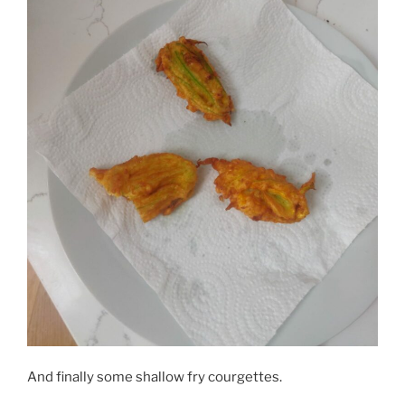
And finally some shallow fry courgettes.