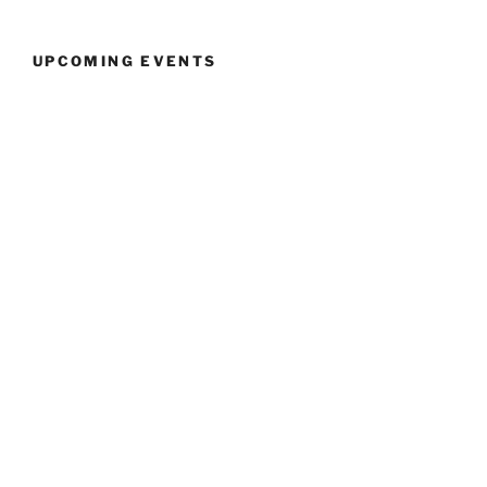
UPCOMING EVENTS