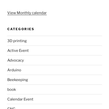
View Monthly calendar
CATEGORIES
3D printing
Active Event
Advocacy
Arduino
Beekeeping
book
Calendar Event
CNC