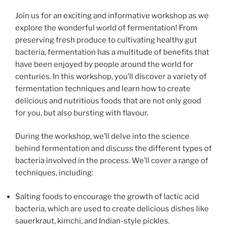
Join us for an exciting and informative workshop as we
explore the wonderful world of fermentation! From
preserving fresh produce to cultivating healthy gut
bacteria, fermentation has a multitude of benefits that
have been enjoyed by people around the world for
centuries. In this workshop, you’ll discover a variety of
fermentation techniques and learn how to create
delicious and nutritious foods that are not only good
for you, but also bursting with flavour.
During the workshop, we’ll delve into the science
behind fermentation and discuss the different types of
bacteria involved in the process. We’ll cover a range of
techniques, including:
Salting foods to encourage the growth of lactic acid
bacteria, which are used to create delicious dishes like
sauerkraut, kimchi, and Indian-style pickles.