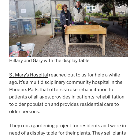
Hillary and Gary with the display table
St Mary’s Hospital
reached out to us for help a while
ago. It’s a multidisciplinary community hospital in the
Phoenix Park, that offers stroke rehabilitation to
patients of all ages, provides in patients rehabilitation
to older population and provides residential care to
older persons.
They run a gardening project for residents and were in
need of a display table for their plants. They sell plants