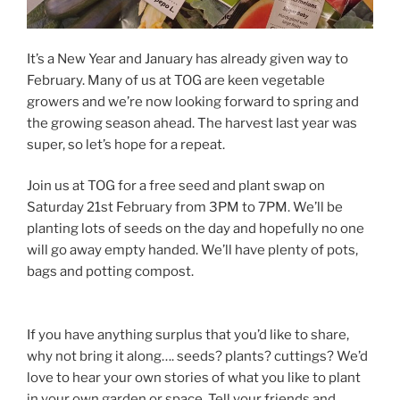
It’s a New Year and January has already given way to
February. Many of us at TOG are keen vegetable
growers and we’re now looking forward to spring and
the growing season ahead. The harvest last year was
super, so let’s hope for a repeat.
Join us at TOG for a free seed and plant swap on
Saturday 21st February from 3PM to 7PM. We’ll be
planting lots of seeds on the day and hopefully no one
will go away empty handed. We’ll have plenty of pots,
bags and potting compost.
If you have anything surplus that you’d like to share,
why not bring it along…. seeds? plants? cuttings? We’d
love to hear your own stories of what you like to plant
in your own garden or space. Tell your friends and