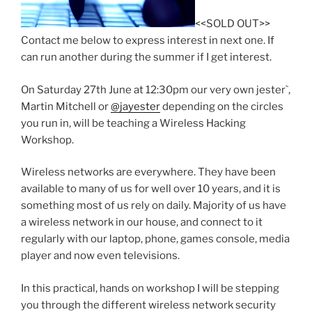
<<SOLD OUT>>
Contact me below to express interest in next one. If
can run another during the summer if I get interest.
On Saturday 27th June at 12:30pm our very own jester`,
Martin Mitchell or
@jayester
depending on the circles
you run in, will be teaching a Wireless Hacking
Workshop.
Wireless networks are everywhere. They have been
available to many of us for well over 10 years, and it is
something most of us rely on daily. Majority of us have
a wireless network in our house, and connect to it
regularly with our laptop, phone, games console, media
player and now even televisions.
In this practical, hands on workshop I will be stepping
you through the different wireless network security