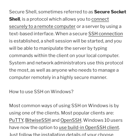
Secure Shell, sometimes referred to as
Secure Socket
Shell
, is a protocol which allows you to
connect
securely to a remote computer
or a server by using a
text-based interface. When a secure
SSH connection
is established, a shell session will be started, and you
will be able to manipulate the server by typing
commands within the client on your local computer.
System and network administrators use this protocol
the most, as well as anyone who needs to manage a
computer remotely in a highly secure manner.
How to use SSH on Windows?
Most common ways of using SSH on Windows is by
using one of the clients. Most popular clients are:
PuTTY
,
BitwiseSSH
and
OpenSSH
. Windows 10 users
have now the option to
use build-in OpenSSH client
.
Just follow the installation details of your choose