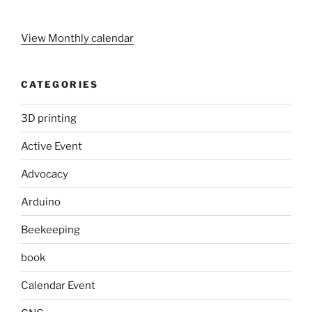
View Monthly calendar
CATEGORIES
3D printing
Active Event
Advocacy
Arduino
Beekeeping
book
Calendar Event