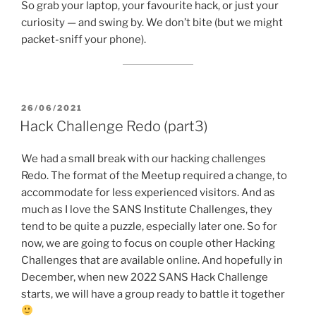
So grab your laptop, your favourite hack, or just your
curiosity — and swing by. We don’t bite (but we might
packet-sniff your phone).
POSTED
26/06/2021
ON
Hack Challenge Redo (part3)
We had a small break with our hacking challenges
Redo. The format of the Meetup required a change, to
accommodate for less experienced visitors. And as
much as I love the SANS Institute Challenges, they
tend to be quite a puzzle, especially later one. So for
now, we are going to focus on couple other Hacking
Challenges that are available online. And hopefully in
December, when new 2022 SANS Hack Challenge
starts, we will have a group ready to battle it together