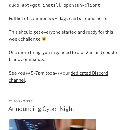
sudo apt-get install openssh-client
Full list of common SSH flags can be found
here.
This should get everyone started and ready for this
week challenge
One more thing, you may need to use
Vim
and couple
Linux commands
.
See you @ 5-7pm today @ our
dedicated Discord
channel
.
POSTED
21/08/2017
ON
Announcing Cyber Night