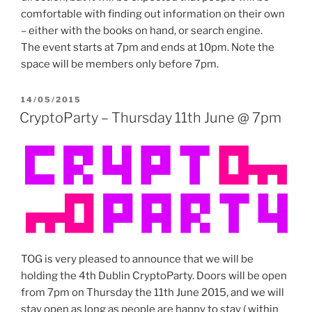
comfortable with finding out information on their own
– either with the books on hand, or search engine.
The event starts at 7pm and ends at 10pm. Note the
space will be members only before 7pm.
POSTED
14/05/2015
ON
CryptoParty – Thursday 11th June @ 7pm
TOG is very pleased to announce that we will be
holding the 4th Dublin CryptoParty. Doors will be open
from 7pm on Thursday the 11th June 2015, and we will
stay open as long as people are happy to stay ( within