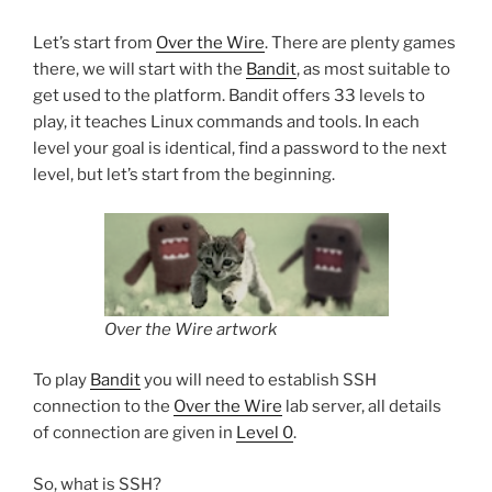
Let’s start from
Over the Wire
. There are plenty games
there, we will start with the
Bandit
, as most suitable to
get used to the platform. Bandit offers 33 levels to
play, it teaches Linux commands and tools. In each
level your goal is identical, find a password to the next
level, but let’s start from the beginning.
Over the Wire artwork
To play
Bandit
you will need to establish SSH
connection to the
Over the Wire
lab server, all details
of connection are given in
Level 0
.
So, what is SSH?