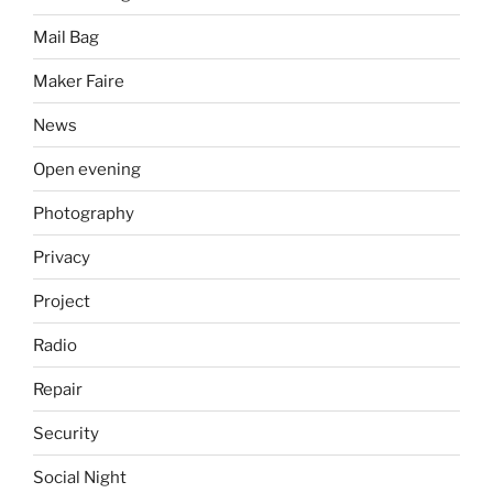
Mail Bag
Maker Faire
News
Open evening
Photography
Privacy
Project
Radio
Repair
Security
Social Night