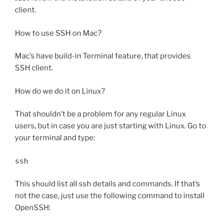
client.
How to use SSH on Mac?
Mac’s have build-in Terminal feature, that provides
SSH client.
How do we do it on Linux?
That shouldn’t be a problem for any regular Linux
users, but in case you are just starting with Linux. Go to
your terminal and type:
ssh
This should list all ssh details and commands. If that’s
not the case, just use the following command to install
OpenSSH: