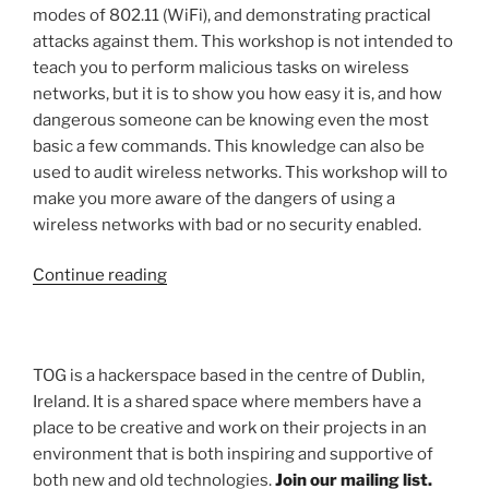
modes of 802.11 (WiFi), and demonstrating practical
attacks against them. This workshop is not intended to
teach you to perform malicious tasks on wireless
networks, but it is to show you how easy it is, and how
dangerous someone can be knowing even the most
basic a few commands. This knowledge can also be
used to audit wireless networks. This workshop will to
make you more aware of the dangers of using a
wireless networks with bad or no security enabled.
“Wireless
Continue reading
Hacking
Workshop
–
TOG is a hackerspace based in the centre of Dublin,
Saturday
Ireland. It is a shared space where members have a
27th
place to be creative and work on their projects in an
June
environment that is both inspiring and supportive of
2015
both new and old technologies.
Join our mailing list.
@