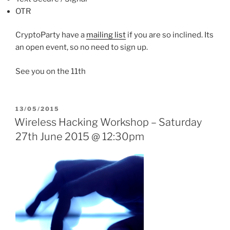
OTR
CryptoParty have a
mailing list
if you are so inclined. Its
an open event, so no need to sign up.
See you on the 11th
POSTED
13/05/2015
ON
Wireless Hacking Workshop – Saturday
27th June 2015 @ 12:30pm