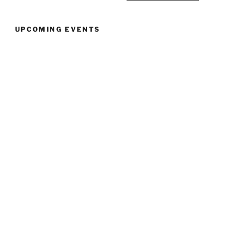
12:30pm”
UPCOMING EVENTS