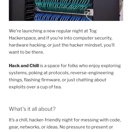
We’re launching a new regular night at Tog
Hackerspace, and if you’re into computer security,
hardware hacking, or just the hacker mindset, you’ll
want to be there.
Hack and Chill
is a space for folks who enjoy exploring
systems, poking at protocols, reverse-engineering
things, flashing firmware, or just chatting about
exploits over a cup of tea.
What’s it all about?
It’s a chill, hacker-friendly night for messing with code,
gear, networks, or ideas. No pressure to present or