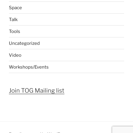
Space
Talk
Tools
Uncategorized
Video
Workshops/Events
Join TOG Mailing list