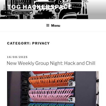
Skip
TOG HACKERSPACE
to
The Dublin Hackerspace
content
Menu
CATEGORY:
PRIVACY
POSTED
16/08/2025
ON
New Weekly Group Night: Hack and Chill