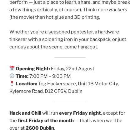
perform — just a place to learn, share, and maybe break
a few things (ethically, of course). Think more
Hackers
(the movie) than hot glue and 3D printing.
Whether you’re a seasoned pentester, a hardware
tinkerer with a soldering iron in your backpack, or just
curious about the scene, come hang out.
Opening Night:
Friday, 22nd August
Time:
7:00 PM – 9:00 PM
Location:
Tog Hackerspace, Unit 1B Motor City,
Kylemore Road, D12 CF6V, Dublin
Hack and Chill
will run
every Friday night
, except for
the
first Friday of the month
— that’s when we’ll be
over at
2600 Dublin
.