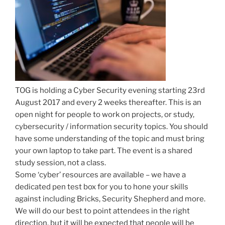
TOG is holding a Cyber Security evening starting 23rd
August 2017 and every 2 weeks thereafter. This is an
open night for people to work on projects, or study,
cybersecurity / information security topics. You should
have some understanding of the topic and must bring
your own laptop to take part. The event is a shared
study session, not a class.
Some ‘cyber’ resources are available – we have a
dedicated pen test box for you to hone your skills
against including Bricks, Security Shepherd and more.
We will do our best to point attendees in the right
direction, but it will be expected that people will be