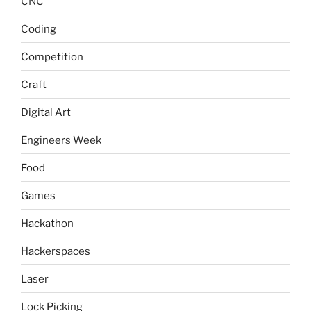
CNC
Coding
Competition
Craft
Digital Art
Engineers Week
Food
Games
Hackathon
Hackerspaces
Laser
Lock Picking