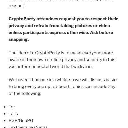
reason ).
CryptoParty attendees request you to respect their
privacy and refrain from taking pictures or video
unless participants express otherwise. Ask before
snapping.
The idea of a CryptoParty is to make everyone more
aware of their own on-line privacy and security in this
vast inter-connected world that we live in.
We haven’t had one in a while, so we will discuss basics
to bring everyone up to speed. Topics can include any
of the following:
Tor
Tails
PGP/GnuPG
Text Secure / Signal