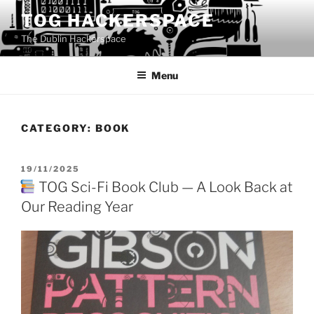
Skip
TOG HACKERSPACE
to
The Dublin Hackerspace
content
Menu
CATEGORY:
BOOK
POSTED
19/11/2025
ON
TOG Sci-Fi Book Club — A Look Back at
Our Reading Year