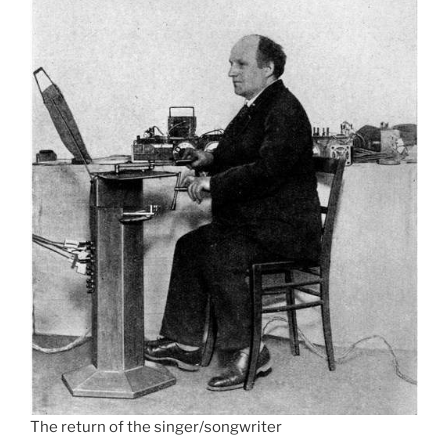
The return of the singer/songwriter