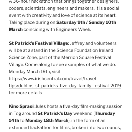
A 36-hour hackathon that brings together designers,
coders, scientists, engineers and makers. It is a social
event with creativity and love of science at its heart.
Taking place during on
Saturday 9th / Sunday 10th
March
coinciding with Engineers Week.
St Patrick’s Festival Village
: Jeffrey and volunteers
will be at a stand in the Science Foundation Ireland
Science Zone, part of the Merrion Square Festival
Village. Come along to see examples of what we do.
Monday March 19th, visit
https://www.irishcentral.com/travel/travel-
tips/dublins-st-patricks-five-day-family-festival-2019
for more details.
Kino Spraoi
: Jules hosts a five-day film-making session
in Tog around
St Patrick’s Day
weekend (
Thursday
14th
to
Monday 18th March
), in the form of an
extended hackathon for films, broken into two rounds,