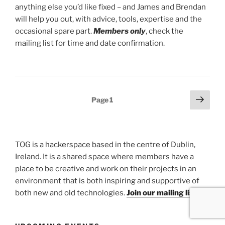
anything else you’d like fixed – and James and Brendan
will help you out, with advice, tools, expertise and the
occasional spare part.
Members only
, check the
mailing list for time and date confirmation.
Posts
Next
Page
1
page
pagination
TOG is a hackerspace based in the centre of Dublin,
Ireland. It is a shared space where members have a
place to be creative and work on their projects in an
environment that is both inspiring and supportive of
both new and old technologies.
Join our mailing list.