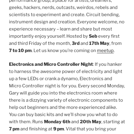
performance group, a place for artists, dreamers,
geeks, hackers, nerds, outcasts, weirdos, rebels and
scientists to experiment and create. Circuit bending,
instrument design and creation. Everyone welcome, no
experience necessary – learn and share but most
importantly enjoy yourself. Hosted by
Seb
every first
and third Friday of the month,
3rd
and
17th May
, from
7 to 10 pm
. Let us know you’re coming on
meetup
.
Electronics and Micro Controller Night
: If you hanker
to harness the awesome power of electricity and light
up a few LEDs or crank a dynamo, Electronics and
Micro Controller night is for you. Every second Monday,
Gary will guide you into the electronics room where
there is a dizzying variety of electronic components to
help out beginners and the more experienced alike.
You can buy basic kits and we’ll show you what to do
with them. Runs
Monday 6th
and
20th May
, starting at
7 pm
and finishing at
9 pm
. Vital that you bring your