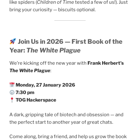
like spiders (
Children of Time
tested a few of us!). Just
bring your curiosity — biscuits optional.
Join Us in 2026 — First Book of the
Year:
The White Plague
We’re kicking off the new year with
Frank Herbert’s
The White Plague
:
Monday, 27 January 2026
7:30 pm
TOG Hackerspace
A dark, gripping tale of biotech and obsession — and
the perfect start to another year of great chats.
Come along, bring a friend, and help us grow the book