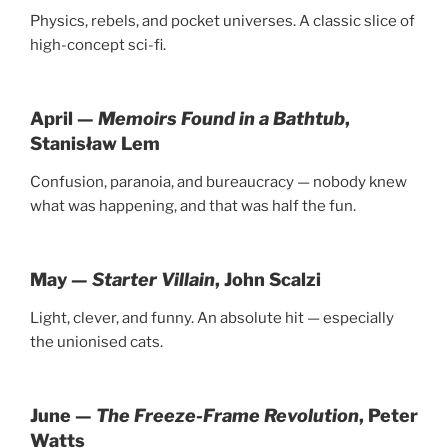
Physics, rebels, and pocket universes. A classic slice of
high-concept sci-fi.
April —
Memoirs Found in a Bathtub
,
Stanisław Lem
Confusion, paranoia, and bureaucracy — nobody knew
what was happening, and that was half the fun.
May —
Starter Villain
, John Scalzi
Light, clever, and funny. An absolute hit — especially
the unionised cats.
June —
The Freeze-Frame Revolution
, Peter
Watts