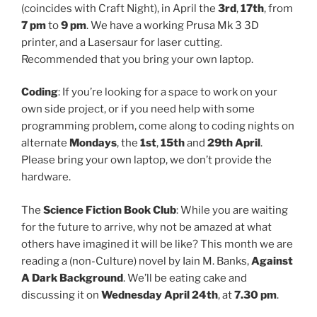
(coincides with Craft Night), in April the
3rd
,
17th
, from
7 pm
to
9 pm
. We have a working Prusa Mk 3 3D
printer, and a Lasersaur for laser cutting.
Recommended that you bring your own laptop.
Coding
: If you’re looking for a space to work on your
own side project, or if you need help with some
programming problem, come along to coding nights on
alternate
Mondays
, the
1st
,
15th
and
29th April
.
Please bring your own laptop, we don’t provide the
hardware.
The
Science Fiction Book Club
: While you are waiting
for the future to arrive, why not be amazed at what
others have imagined it will be like? This month we are
reading a (non-Culture) novel by Iain M. Banks,
Against
A Dark Background
. We’ll be eating cake and
discussing it on
Wednesday April 24th
, at
7.30 pm
.