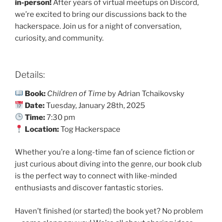
in-person!
After years of virtual meetups on Discord,
we’re excited to bring our discussions back to the
hackerspace. Join us for a night of conversation,
curiosity, and community.
Details:
Book:
Children of Time
by Adrian Tchaikovsky
Date:
Tuesday, January 28th, 2025
Time:
7:30 pm
Location:
Tog Hackerspace
Whether you’re a long-time fan of science fiction or
just curious about diving into the genre, our book club
is the perfect way to connect with like-minded
enthusiasts and discover fantastic stories.
Haven’t finished (or started) the book yet? No problem