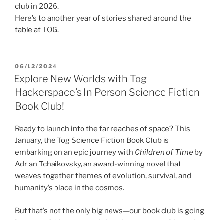
club in 2026.
Here’s to another year of stories shared around the
table at TOG.
POSTED
06/12/2024
ON
Explore New Worlds with Tog
Hackerspace’s In Person Science Fiction
Book Club!
Ready to launch into the far reaches of space? This
January, the Tog Science Fiction Book Club is
embarking on an epic journey with
Children of Time
by
Adrian Tchaikovsky, an award-winning novel that
weaves together themes of evolution, survival, and
humanity’s place in the cosmos.
But that’s not the only big news—our book club is going