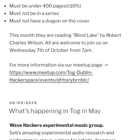
Must be under 400 pages(±10%)
Must not be in a series
Must not have a dragon on the cover.
This month they are reading “Blind Lake” by Robert
Charles Wilson. All are welcome to join us on
Wednesday 7th of October from 7pm .
For more information via our meetup page ->
https://www.meetup.com/Tog-Dublin-
Hackerspace/events/qfrbsrybcnblc/
POSTED
06/05/2019
ON
What’s happening in Tog in May
Wave Hackers experimental music group.
Seb’s amazing experimental audio research and