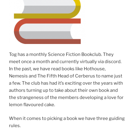
Tog has a monthly Science Fiction Bookclub. They
meet once a month and currently virtually via discord.
In the past, we have read books like Hothouse,
Nemesis and The Fifth Head of Cerberus to name just
a few. The club has had it’s exciting over the years with
authors turning up to take about their own book and
the strangeness of the members developing a love for
lemon flavoured cake.
When it comes to picking a book we have three guiding
rules.