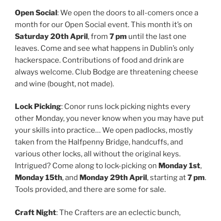
Open Social
: We open the doors to all-comers once a
month for our Open Social event. This month it’s on
Saturday 20th April
, from
7 pm
until the last one
leaves. Come and see what happens in Dublin’s only
hackerspace. Contributions of food and drink are
always welcome. Club Bodge are threatening cheese
and wine (bought, not made).
Lock Picking
: Conor runs lock picking nights every
other Monday, you never know when you may have put
your skills into practice… We open padlocks, mostly
taken from the Halfpenny Bridge, handcuffs, and
various other locks, all without the original keys.
Intrigued? Come along to lock-picking on
Monday 1st
,
Monday 15th
, and
Monday 29th April
, starting at
7 pm
.
Tools provided, and there are some for sale.
Craft Night
: The Crafters are an eclectic bunch,