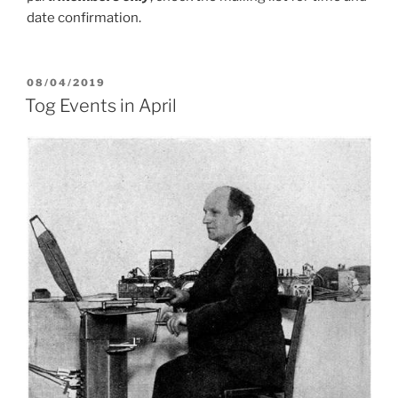
date confirmation.
POSTED
08/04/2019
ON
Tog Events in April