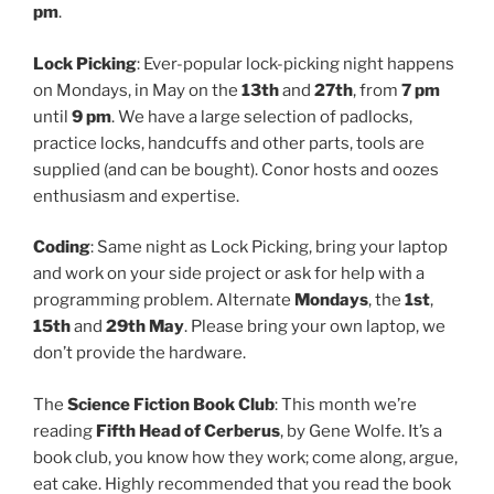
pm
.
Lock Picking
: Ever-popular lock-picking night happens
on Mondays, in May on the
13th
and
27th
, from
7 pm
until
9 pm
. We have a large selection of padlocks,
practice locks, handcuffs and other parts, tools are
supplied (and can be bought). Conor hosts and oozes
enthusiasm and expertise.
Coding
: Same night as Lock Picking, bring your laptop
and work on your side project or ask for help with a
programming problem. Alternate
Mondays
, the
1st
,
15th
and
29th May
. Please bring your own laptop, we
don’t provide the hardware.
The
Science Fiction Book Club
: This month we’re
reading
Fifth Head of Cerberus
, by Gene Wolfe. It’s a
book club, you know how they work; come along, argue,
eat cake. Highly recommended that you read the book