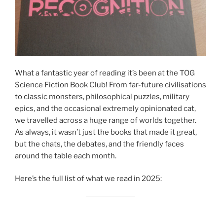
What a fantastic year of reading it’s been at the TOG
Science Fiction Book Club! From far-future civilisations
to classic monsters, philosophical puzzles, military
epics, and the occasional extremely opinionated cat,
we travelled across a huge range of worlds together.
As always, it wasn’t just the books that made it great,
but the chats, the debates, and the friendly faces
around the table each month.
Here’s the full list of what we read in 2025: