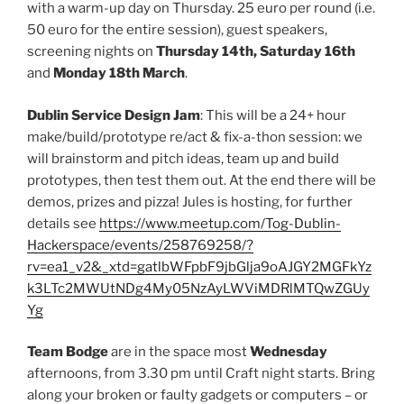
with a warm-up day on Thursday. 25 euro per round (i.e.
50 euro for the entire session), guest speakers,
screening nights on
Thursday 14th, Saturday 16th
and
Monday 18th March
.
Dublin Service Design Jam
: This will be a 24+ hour
make/build/prototype re/act & fix-a-thon session: we
will brainstorm and pitch ideas, team up and build
prototypes, then test them out. At the end there will be
demos, prizes and pizza! Jules is hosting, for further
details see
https://www.meetup.com/Tog-Dublin-
Hackerspace/events/258769258/?
rv=ea1_v2&_xtd=gatlbWFpbF9jbGlja9oAJGY2MGFkYz
k3LTc2MWUtNDg4My05NzAyLWViMDRlMTQwZGUy
Yg
Team Bodge
are in the space most
Wednesday
afternoons, from 3.30 pm until Craft night starts. Bring
along your broken or faulty gadgets or computers – or