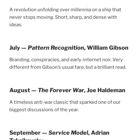
A revolution unfolding over millennia on a ship that
never stops moving. Short, sharp, and dense with
ideas.
July —
Pattern Recognition
, William Gibson
Branding, conspiracies, and early-internet noir. Very
different from Gibson’s usual fare, but a brilliant read.
August —
The Forever War
, Joe Haldeman
A timeless anti-war classic that sparked one of our
biggest discussions of the year.
September —
Service Model
, Adrian