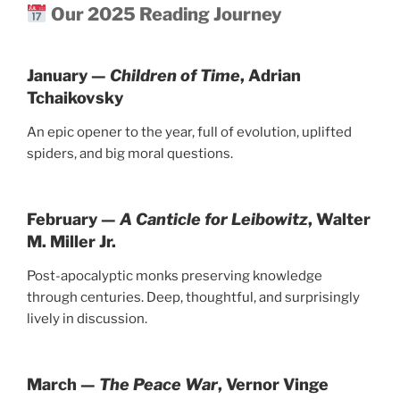
Our 2025 Reading Journey
January —
Children of Time
, Adrian
Tchaikovsky
An epic opener to the year, full of evolution, uplifted
spiders, and big moral questions.
February —
A Canticle for Leibowitz
, Walter
M. Miller Jr.
Post-apocalyptic monks preserving knowledge
through centuries. Deep, thoughtful, and surprisingly
lively in discussion.
March —
The Peace War
, Vernor Vinge