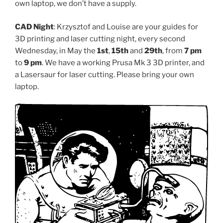
own laptop, we don’t have a supply.
CAD Night
: Krzysztof and Louise are your guides for
3D printing and laser cutting night, every second
Wednesday, in May the
1st
,
15th
and
29th
, from
7 pm
to
9 pm
. We have a working Prusa Mk 3 3D printer, and
a Lasersaur for laser cutting. Please bring your own
laptop.