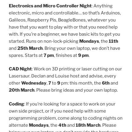
Electronics and Micro Controller Night
: Anything
electronic, micro and controllable… so that’s Arduinos,
Galileos, Raspberry Pis, BeagleBones, whatever you
have that you want to play with or that you need help
with. If you’re a beginner, we have basic kits to get you
started. Runs on non-lock-picking
Mondays
, the
11th
and
25th March
. Bring your own laptop, we don’t have
spares. Starts at
7 pm
, finishes at
9 pm
.
CAD Night
: Work on 3D printing or laser cutting on our
Lasersaur. Declan and Louise host and advise, every
other
Wednesday
,
7
to
9
pm: this month, the
6th
and
20th March
. Please bring ideas and your own laptop.
Coding
: If you’re looking for a space to work on your
own side project, or if you need help with some
programming problem, come along to coding nights on
alternate
Mondays
, the
4th
and
18th March
. Please