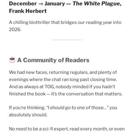
December → January —
The White Plague
,
Frank Herbert
A chilling biothriller that bridges our reading year into
2026.
A Community of Readers
We had new faces, returning regulars, and plenty of
evenings where the chat ran long past closing time.
And as always at TOG, nobody minded if you hadn’t
finished the book — it’s the conversation that matters.
If you’re thinking,
“I should go to one of those…”
you
absolutely should.
No need to be a sci-fi expert, read every month, or even