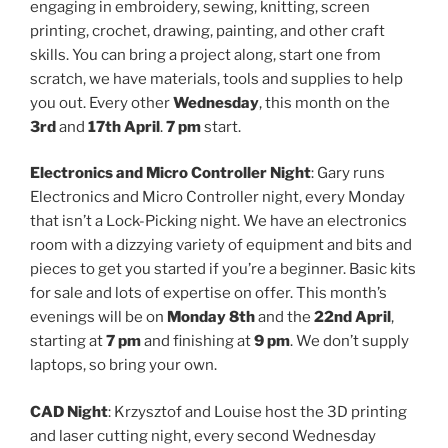
engaging in embroidery, sewing, knitting, screen
printing, crochet, drawing, painting, and other craft
skills. You can bring a project along, start one from
scratch, we have materials, tools and supplies to help
you out. Every other
Wednesday
, this month on the
3rd
and
17th April
.
7 pm
start.
Electronics and Micro Controller Night
: Gary runs
Electronics and Micro Controller night, every Monday
that isn’t a Lock-Picking night. We have an electronics
room with a dizzying variety of equipment and bits and
pieces to get you started if you’re a beginner. Basic kits
for sale and lots of expertise on offer. This month’s
evenings will be on
Monday 8th
and the
22nd April
,
starting at
7 pm
and finishing at
9 pm
. We don’t supply
laptops, so bring your own.
CAD Night
: Krzysztof and Louise host the 3D printing
and laser cutting night, every second Wednesday