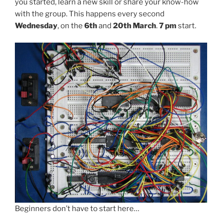
you started, learn a new skill or share your know-how
with the group. This happens every second
Wednesday
, on the
6th
and
20th March
.
7 pm
start.
Beginners don’t have to start here…