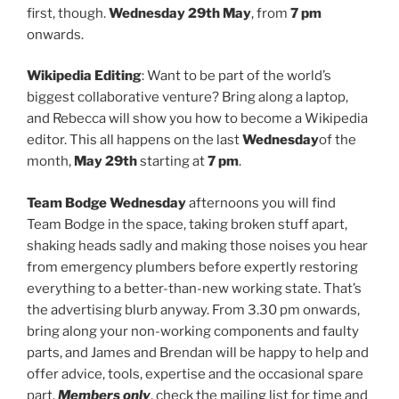
first, though.
Wednesday 29th May
, from
7 pm
onwards.
Wikipedia Editing
: Want to be part of the world’s
biggest collaborative venture? Bring along a laptop,
and Rebecca will show you how to become a Wikipedia
editor. This all happens on the last
Wednesday
of the
month,
May 29th
starting at
7 pm
.
Team Bodge
Wednesday
afternoons you will find
Team Bodge in the space, taking broken stuff apart,
shaking heads sadly and making those noises you hear
from emergency plumbers before expertly restoring
everything to a better-than-new working state. That’s
the advertising blurb anyway. From 3.30 pm onwards,
bring along your non-working components and faulty
parts, and James and Brendan will be happy to help and
offer advice, tools, expertise and the occasional spare
part.
Members only
, check the mailing list for time and