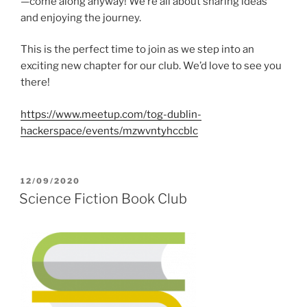
—come along anyway! We’re all about sharing ideas
and enjoying the journey.
This is the perfect time to join as we step into an
exciting new chapter for our club. We’d love to see you
there!
https://www.meetup.com/tog-dublin-
hackerspace/events/mzwvntyhccblc
POSTED
12/09/2020
ON
Science Fiction Book Club