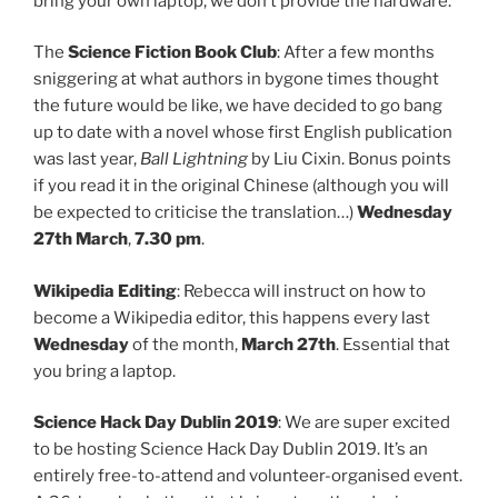
bring your own laptop, we don’t provide the hardware.
The
Science Fiction Book Club
: After a few months
sniggering at what authors in bygone times thought
the future would be like, we have decided to go bang
up to date with a novel whose first English publication
was last year,
Ball Lightning
by Liu Cixin. Bonus points
if you read it in the original Chinese (although you will
be expected to criticise the translation…)
Wednesday
27th March
,
7.30 pm
.
Wikipedia Editing
: Rebecca will instruct on how to
become a Wikipedia editor, this happens every last
Wednesday
of the month,
March 27th
. Essential that
you bring a laptop.
Science Hack Day Dublin 2019
: We are super excited
to be hosting Science Hack Day Dublin 2019. It’s an
entirely free-to-attend and volunteer-organised event.