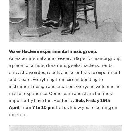
Wave Hackers experimental music group.
An experimental audio research & performance group,
a place for artists, dreamers, geeks, hackers, nerds,
outcasts, weirdos, rebels and scientists to experiment
and create. Everything from circuit bending to
instrument design and creation. Everyone welcome no
matter experience. Come learn and share but most
importantly have fun. Hosted by
Seb, Friday 19th
April
, from
7 to 10 pm
. Let us know you’re coming on
meetup
.