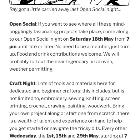
Ray got a little carried away last Open Social night…
Open Social
: If you want to see where all these mind-
bogglingly fascinating projects take place, come along
to our Open Social night on
Saturday 18th May
from
7
pm
until late or later. No need to be a member, just turn
up. Food and drink contributions welcome. We will
probably roll out the near-legendary pizza oven,
weather permitting.
Craft Night
: Lots of tools and materials here for
dedicated and beginner crafters: this includes, but is
not limited to, embroidery, sewing, knitting, screen
printing, crochet, drawing, painting, woodwork. Bring
your own project along or start one from scratch, there
is a wealth of talent and experience on hand to help
you get started or navigate the tricky bits. Every other
Wednesday
, the
1st, 15th
and
29th May
, starting at
7