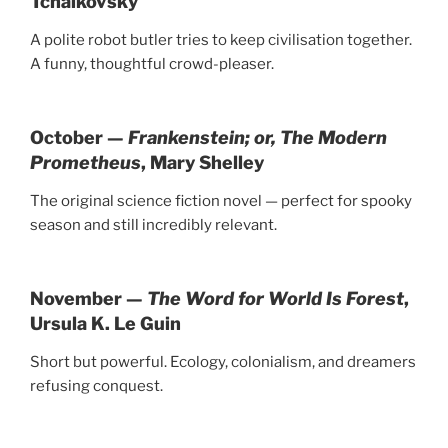
Tchaikovsky
A polite robot butler tries to keep civilisation together.
A funny, thoughtful crowd-pleaser.
October —
Frankenstein; or, The Modern
Prometheus
, Mary Shelley
The original science fiction novel — perfect for spooky
season and still incredibly relevant.
November —
The Word for World Is Forest
,
Ursula K. Le Guin
Short but powerful. Ecology, colonialism, and dreamers
refusing conquest.