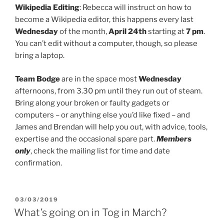
Wikipedia Editing
: Rebecca will instruct on how to
become a Wikipedia editor, this happens every last
Wednesday
of the month,
April 24th
starting at
7 pm
.
You can’t edit without a computer, though, so please
bring a laptop.
Team Bodge
are in the space most
Wednesday
afternoons, from 3.30 pm until they run out of steam.
Bring along your broken or faulty gadgets or
computers – or anything else you’d like fixed – and
James and Brendan will help you out, with advice, tools,
expertise and the occasional spare part.
Members
only
, check the mailing list for time and date
confirmation.
POSTED
03/03/2019
ON
What’s going on in Tog in March?