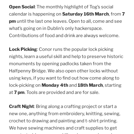
Open Social
: The monthly highlight of Tog’s social
calendar is happening on
Saturday 16th March
, from
7
pm
until the last one leaves. Open to all, come and see
what’s going on in Dublin’s only hackerspace.
Contributions of food and drink are always welcome.
Lock Picking
: Conor runs the popular lock picking
nights, learn a useful skill and help to preserve historic
monuments by opening padlocks taken from the
Halfpenny Bridge. We also open other locks without
using keys, if you want to find out how come along to
lock-picking on
Monday 4th
and
18th March
, starting
at
7 pm
. Tools are provided and are for sale.
Craft Night
: Bring along a crafting project or start a
new one, anything from embroidery, knitting, sewing,
crochet to drawing and painting and t-shirt printing.
We have sewing machines and craft supplies to get