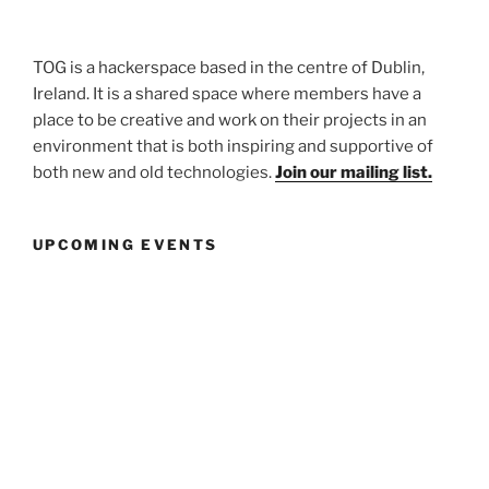
TOG is a hackerspace based in the centre of Dublin,
Ireland. It is a shared space where members have a
place to be creative and work on their projects in an
environment that is both inspiring and supportive of
both new and old technologies.
Join our mailing list.
UPCOMING EVENTS