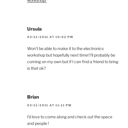
workshop/
Ursula
03/11/2011 AT 10:02 PM
Won’t be able to make it to the electronics
workshop but hopefully next time! I’ll probably be
coming on my own but if I can find a friend to bring
is that ok?
Brian
03/11/2011 AT 11:11 PM
I’d love to come along and check out the space
and people !