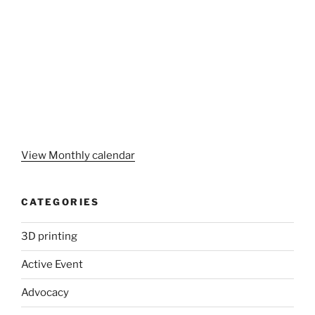
View Monthly calendar
CATEGORIES
3D printing
Active Event
Advocacy