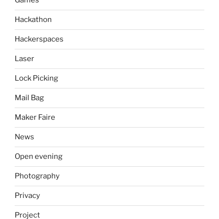
Games
Hackathon
Hackerspaces
Laser
Lock Picking
Mail Bag
Maker Faire
News
Open evening
Photography
Privacy
Project