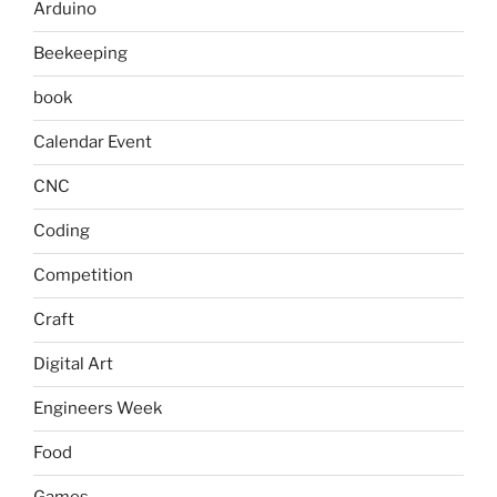
Arduino
Beekeeping
book
Calendar Event
CNC
Coding
Competition
Craft
Digital Art
Engineers Week
Food