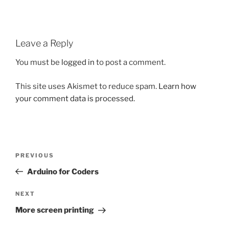
Leave a Reply
You must be
logged in
to post a comment.
This site uses Akismet to reduce spam.
Learn how
your comment data is processed.
Post
Previous
PREVIOUS
navigation
Post
Arduino for Coders
Next
NEXT
Post
More screen printing