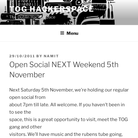
Skip
TOG HACKERSPACE
to
The Dublin Hackerspace
content
Menu
POSTED
29/10/2011
BY
NAMIT
ON
Open Social NEXT Weekend 5th
November
Next Saturday 5th November, we’re holding our regular
open social from
about 7pm till late. All welcome. If you haven’t been in
to see the
space, this is a great opportunity to visit, meet the TOG
gang and other
visitors. We’ll have music and the rubens tube going,