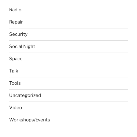
Radio
Repair
Security
Social Night
Space
Talk
Tools
Uncategorized
Video
Workshops/Events