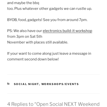
and maybe the bbq
too. Plus whatever other gadgets we can rustle up.
BYOB, food, gadgets! See you from around 7pm.
PS: We also have our
electronics build-it workshop
from 3pm on Sat 5th
November with places still available.
If your want to come along just leave a message in
comment second down below!
CATEGORIES
SOCIAL NIGHT
,
WORKSHOPS/EVENTS
4 Replies to “Open Social NEXT Weekend