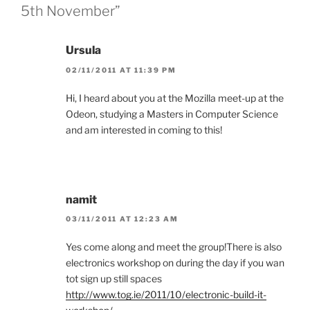
5th November”
Ursula
02/11/2011 AT 11:39 PM
Hi, I heard about you at the Mozilla meet-up at the
Odeon, studying a Masters in Computer Science
and am interested in coming to this!
namit
03/11/2011 AT 12:23 AM
Yes come along and meet the group!There is also
electronics workshop on during the day if you wan
tot sign up still spaces
http://www.tog.ie/2011/10/electronic-build-it-