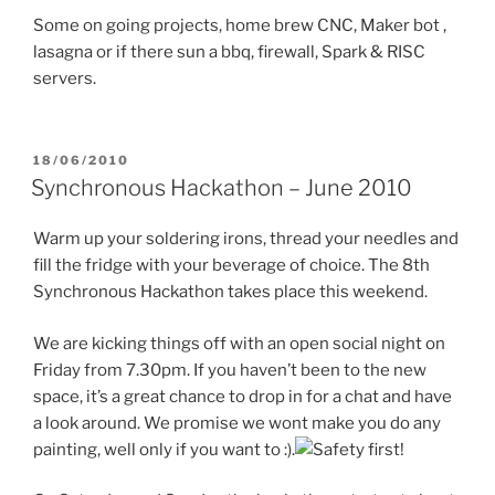
Some on going projects, home brew CNC, Maker bot ,
lasagna or if there sun a bbq, firewall, Spark & RISC
servers.
POSTED
18/06/2010
ON
Synchronous Hackathon – June 2010
Warm up your soldering irons, thread your needles and
fill the fridge with your beverage of choice. The 8th
Synchronous Hackathon takes place this weekend.
We are kicking things off with an open social night on
Friday from 7.30pm. If you haven’t been to the new
space, it’s a great chance to drop in for a chat and have
a look around. We promise we wont make you do any
painting, well only if you want to :).