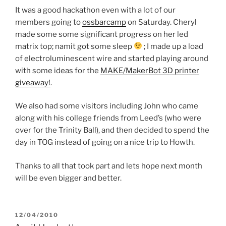
It was a good hackathon even with a lot of our
members going to
ossbarcamp
on Saturday. Cheryl
made some some significant progress on her led
matrix top; namit got some sleep
; I made up a load
of electroluminescent wire and started playing around
with some ideas for the
MAKE/MakerBot 3D printer
giveaway!
.
We also had some visitors including John who came
along with his college friends from Leed’s (who were
over for the Trinity Ball), and then decided to spend the
day in TOG instead of going on a nice trip to Howth.
Thanks to all that took part and lets hope next month
will be even bigger and better.
POSTED
12/04/2010
ON