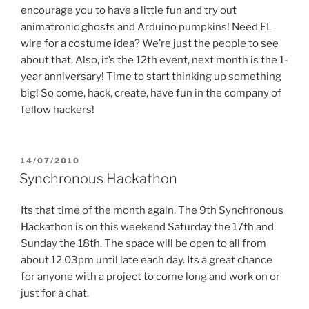
encourage you to have a little fun and try out
animatronic ghosts and Arduino pumpkins! Need EL
wire for a costume idea? We’re just the people to see
about that. Also, it’s the 12th event, next month is the 1-
year anniversary! Time to start thinking up something
big! So come, hack, create, have fun in the company of
fellow hackers!
POSTED
14/07/2010
ON
Synchronous Hackathon
Its that time of the month again. The 9th Synchronous
Hackathon is on this weekend Saturday the 17th and
Sunday the 18th. The space will be open to all from
about 12.03pm until late each day. Its a great chance
for anyone with a project to come long and work on or
just for a chat.