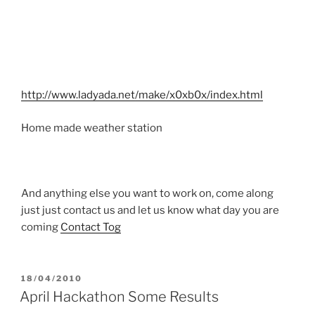
http://www.ladyada.net/make/x0xb0x/index.html
Home made weather station
And anything else you want to work on, come along
just just contact us and let us know what day you are
coming
Contact Tog
POSTED
18/04/2010
ON
April Hackathon Some Results