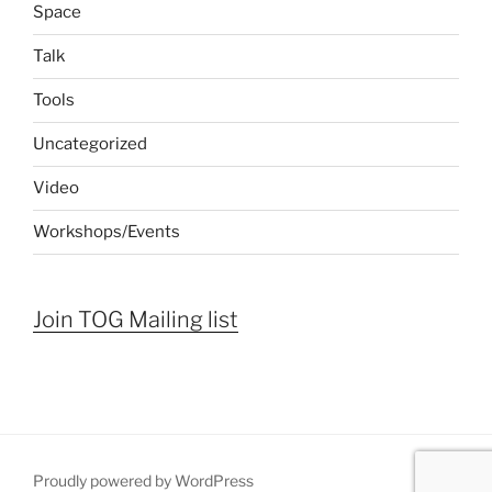
Space
Talk
Tools
Uncategorized
Video
Workshops/Events
Join TOG Mailing list
Proudly powered by WordPress