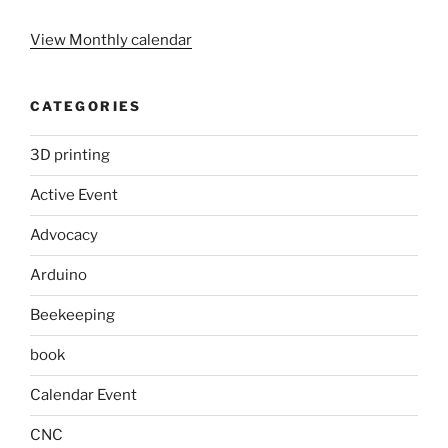
View Monthly calendar
CATEGORIES
3D printing
Active Event
Advocacy
Arduino
Beekeeping
book
Calendar Event
CNC