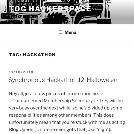
Skip
TOG HACKERSPACE
to
The Dublin Hackerspace
content
Menu
TAG:
HACKATHON
POSTED
11/10/2010
ON
Synchronous Hackathon 12: Hallowe’en
Hey all, just a few pieces of information first.
– Our esteemed Membership Secretary Jeffrey will be
very busy over the next while, so he’s divided up some
responsibilities among other members. This does
unfortunately mean that you’re stuck with me as acting
Blog Queen (… no-one ever gets that joke *sigh*).