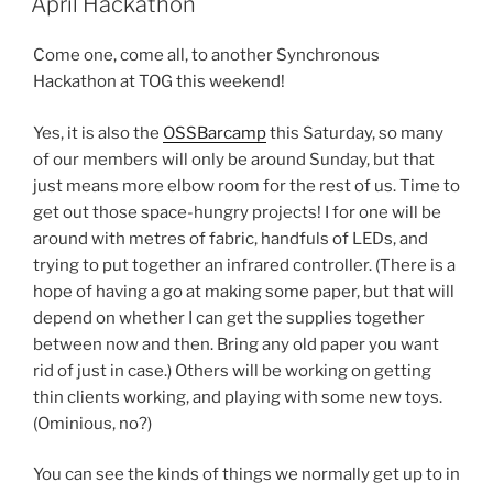
April Hackathon
Come one, come all, to another Synchronous
Hackathon at TOG this weekend!
Yes, it is also the
OSSBarcamp
this Saturday, so many
of our members will only be around Sunday, but that
just means more elbow room for the rest of us. Time to
get out those space-hungry projects! I for one will be
around with metres of fabric, handfuls of LEDs, and
trying to put together an infrared controller. (There is a
hope of having a go at making some paper, but that will
depend on whether I can get the supplies together
between now and then. Bring any old paper you want
rid of just in case.) Others will be working on getting
thin clients working, and playing with some new toys.
(Ominious, no?)
You can see the kinds of things we normally get up to in