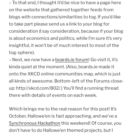
– To that end, I thought it’d be nice to have a page here
on the website that gathered together feeds from
blogs with connections/similarities to tog. If you’d like
to take part please send us a link to your blog for
consideration (I say consideration, because if your blog
is about economics and politics, while I’m sure it’s very
insightful, it won’t be of much interest to most of the
tog-sphere).
– Next, we now have a
boards.ie forum
! Go visit it, it’s
kinda quiet at the moment. (Also, boards.ie made it
onto the XKCD online communities map, which is just
all kinds of awesome. Bottom-left of the Forums close-
up: http://xkcd.com/802/.) You’ll find a running thread
there with details of events on each week.
Which brings me to the real reason for this post! It’s
October, Hallowe’en is fast approaching, and we’ve a
Synchronous Hackathon
this weekend! Of course, you
don’t have to do Hallowe’en themed projects, but I