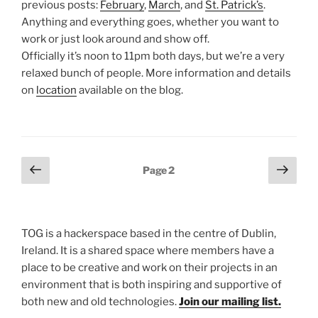
previous posts:
February
,
March
, and
St. Patrick’s
.
Anything and everything goes, whether you want to
work or just look around and show off.
Officially it’s noon to 11pm both days, but we’re a very
relaxed bunch of people. More information and details
on
location
available on the blog.
Posts
Previous
Next
Page
2
page
page
pagination
TOG is a hackerspace based in the centre of Dublin,
Ireland. It is a shared space where members have a
place to be creative and work on their projects in an
environment that is both inspiring and supportive of
both new and old technologies.
Join our mailing list.