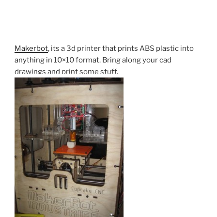
Makerbot
, its a 3d printer that prints ABS plastic into
anything in 10×10 format. Bring along your cad
drawings and print some stuff.