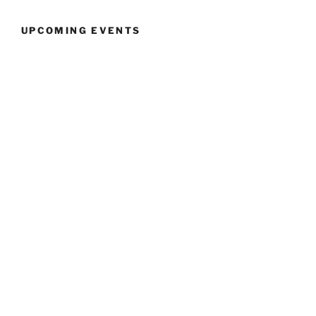
UPCOMING EVENTS