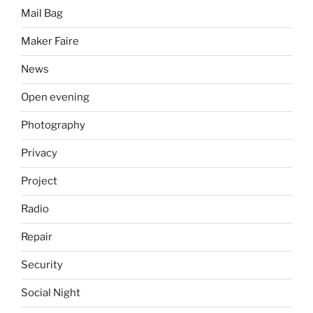
Mail Bag
Maker Faire
News
Open evening
Photography
Privacy
Project
Radio
Repair
Security
Social Night