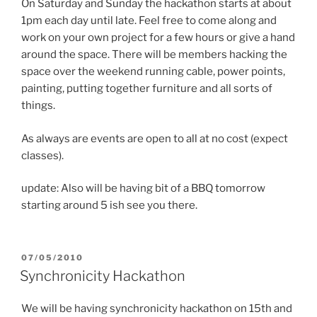
On Saturday and Sunday the hackathon starts at about
1pm each day until late. Feel free to come along and
work on your own project for a few hours or give a hand
around the space. There will be members hacking the
space over the weekend running cable, power points,
painting, putting together furniture and all sorts of
things.
As always are events are open to all at no cost (expect
classes).
update: Also will be having bit of a BBQ tomorrow
starting around 5 ish see you there.
POSTED
07/05/2010
ON
Synchronicity Hackathon
We will be having synchronicity hackathon on 15th and