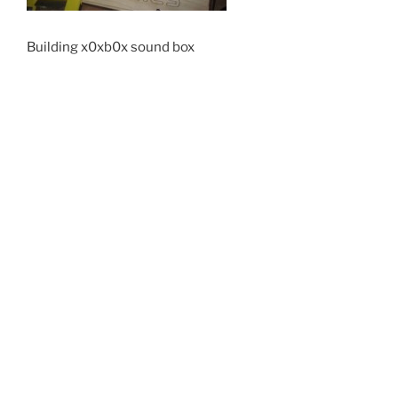
Building x0xb0x sound box