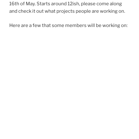
16th of May. Starts around 12ish, please come along
and check it out what projects people are working on.
Here are a few that some members will be working on: