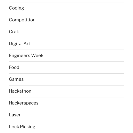
Coding
Competition
Craft
Digital Art
Engineers Week
Food
Games
Hackathon
Hackerspaces
Laser
Lock Picking