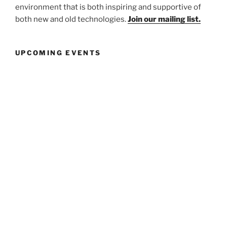
environment that is both inspiring and supportive of
both new and old technologies.
Join our mailing list.
UPCOMING EVENTS