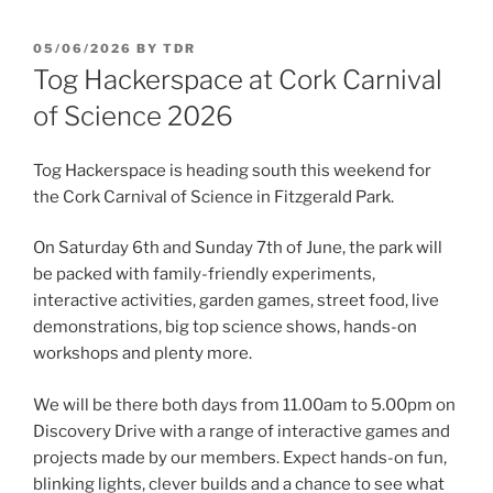
POSTED
05/06/2026
BY
TDR
ON
Tog Hackerspace at Cork Carnival
of Science 2026
Tog Hackerspace is heading south this weekend for
the Cork Carnival of Science in Fitzgerald Park.
On Saturday 6th and Sunday 7th of June, the park will
be packed with family-friendly experiments,
interactive activities, garden games, street food, live
demonstrations, big top science shows, hands-on
workshops and plenty more.
We will be there both days from 11.00am to 5.00pm on
Discovery Drive with a range of interactive games and
projects made by our members. Expect hands-on fun,
blinking lights, clever builds and a chance to see what