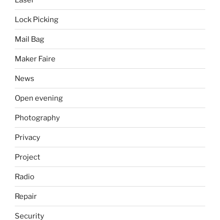
Lock Picking
Mail Bag
Maker Faire
News
Open evening
Photography
Privacy
Project
Radio
Repair
Security