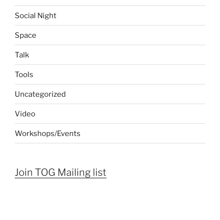
Social Night
Space
Talk
Tools
Uncategorized
Video
Workshops/Events
Join TOG Mailing list