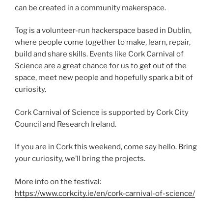
can be created in a community makerspace.
Tog is a volunteer-run hackerspace based in Dublin,
where people come together to make, learn, repair,
build and share skills. Events like Cork Carnival of
Science are a great chance for us to get out of the
space, meet new people and hopefully spark a bit of
curiosity.
Cork Carnival of Science is supported by Cork City
Council and Research Ireland.
If you are in Cork this weekend, come say hello. Bring
your curiosity, we’ll bring the projects.
More info on the festival:
https://www.corkcity.ie/en/cork-carnival-of-science/