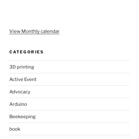
View Monthly calendar
CATEGORIES
3D printing
Active Event
Advocacy
Arduino
Beekeeping
book