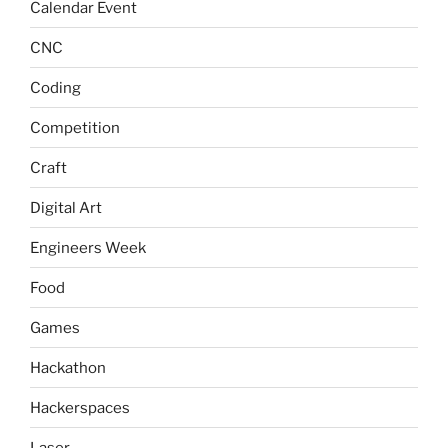
Calendar Event
CNC
Coding
Competition
Craft
Digital Art
Engineers Week
Food
Games
Hackathon
Hackerspaces
Laser