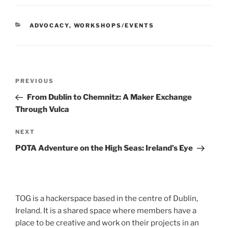
CATEGORIES
ADVOCACY
,
WORKSHOPS/EVENTS
Post
Previous
PREVIOUS
navigation
Post
From Dublin to Chemnitz: A Maker Exchange
Through Vulca
Next
NEXT
Post
POTA Adventure on the High Seas: Ireland’s Eye
TOG is a hackerspace based in the centre of Dublin,
Ireland. It is a shared space where members have a
place to be creative and work on their projects in an