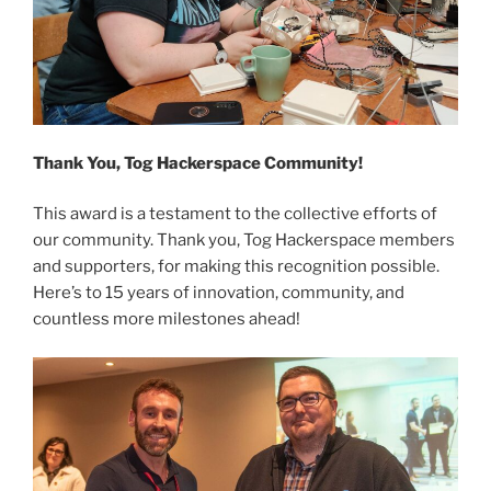
Thank You, Tog Hackerspace Community!
This award is a testament to the collective efforts of
our community. Thank you, Tog Hackerspace members
and supporters, for making this recognition possible.
Here’s to 15 years of innovation, community, and
countless more milestones ahead!