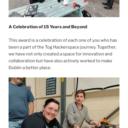
A Celebration of 15 Years and Beyond
This award is a celebration of each one of you who has
been a part of the Tog Hackerspace journey. Together,
we have not only created a space for innovation and
collaboration but have also actively worked to make
Dublin a better place.