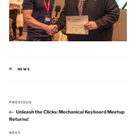
CATEGORIES
NEWS
Post
Previous
PREVIOUS
navigation
Post
Unleash the Clicks: Mechanical Keyboard Meetup
Returns!
Next
NEXT