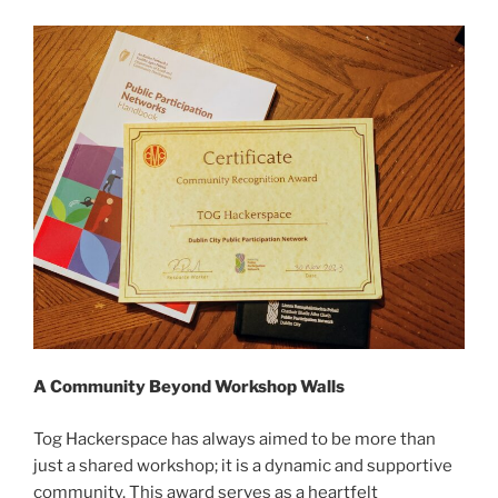
A Community Beyond Workshop Walls
Tog Hackerspace has always aimed to be more than
just a shared workshop; it is a dynamic and supportive
community. This award serves as a heartfelt