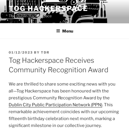
Skip
TOG HACKERSPACE
to
The Dublin Hackerspace
content
Menu
POSTED
01/12/2023
BY
TDR
ON
Tog Hackerspace Receives
Community Recognition Award
We are thrilled to share some exciting news with you
all—Tog Hackerspace has been honoured with the
prestigious Community Recognition Award by the
Dublin City Public Participation Network (PPN)
. This
remarkable achievement coincides with our upcoming
fifteenth birthday celebration next month, marking a
significant milestone in our collective journey.