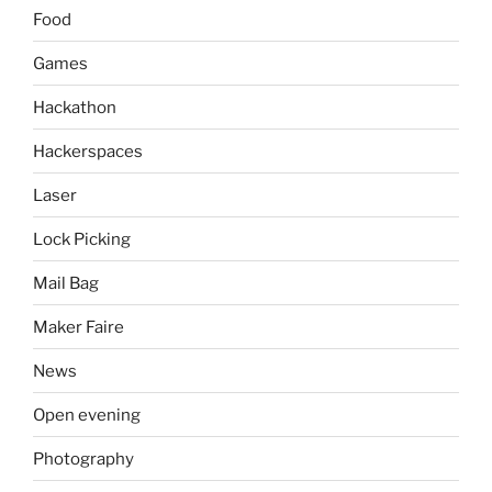
Food
Games
Hackathon
Hackerspaces
Laser
Lock Picking
Mail Bag
Maker Faire
News
Open evening
Photography