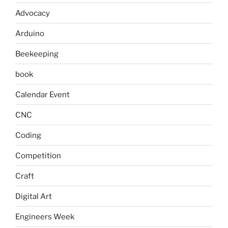
Advocacy
Arduino
Beekeeping
book
Calendar Event
CNC
Coding
Competition
Craft
Digital Art
Engineers Week