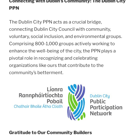
Connecting with Dublin’s Community: The Dublin City
PPN
The Dublin City PPN acts as a crucial bridge,
connecting Dublin City Council with community,
voluntary, social inclusion, and environmental groups.
Comprising 800-1,000 groups actively working to
enhance the well-being of the city, the PPN plays a
pivotal role in recognizing and celebrating
organizations like ours that contribute to the
community’s betterment.
Gratitude to Our Community Builders