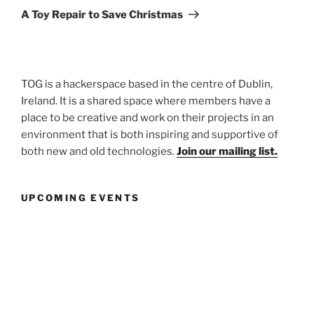
Post
A Toy Repair to Save Christmas
TOG is a hackerspace based in the centre of Dublin,
Ireland. It is a shared space where members have a
place to be creative and work on their projects in an
environment that is both inspiring and supportive of
both new and old technologies.
Join our mailing list.
UPCOMING EVENTS