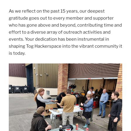
As we reflect on the past 15 years, our deepest
gratitude goes out to every member and supporter
who has gone above and beyond, contributing time and
effort to a diverse array of outreach activities and
events. Your dedication has been instrumental in
shaping Tog Hackerspace into the vibrant community it
is today.