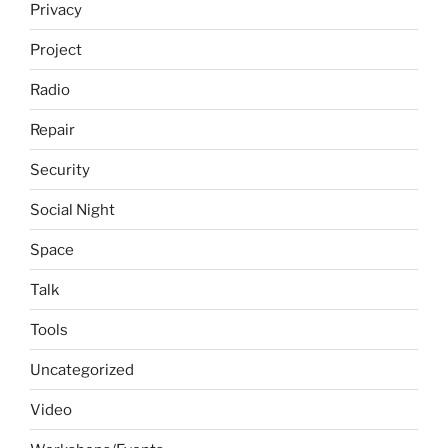
Privacy
Project
Radio
Repair
Security
Social Night
Space
Talk
Tools
Uncategorized
Video