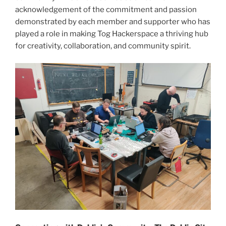
acknowledgement of the commitment and passion
demonstrated by each member and supporter who has
played a role in making Tog Hackerspace a thriving hub
for creativity, collaboration, and community spirit.