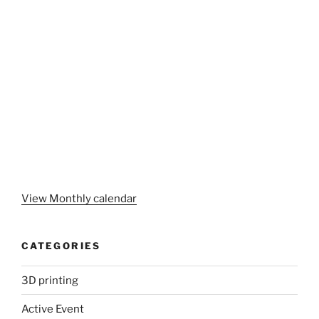
View Monthly calendar
CATEGORIES
3D printing
Active Event