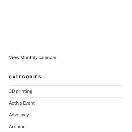
View Monthly calendar
CATEGORIES
3D printing
Active Event
Advocacy
Arduino