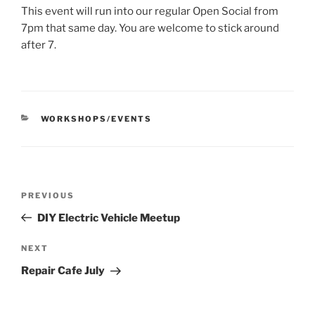
This event will run into our regular Open Social from
7pm that same day. You are welcome to stick around
after 7.
CATEGORIES
WORKSHOPS/EVENTS
Post
Previous
PREVIOUS
navigation
Post
DIY Electric Vehicle Meetup
Next
NEXT
Post
Repair Cafe July