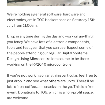
We’re holding a general software, hardware and
electronics jam in TOG Hackerspace on Saturday 15th
July from 11:00am.
Drop in anytime during the day and work on anything
you fancy. We have lots of electronic components,
tools and test gear that you can use. Expect some of
the people attending our regular
Digital Systems
Design Using Microcontrollers
course to be there
working on the RP2040 microcontroller.
If you’re not working on anything particular, feel free to
just drop in and see what others are up to. There’ll be
lots of tea, coffee, and snacks on the go. This is a free
event. Donations to TOG, which is a non-profit space,
are welcome.