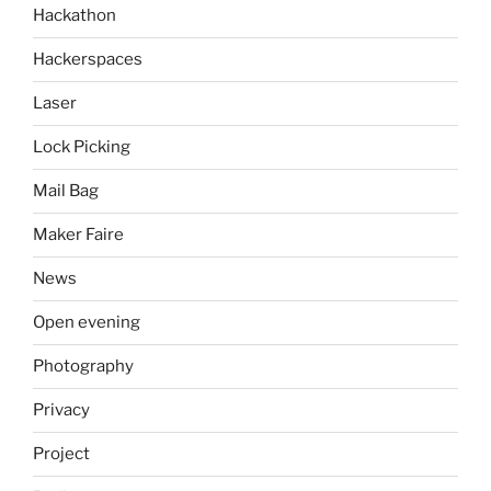
Hackathon
Hackerspaces
Laser
Lock Picking
Mail Bag
Maker Faire
News
Open evening
Photography
Privacy
Project