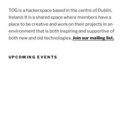
TOG is a hackerspace based in the centre of Dublin,
Ireland. It is a shared space where members have a
place to be creative and work on their projects in an
environment that is both inspiring and supportive of
both new and old technologies.
Join our mailing list.
UPCOMING EVENTS