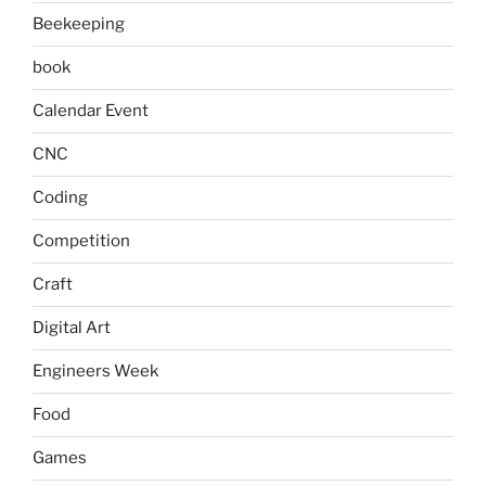
Beekeeping
book
Calendar Event
CNC
Coding
Competition
Craft
Digital Art
Engineers Week
Food
Games