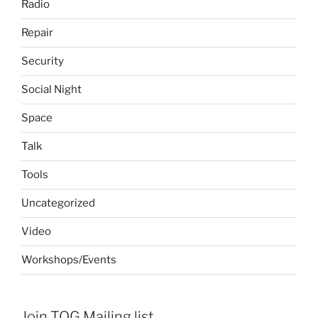
Radio
Repair
Security
Social Night
Space
Talk
Tools
Uncategorized
Video
Workshops/Events
Join TOG Mailing list