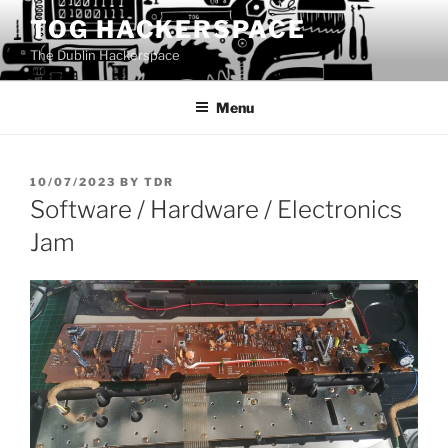
Skip
TOG HACKERSPACE
to
The Dublin Hackerspace
content
Menu
POSTED
10/07/2023
BY
TDR
ON
Software / Hardware / Electronics
Jam