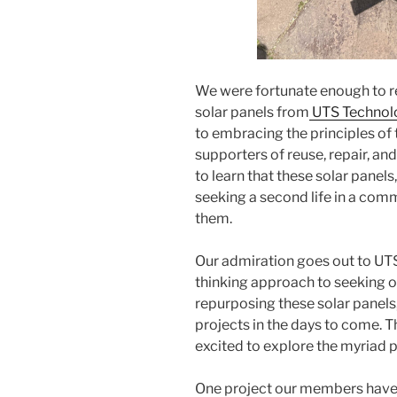
We were fortunate enough to r
solar panels from
UTS Technol
to embracing the principles of
supporters of reuse, repair, and
to learn that these solar panel
seeking a second life in a comm
them.
Our admiration goes out to UTS
thinking approach to seeking ou
repurposing these solar panels
projects in the days to come. T
excited to explore the myriad po
One project our members have p