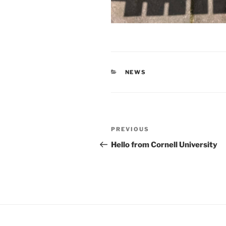
CATEGORIES
NEWS
Post
Previous
PREVIOUS
navigation
Post
Hello from Cornell University