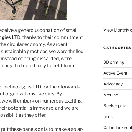
View Monthly c
eceive a generous donation of small
ogies LTD
, thanks to their commitment
 the circular economy. As ardent
CATEGORIES
 sustainable practices, we were thrilled
s, instead of being discarded, were
3D printing
unity that could truly benefit from
Active Event
Advocacy
 Technologies LTD for their forward-
t organizations like ours. By
Arduino
, we will embark on numerous exciting
Beekeeping
heir potential is immense, and we are
ssibilities they offer.
book
Calendar Even
ut these panels on is to make a solar-