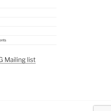
ents
 Mailing list