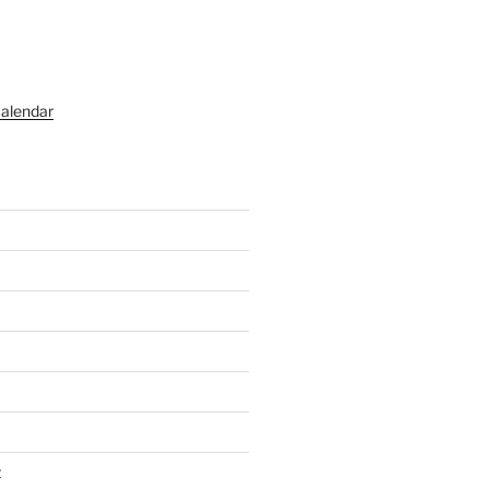
alendar
t