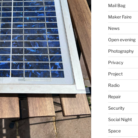
Mail Bag
Maker Faire
News
Open evening
Photography
Privacy
Project
Radio
Repair
Security
Social Night
Space