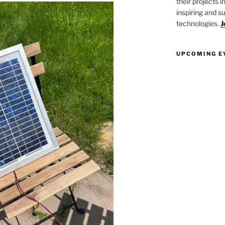
their projects 
inspiring and s
technologies.
J
UPCOMING E