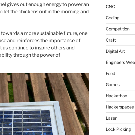
el gives out enough energy to power an
CNC
 let the chickens out in the morning and
Coding
Competition
h towards a more sustainable future, one
Craft
use and reinforces the importance of
 us continue to inspire others and
Digital Art
bility through the power of
Engineers We
Food
Games
Hackathon
Hackerspaces
Laser
Lock Picking