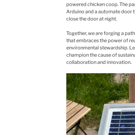
powered chicken coop. The pan
Arduino and a automate door to
close the door at night.
Together, we are forging a pat
that embraces the power of re
environmental stewardship. Let
champion the cause of sustaina
collaboration and innovation.