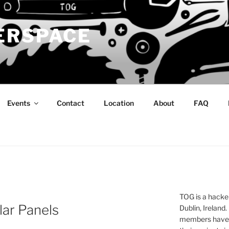
ERSPACE
Events
Contact
Location
About
FAQ
TOG is a hacke
lar Panels
Dublin, Ireland.
members have a