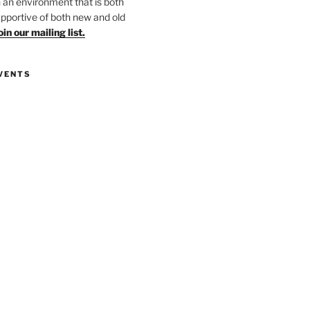
in an environment that is both
upportive of both new and old
oin our mailing list.
VENTS