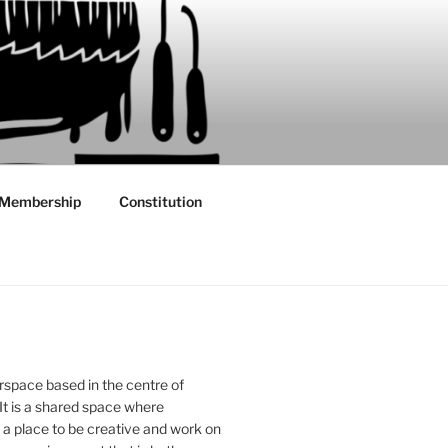
Membership
Constitution
rspace based in the centre of
 It is a shared space where
 place to be creative and work on