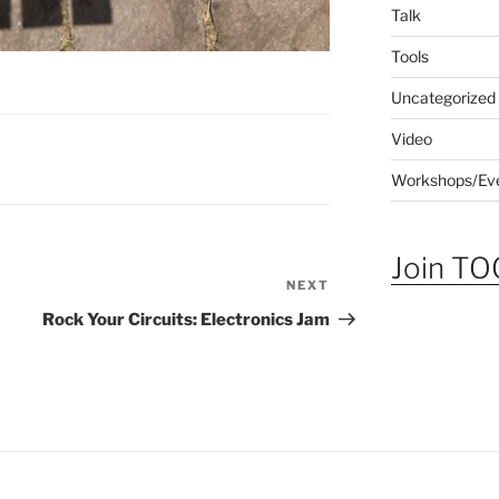
Talk
Tools
Uncategorized
Video
Workshops/Ev
Join TOG
NEXT
Next
Post
Rock Your Circuits: Electronics Jam