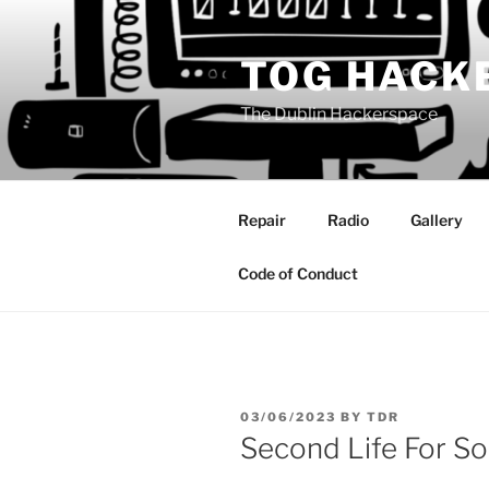
Skip
to
TOG HACK
content
The Dublin Hackerspace
Repair
Radio
Gallery
Code of Conduct
POSTED
03/06/2023
BY
TDR
ON
Second Life For So