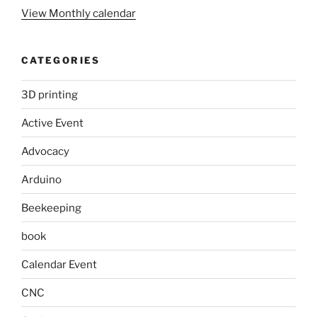
View Monthly calendar
CATEGORIES
3D printing
Active Event
Advocacy
Arduino
Beekeeping
book
Calendar Event
CNC