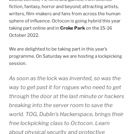
fiction, fantasy, horror and beyond; attracting artists,
writers, film-makers and fans from across the human
sphere of influence. Octocon is going hybrid this year
taking part online and in
Croke Park
on the 15-16
October 2022.
We are delighted to be taking part in this year’s
programme. On Saturday we are hosting a lockpicking
session.
As soon as the lock was invented, so was the
way to get past it for rogues who need to get
through the door at the last minute or hackers
breaking into the server room to save the
world. TOG, Dublin’s Hackerspace, brings their
free lockpicking class to Octocon. Learn
about physical security and protective