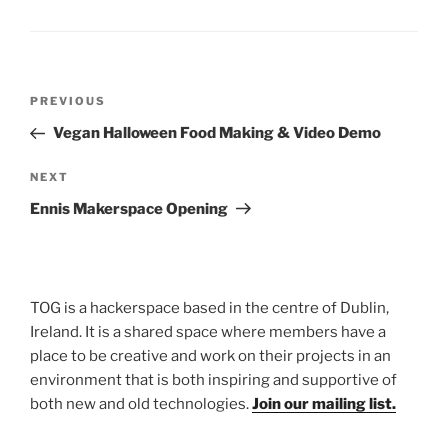
Post
Previous
PREVIOUS
navigation
Post
Vegan Halloween Food Making & Video Demo
Next
NEXT
Post
Ennis Makerspace Opening
TOG is a hackerspace based in the centre of Dublin,
Ireland. It is a shared space where members have a
place to be creative and work on their projects in an
environment that is both inspiring and supportive of
both new and old technologies.
Join our mailing list.