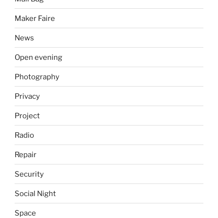
Maker Faire
News
Open evening
Photography
Privacy
Project
Radio
Repair
Security
Social Night
Space