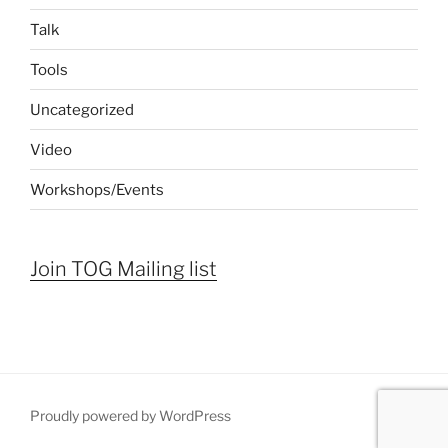
Talk
Tools
Uncategorized
Video
Workshops/Events
Join TOG Mailing list
Proudly powered by WordPress