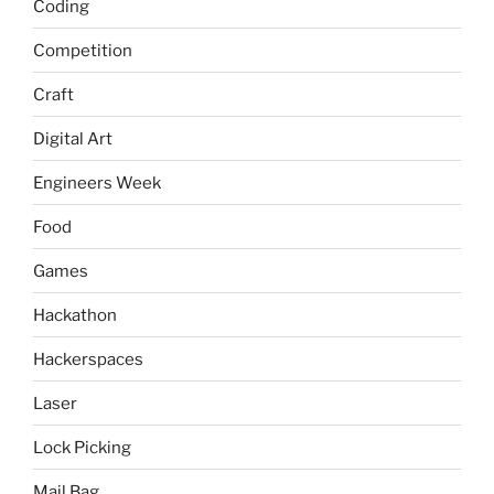
Coding
Competition
Craft
Digital Art
Engineers Week
Food
Games
Hackathon
Hackerspaces
Laser
Lock Picking
Mail Bag