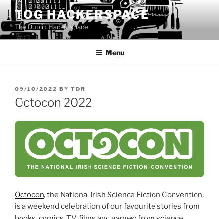
Skip
TOG HACKERSPACE
to
The Dublin Hackerspace
content
Menu
POSTED
09/10/2022
BY
TDR
ON
Octocon 2022
Octocon
, the National Irish Science Fiction Convention,
is a weekend celebration of our favourite stories from
books, comics, TV, films and games; from science