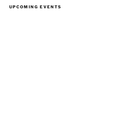
UPCOMING EVENTS