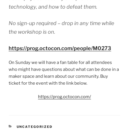
technology, and how to defeat them.
No sign-up required – drop in any time while
the workshop is on.
https://prog.octocon.com/people/M0273
On Sunday we will have a fan table for all attendees
who might have questions about what can be done in a
maker space and learn about our community. Buy
ticket for the event with the link below.
https://prog.octocon.com/
CATEGORIES
UNCATEGORIZED