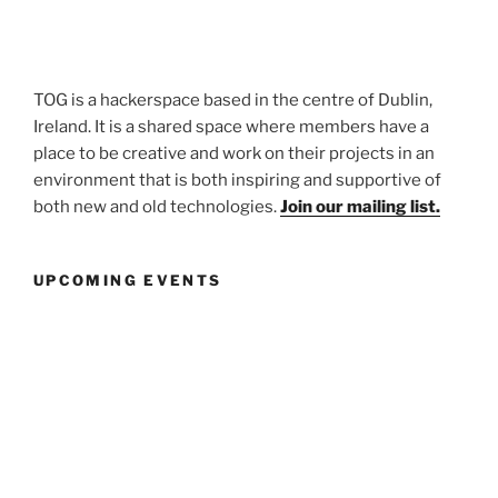
TOG is a hackerspace based in the centre of Dublin,
Ireland. It is a shared space where members have a
place to be creative and work on their projects in an
environment that is both inspiring and supportive of
both new and old technologies.
Join our mailing list.
UPCOMING EVENTS