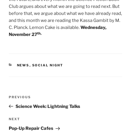
Club argues about what we are going to read next. But
before that, we argue about what we have already read,
and this month we are reading the Kassa Gambit by M.
C. Planck. Lemon Cake is available.
Wednesday,
th,
November 27
CATEGORIES
NEWS
,
SOCIAL NIGHT
Post
Previous
PREVIOUS
navigation
Post
Science Week: Lightning Talks
Next
NEXT
Post
Pop-Up Repair Cafes