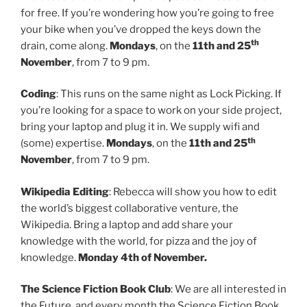
for free. If you’re wondering how you’re going to free
your bike when you’ve dropped the keys down the
th
drain, come along.
Mondays
, on the
11th and 25
November
, from 7 to 9 pm.
Coding
: This runs on the same night as Lock Picking. If
you’re looking for a space to work on your side project,
bring your laptop and plug it in. We supply wifi and
th
(some) expertise.
Mondays
, on the
11th and 25
November
, from 7 to 9 pm.
Wikipedia Editing
: Rebecca will show you how to edit
the world’s biggest collaborative venture, the
Wikipedia. Bring a laptop and add share your
knowledge with the world, for pizza and the joy of
knowledge.
Monday 4th of November.
The Science Fiction Book Club
: We are all interested in
the Future, and every month the Science Fiction Book