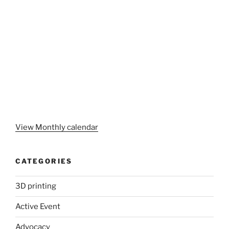
View Monthly calendar
CATEGORIES
3D printing
Active Event
Advocacy