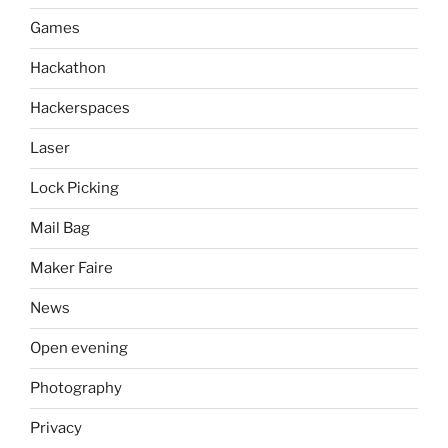
Games
Hackathon
Hackerspaces
Laser
Lock Picking
Mail Bag
Maker Faire
News
Open evening
Photography
Privacy