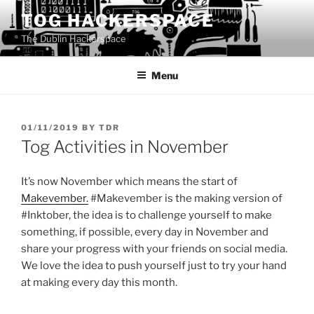
Skip
TOG HACKERSPACE
to
The Dublin Hackerspace
content
Menu
POSTED
01/11/2019
BY
TDR
ON
Tog Activities in November
It’s now November which means the start of
Makevember.
#Makevember is the making version of
#Inktober, the idea is to challenge yourself to make
something, if possible, every day in November and
share your progress with your friends on social media.
We love the idea to push yourself just to try your hand
at making every day this month.