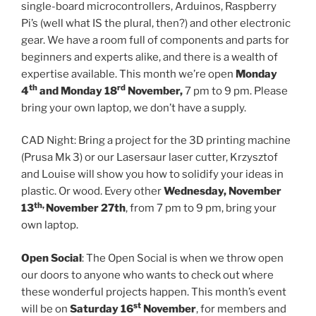
single-board microcontrollers, Arduinos, Raspberry
Pi’s (well what IS the plural, then?) and other electronic
gear. We have a room full of components and parts for
beginners and experts alike, and there is a wealth of
expertise available. This month we’re open
Monday
th
rd
4
and Monday 18
November,
7 pm to 9 pm. Please
bring your own laptop, we don’t have a supply.
CAD Night: Bring a project for the 3D printing machine
(Prusa Mk 3) or our Lasersaur laser cutter, Krzysztof
and Louise will show you how to solidify your ideas in
plastic. Or wood. Every other
Wednesday, November
th,
13
November 27th
, from 7 pm to 9 pm, bring your
own laptop.
Open Social
: The Open Social is when we throw open
our doors to anyone who wants to check out where
these wonderful projects happen. This month’s event
st
will be on
Saturday 16
November
, for members and