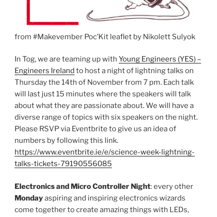
from #Makevember Poc’Kit leaflet by Nikolett Sulyok
In Tog, we are teaming up with
Young Engineers (YES) –
Engineers Ireland
to host a night of lightning talks on
Thursday the 14th of November from 7 pm. Each talk
will last just 15 minutes where the speakers will talk
about what they are passionate about. We will have a
diverse range of topics with six speakers on the night.
Please RSVP via Eventbrite to give us an idea of
numbers by following this link.
https://www.eventbrite.ie/e/science-week-lightning-
talks-tickets-79190556085
Electronics and Micro Controller Night
: every other
Monday
aspiring and inspiring electronics wizards
come together to create amazing things with LEDs,