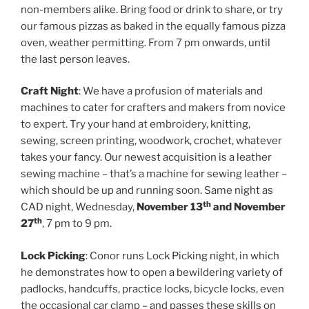
non-members alike. Bring food or drink to share, or try
our famous pizzas as baked in the equally famous pizza
oven, weather permitting. From 7 pm onwards, until
the last person leaves.
Craft Night
: We have a profusion of materials and
machines to cater for crafters and makers from novice
to expert. Try your hand at embroidery, knitting,
sewing, screen printing, woodwork, crochet, whatever
takes your fancy. Our newest acquisition is a leather
sewing machine – that’s a machine for sewing leather –
which should be up and running soon. Same night as
th
CAD night, Wednesday,
November 13
and November
th
27
, 7 pm to 9 pm.
Lock Picking
: Conor runs Lock Picking night, in which
he demonstrates how to open a bewildering variety of
padlocks, handcuffs, practice locks, bicycle locks, even
the occasional car clamp – and passes these skills on