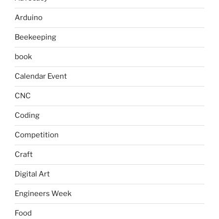
Arduino
Beekeeping
book
Calendar Event
CNC
Coding
Competition
Craft
Digital Art
Engineers Week
Food