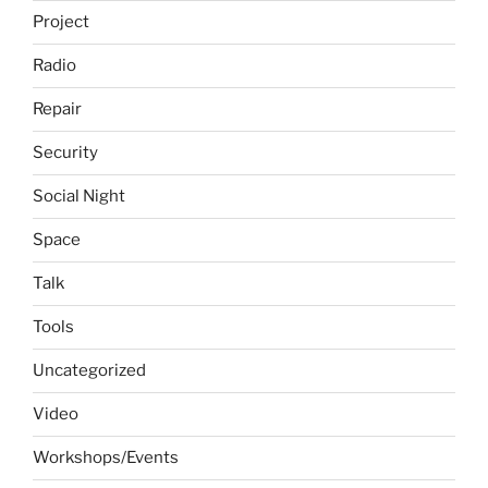
Project
Radio
Repair
Security
Social Night
Space
Talk
Tools
Uncategorized
Video
Workshops/Events