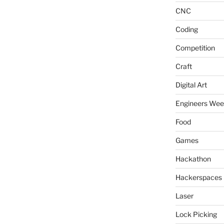
CNC
Coding
Competition
Craft
Digital Art
Engineers We
Food
Games
Hackathon
Hackerspaces
Laser
Lock Picking