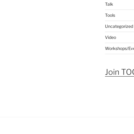
Talk
Tools
Uncategorized
Video
Workshops/Ev
Join TOG