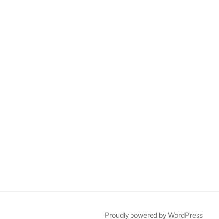
Proudly powered by WordPress