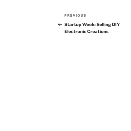
Post
Previous
PREVIOUS
navigation
Post
Startup Week: Selling DIY
Electronic Creations