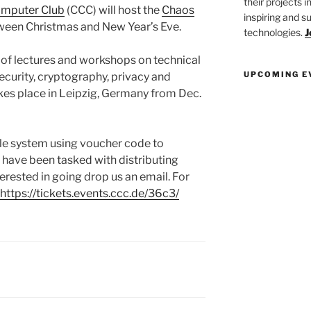
their projects 
mputer Club
(CCC) will host the
Chaos
inspiring and s
een Christmas and New Year’s Eve.
technologies.
J
ty of lectures and workshops on technical
UPCOMING E
security, cryptography, privacy and
akes place in Leipzig, Germany from Dec.
ale system using voucher code to
 have been tasked with distributing
nterested in going drop us an email. For
https://tickets.events.ccc.de/36c3/