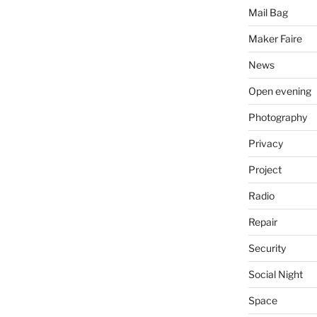
Mail Bag
Maker Faire
News
Open evening
Photography
Privacy
Project
Radio
Repair
Security
Social Night
Space