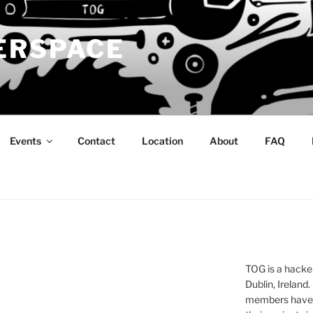
ERSPACE
Events
Contact
Location
About
FAQ
TOG is a hacke
Dublin, Ireland.
members have a