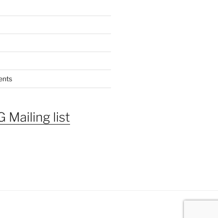
ents
 Mailing list