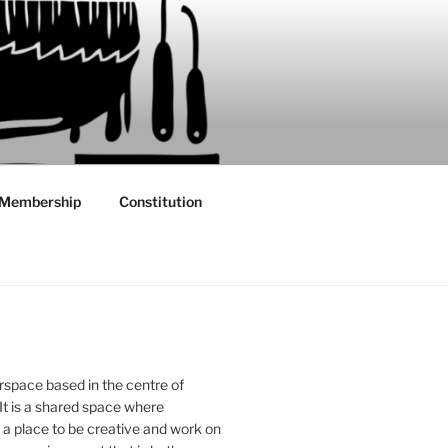
Membership
Constitution
rspace based in the centre of
 It is a shared space where
 place to be creative and work on