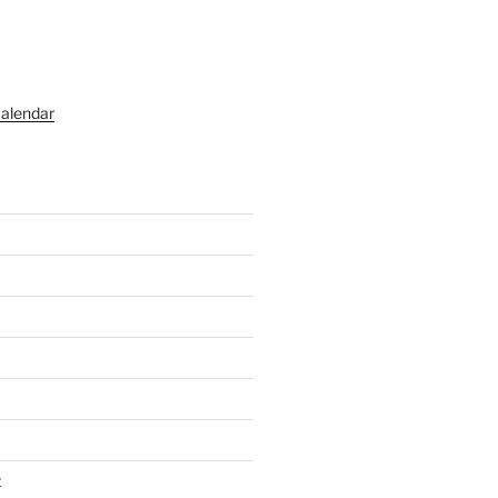
alendar
t