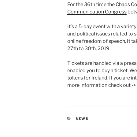
For the 36th time the
Chaos Co
Communication Congress
betw
It’s a 5-day event with a varie
and political issues related to 
online freedom of speech. It t
27th to 30th, 2019.
Tickets are handled via a pres
enabled you to buy a ticket. We
tokens for Ireland. If you are i
more information check out ->
CATEGORIES
NEWS