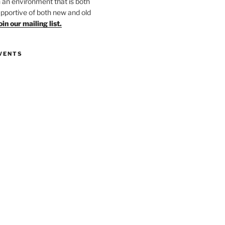
in an environment that is both
upportive of both new and old
oin our mailing list.
VENTS