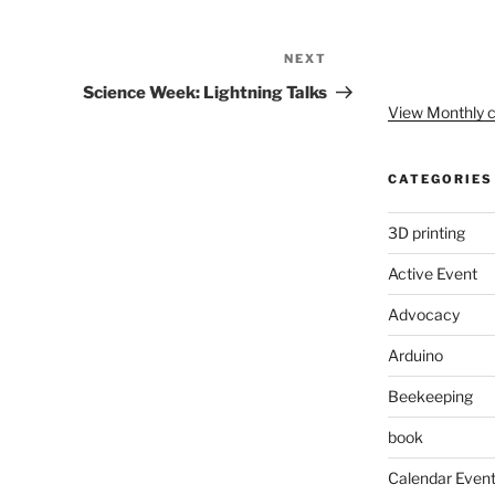
NEXT
Next
Post
Science Week: Lightning Talks
View Monthly c
CATEGORIES
3D printing
Active Event
Advocacy
Arduino
Beekeeping
book
Calendar Even