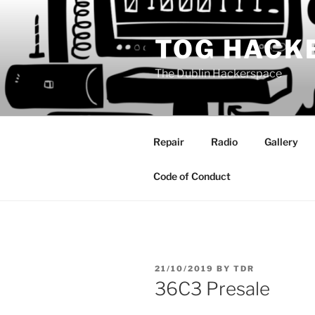
Skip
to
TOG HACK
content
The Dublin Hackerspace
Repair
Radio
Gallery
Code of Conduct
POSTED
21/10/2019
BY
TDR
ON
36C3 Presale