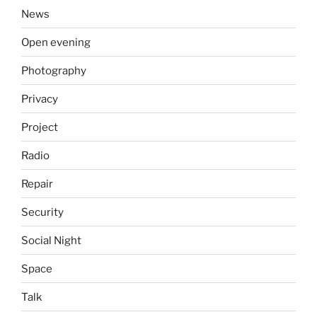
News
Open evening
Photography
Privacy
Project
Radio
Repair
Security
Social Night
Space
Talk