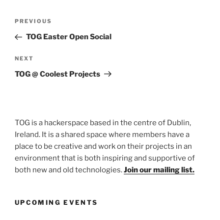
Post
Previous
PREVIOUS
navigation
Post
TOG Easter Open Social
Next
NEXT
Post
TOG @ Coolest Projects
TOG is a hackerspace based in the centre of Dublin,
Ireland. It is a shared space where members have a
place to be creative and work on their projects in an
environment that is both inspiring and supportive of
both new and old technologies.
Join our mailing list.
UPCOMING EVENTS