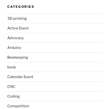
CATEGORIES
3D printing
Active Event
Advocacy
Arduino
Beekeeping
book
Calendar Event
CNC
Coding
Competition