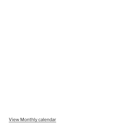
View Monthly calendar