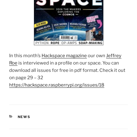
In this month’s
Hackspace magazine
our own
Jeffrey
Roe
is interviewed in a profile on our space. You can
download all issues for free in pdf format. Check it out
on page 29 – 32
https://hackspace.raspberrypi.org/issues/18
CATEGORIES
NEWS