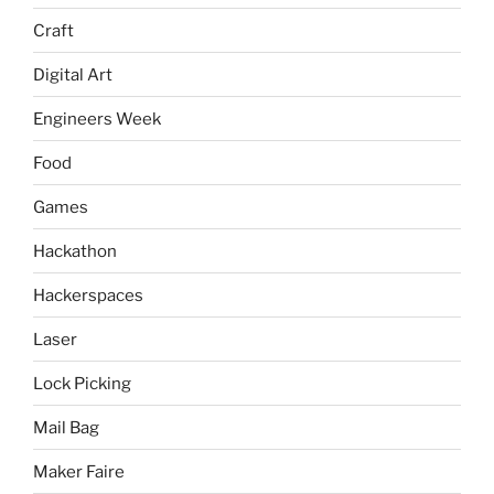
Craft
Digital Art
Engineers Week
Food
Games
Hackathon
Hackerspaces
Laser
Lock Picking
Mail Bag
Maker Faire