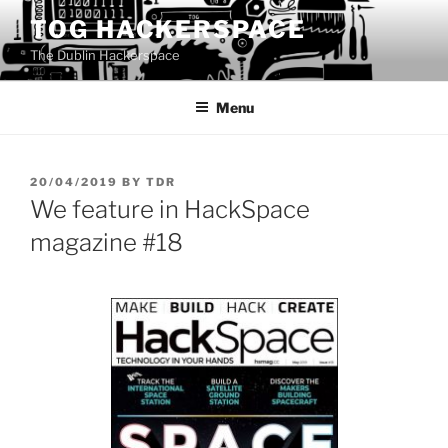
Skip
TOG HACKERSPACE
to
The Dublin Hackerspace
content
Menu
POSTED
20/04/2019
BY
TDR
ON
We feature in HackSpace
magazine #18