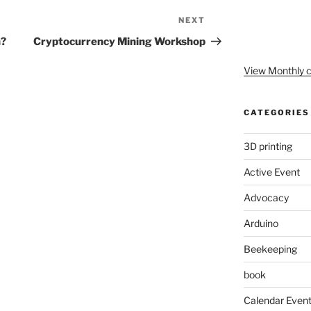
NEXT
Next
Post
h?
Cryptocurrency Mining Workshop
View Monthly c
CATEGORIES
3D printing
Active Event
Advocacy
Arduino
Beekeeping
book
Calendar Even