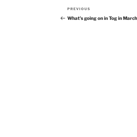
Post
Previous
PREVIOUS
navigation
Post
What’s going on in Tog in Marc