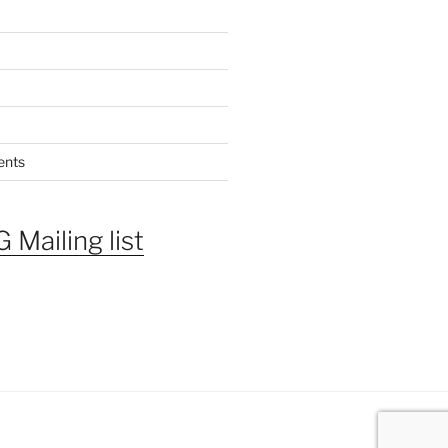
ents
 Mailing list