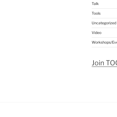
Talk
Tools
Uncategorized
Video
Workshops/Ev
Join TOG