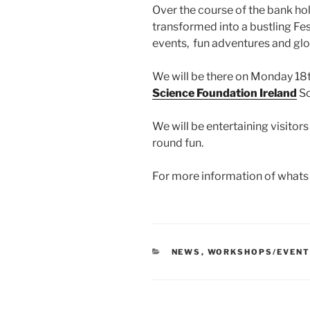
Over the course of the bank ho
transformed into a bustling Fest
events, fun adventures and glo
We will be there on Monday 18
Science Foundation Ireland
Sc
We will be entertaining visitor
round
fun.
For more information of whats 
CATEGORIES
NEWS
,
WORKSHOPS/EVEN