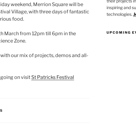
their projects 
liday weekend, Merrion Square will be
inspiring and s
ival Village, with three days of fantastic
technologies.
J
rious food.
UPCOMING E
th March from 12pm till
6pm
in the
ience Zone.
s with our mix of projects, demos and
all-
going on visit
St Patricks Festival
TS