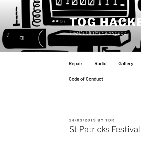
Skip
to
TOG HACK
content
The Dublin Hackerspace
Repair
Radio
Gallery
Code of Conduct
POSTED
14/03/2019
BY
TDR
ON
St Patricks Festival