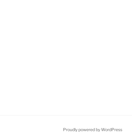
Proudly powered by WordPress