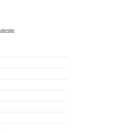
alendar
t