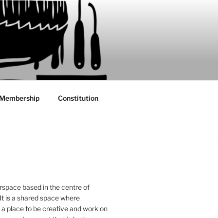
Membership
Constitution
rspace based in the centre of
 It is a shared space where
 place to be creative and work on