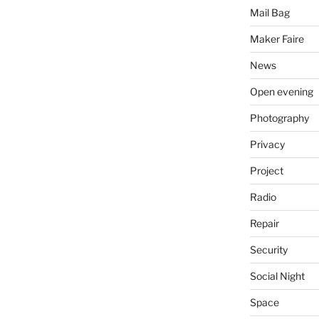
Mail Bag
Maker Faire
News
Open evening
Photography
Privacy
Project
Radio
Repair
Security
Social Night
Space