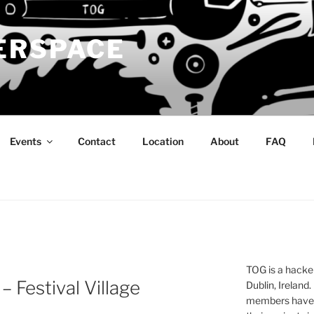
ERSPACE
Events
Contact
Location
About
FAQ
TOG is a hacke
 – Festival Village
Dublin, Ireland.
members have a