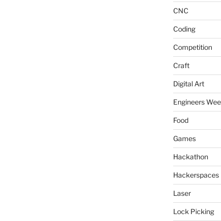
CNC
Coding
Competition
Craft
Digital Art
Engineers We
Food
Games
Hackathon
Hackerspaces
Laser
Lock Picking