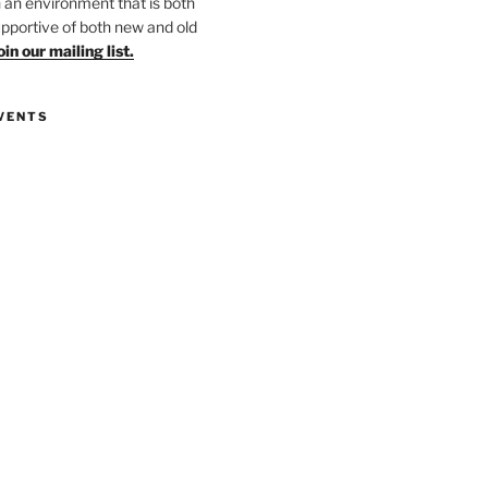
in an environment that is both
upportive of both new and old
oin our mailing list.
VENTS