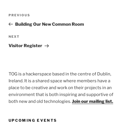
Post
Previous
PREVIOUS
navigation
Post
Building Our New Common Room
Next
NEXT
Post
Visitor Register
TOG is a hackerspace based in the centre of Dublin,
Ireland. It is a shared space where members have a
place to be creative and work on their projects in an
environment that is both inspiring and supportive of
both new and old technologies.
Join our mailing list.
UPCOMING EVENTS