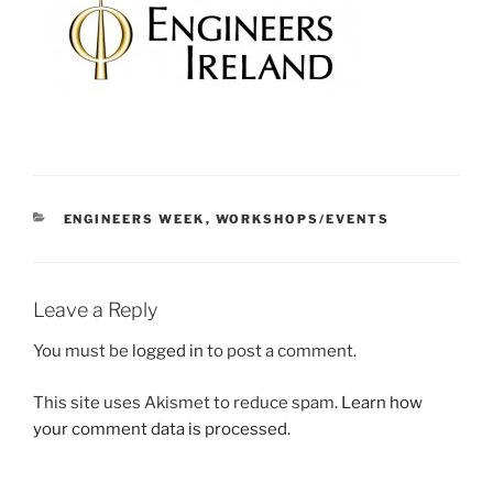
CATEGORIES
ENGINEERS WEEK
,
WORKSHOPS/EVENTS
Leave a Reply
You must be
logged in
to post a comment.
This site uses Akismet to reduce spam.
Learn how
your comment data is processed.