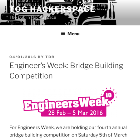
Skip
TOG HACKERSPACE
to
The Dublin Hackerspace
content
Menu
POSTED
04/01/2016
BY
TDR
ON
Engineer’s Week: Bridge Building
Competition
For
Engineers Week
, we are holding our fourth annual
bridge building competition on Saturday 5th of March