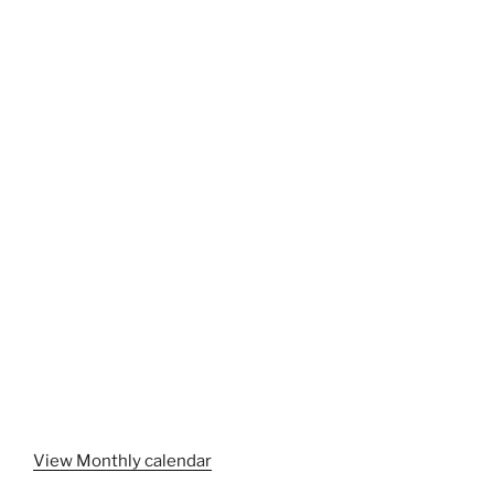
View Monthly calendar