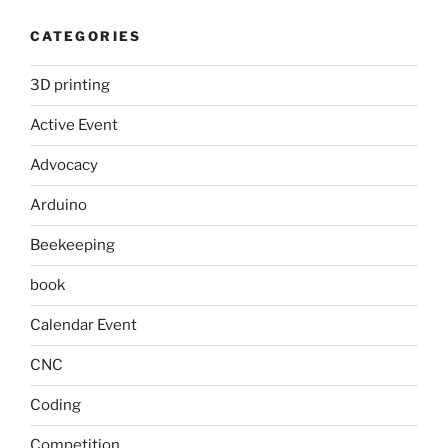
CATEGORIES
3D printing
Active Event
Advocacy
Arduino
Beekeeping
book
Calendar Event
CNC
Coding
Competition