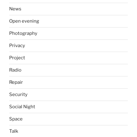
News
Open evening
Photography
Privacy
Project
Radio
Repair
Security
Social Night
Space
Talk