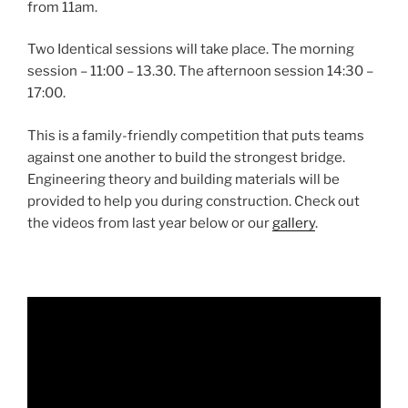
from 11am.
Two Identical sessions will take place. The morning
session – 11:00 – 13.30. The afternoon session 14:30 –
17:00.
This is a family-friendly competition that puts teams
against one another to build the strongest bridge.
Engineering theory and building materials will be
provided to help you during construction. Check out
the videos from last year below or our
gallery
.