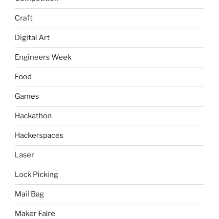
Craft
Digital Art
Engineers Week
Food
Games
Hackathon
Hackerspaces
Laser
Lock Picking
Mail Bag
Maker Faire