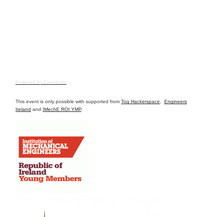
Powered by Eventbrite
This event is only possible with supported from
Tog Hackerspace
,
Engineers
Ireland
and
IMechE ROI YMP
.