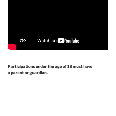
Participations under the age of 18 must have
a parent or guardian.