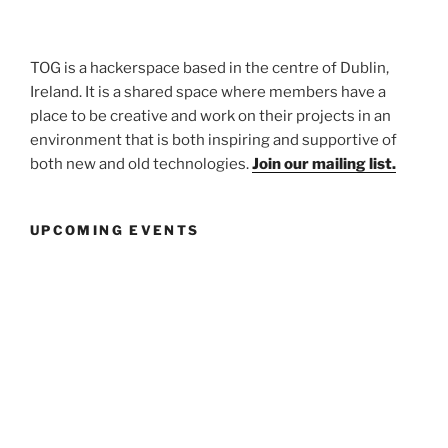
TOG is a hackerspace based in the centre of Dublin,
Ireland. It is a shared space where members have a
place to be creative and work on their projects in an
environment that is both inspiring and supportive of
both new and old technologies.
Join our mailing list.
UPCOMING EVENTS