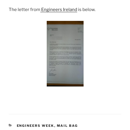
The letter from
Engineers Ireland
is below.
CATEGORIES
ENGINEERS WEEK
,
MAIL BAG