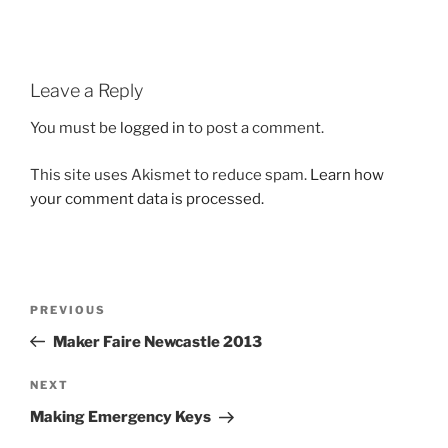
Leave a Reply
You must be
logged in
to post a comment.
This site uses Akismet to reduce spam.
Learn how
your comment data is processed.
Post
Previous
PREVIOUS
navigation
Post
Maker Faire Newcastle 2013
Next
NEXT
Post
Making Emergency Keys