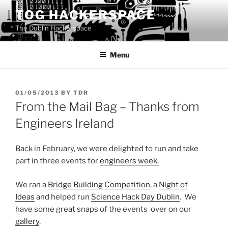
Skip
TOG HACKERSPACE
to
The Dublin Hackerspace
content
Menu
POSTED
01/05/2013
BY
TDR
ON
From the Mail Bag – Thanks from
Engineers Ireland
Back in February, we were delighted to run and take
part in three events for
engineers week.
We ran a
Bridge Building Competition
, a
Night of
Ideas
and helped run
Science Hack Day Dublin
. We
have some great snaps of the events over on our
gallery
.