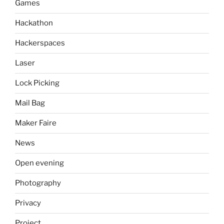
Games
Hackathon
Hackerspaces
Laser
Lock Picking
Mail Bag
Maker Faire
News
Open evening
Photography
Privacy
Project