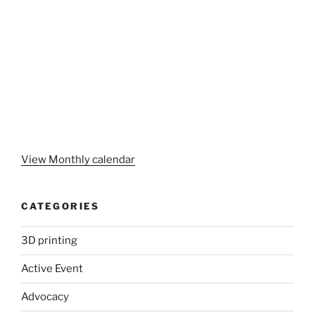
View Monthly calendar
CATEGORIES
3D printing
Active Event
Advocacy