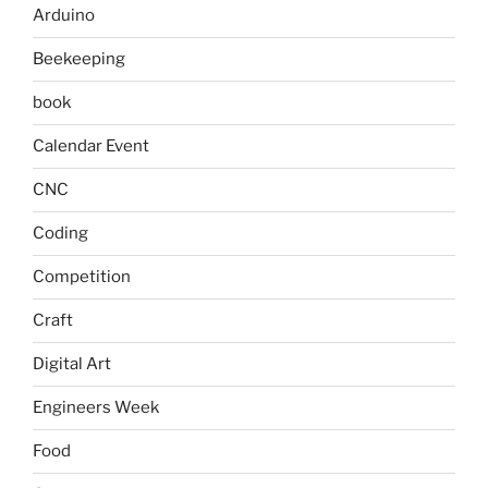
Arduino
Beekeeping
book
Calendar Event
CNC
Coding
Competition
Craft
Digital Art
Engineers Week
Food