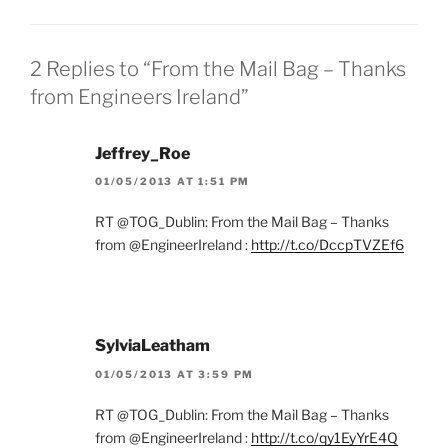
2 Replies to “From the Mail Bag – Thanks
from Engineers Ireland”
Jeffrey_Roe
01/05/2013 AT 1:51 PM
RT @TOG_Dublin: From the Mail Bag – Thanks
from @EngineerIreland :
http://t.co/DccpTVZEf6
SylviaLeatham
01/05/2013 AT 3:59 PM
RT @TOG_Dublin: From the Mail Bag – Thanks
from @EngineerIreland :
http://t.co/qy1EyYrE4Q