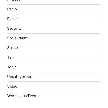
Radio
Repair
Security
Social Night
Space
Talk
Tools
Uncategorized
Video
Workshops/Events