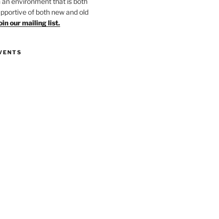
in an environment that is both
upportive of both new and old
oin our mailing list.
VENTS