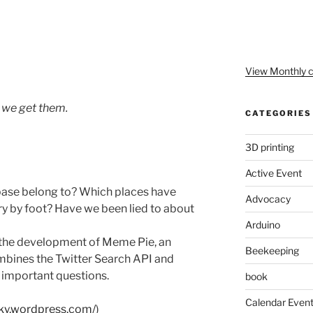
View Monthly c
s we get them.
CATEGORIES
3D printing
Active Event
base belong to? Which places have
Advocacy
ry by foot? Have we been lied to about
Arduino
ugh the development of Meme Pie, an
Beekeeping
mbines the Twitter Search API and
 important questions.
book
Calendar Even
cky.wordpress.com/
)