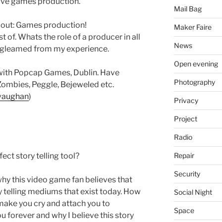
love games production.
Mail Bag
about: Games production!
Maker Faire
of. Whats the role of a producer in all
News
e gleamed from my experience.
Open evening
with Popcap Games, Dublin. Have
Photography
 Zombies, Peggle, Bejeweled etc.
pvaughan
)
Privacy
Project
Radio
Repair
ct story telling tool?
Security
why this video game fan believes that
y telling mediums that exist today. How
Social Night
ake you cry and attach you to
Space
ou forever and why I believe this story