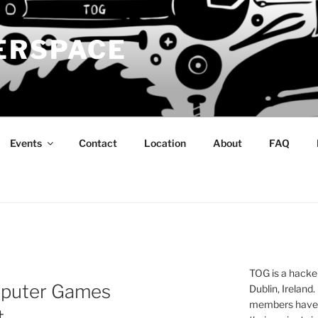
ERSPACE
Events
Contact
Location
About
FAQ
TOG is a hacke
mputer Games
Dublin, Ireland.
members have a
t