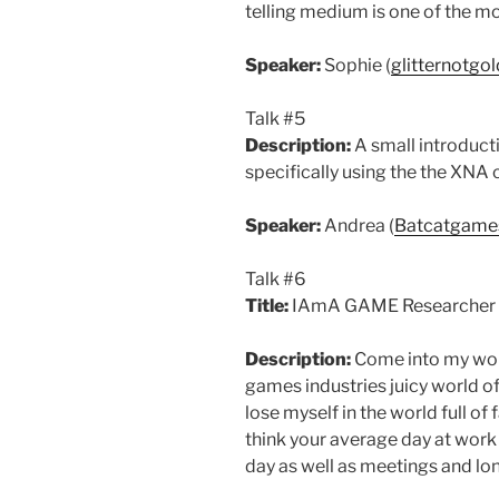
telling medium is one of the mos
Speaker:
Sophie (
glitternotgo
Talk #5
Description:
A small introduct
specifically using the the XNA 
Speaker:
Andrea (
Batcatgame
Talk #6
Title:
IAmA GAME Researcher a
Description:
Come into my world
games industries juicy world of
lose myself in the world full of
think your average day at work
day as well as meetings and lo