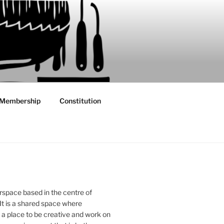
Membership
Constitution
rspace based in the centre of
 It is a shared space where
 place to be creative and work on