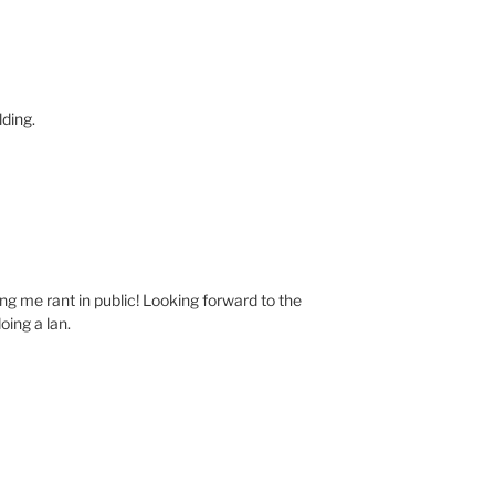
lding.
ing me rant in public! Looking forward to the
oing a lan.