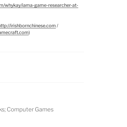
om/whykay/iama-game-researcher-at-
http://irishbornchinese.com
/
gamecraft.com
)
alks; Computer Games