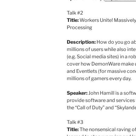
Talk #2
Title:
Workers Unite! Massivel
Processing
Description:
How do you go abo
millions of users while also int
(e.g. Social media sites) in a ro
cover how DemonWare make us
and Eventlets (for massive con
millions of gamers every day.
Speaker:
John Hamill is a soft
provide software and services fo
the “Call of Duty” and “Skyland
Talk #3
Title:
The nonsensical raving of