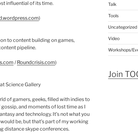
t influential of its time.
Talk
Tools
ld.wordpress.com
)
Uncategorized
Video
ion to content building on games,
content pipeline.
Workshops/Ev
s.com
/
Roundcrisis.com
)
Join TOG
t Science Gallery
 of gamers, geeks, filled with indies to
 gossip, and moments of lost time as I
 fantasy and technology. It’s not what you
 would be, but that’s part of my working
ng distance skype conferences.