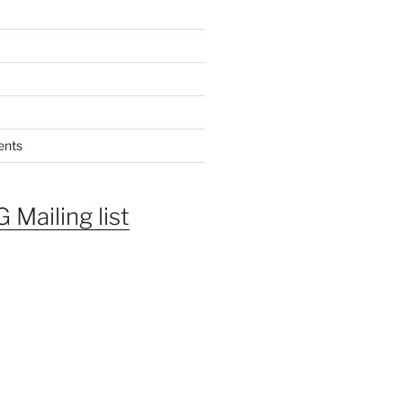
ents
 Mailing list