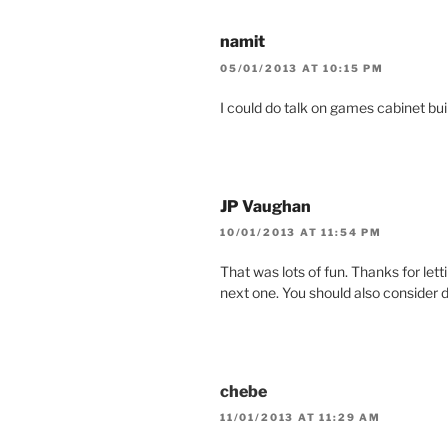
namit
05/01/2013 AT 10:15 PM
I could do talk on games cabinet bui
JP Vaughan
10/01/2013 AT 11:54 PM
That was lots of fun. Thanks for lett
next one. You should also consider d
chebe
11/01/2013 AT 11:29 AM