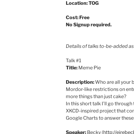
Location: TOG
Cost: Free
No Signup required.
Details of talks to-be-added a
Talk #1
Title:
Meme Pie
Description:
Who are all your 
Mordor-like restrictions on ent
more things than just cake?
In this short talk I’ll go thro
XKCD-inspired project that co
Google Charts to answer these
Speaker:
Becky (
http://eirebe