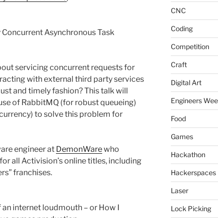
CNC
Coding
y Concurrent Asynchronous Task
Competition
Craft
ut servicing concurrent requests for
eracting with external third party services
Digital Art
bust and timely fashion? This talk will
Engineers We
e of RabbitMQ (for robust queueing)
currency) to solve this problem for
Food
Games
ware engineer at
DemonWare
who
Hackathon
r all Activision’s online titles, including
ers” franchises.
Hackerspaces
Laser
 an internet loudmouth – or How I
Lock Picking