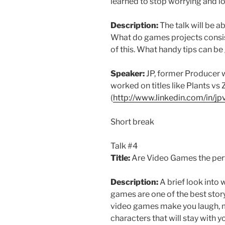
learned to stop worrying and 
Description:
The talk will be 
What do games projects consist 
of this. What handy tips can b
Speaker:
JP, former Producer 
worked on titles like Plants vs
(
http://www.linkedin.com/in/j
Short break
Talk #4
Title:
Are Video Games the perfe
Description:
A brief look into 
games are one of the best stor
video games make you laugh, m
characters that will stay with y