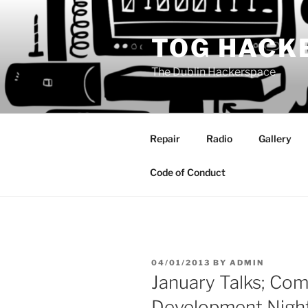
Skip
to
TOG HACK
content
The Dublin Hackerspace
Repair
Radio
Gallery
Code of Conduct
POSTED
04/01/2013
BY
ADMIN
ON
January Talks; Co
Development Nigh