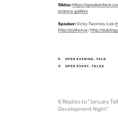
Slides:
https://speakerdeck.c
science-gallery
Speaker:
Vicky Twomey-Lee (
http://python.ie
/
http://dublin
CATEGORIES
OPEN EVENING
,
TALK
TAGS
OPEN EVENT
,
TALKS
6 Replies to “January T
Development Night”