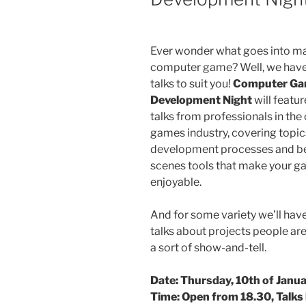
Ever wonder what goes into m
computer game? Well, we have 
talks to suit you!
Computer G
Development Night
will featur
talks from professionals in th
games industry, covering topics
development processes and be
scenes tools that make your 
enjoyable.
And for some variety we’ll have
talks about projects people ar
a sort of show-and-tell.
Date: Thursday, 10th of Janu
Time: Open from 18.30, Talks