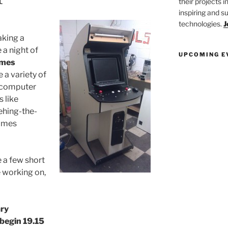
their projects 
inspiring and s
technologies.
J
aking a
a night of
UPCOMING E
ames
e a variety of
e computer
 like
hing-the-
games
 a few short
e working on,
ary
 begin 19.15