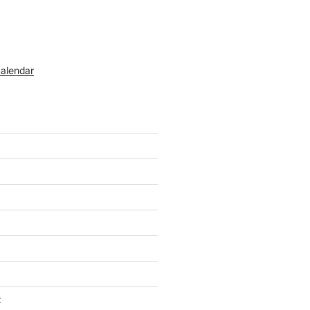
alendar
t