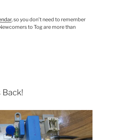
endar
, so you don’t need to remember
. Newcomers to Tog are more than
s Back!