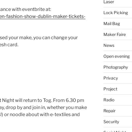
Laser
vance with eventbrite at:
Lock Picking
pen-fashion-show-dublin-maker-tickets-
Mail Bag
Maker Faire
lised your make, you can change your
esh card.
News
Open evening
Photography
Privacy
Project
Radio
t Night will return to Tog. From 6.30 pm
, drop by and join in, whether you make
Repair
s!) or noodle about with e-textiles and
Security