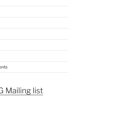
ents
 Mailing list