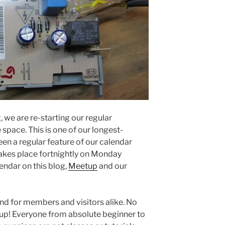
, we are re-starting our regular
 space. This is one of our longest-
een a regular feature of our calendar
 takes place fortnightly on Monday
endar on this blog,
Meetup
and our
end for members and visitors alike. No
n up! Everyone from absolute beginner to