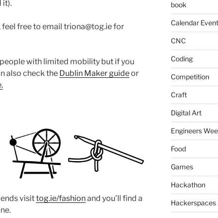
it).
book
Calendar Even
feel free to email triona@tog.ie for
CNC
Coding
people with limited mobility but if you
an also check the
Dublin Maker guide
or
Competition
.
Craft
Digital Art
Engineers We
Food
Games
Hackathon
iends visit
tog.ie/fashion
and you’ll find a
Hackerspaces
one.