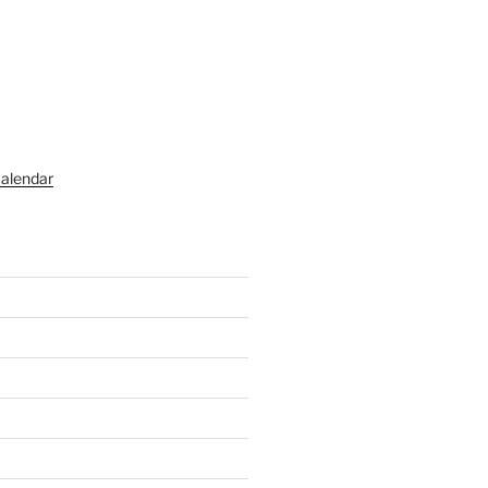
alendar