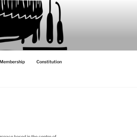
Membership
Constitution
rspace based in the centre of