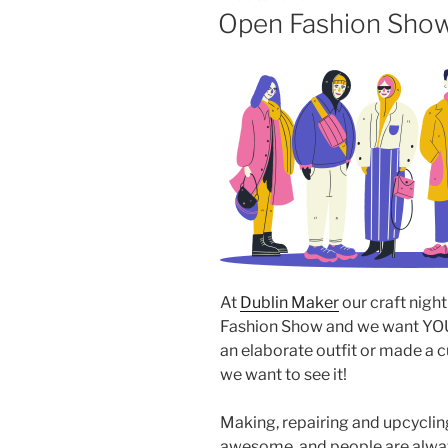
ON
Open Fashion Show
At
Dublin Maker
our craft night
Fashion Show and we want YOU 
an elaborate outfit or made a cu
we want to see it!
Making, repairing and upcycling
awesome, and people are alway