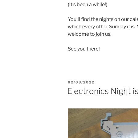
(it’s been a while!).
You’ll find the nights on
our cal
which every other Sunday it is
welcome to join us.
See you there!
POSTED
02/03/2022
ON
Electronics Night i