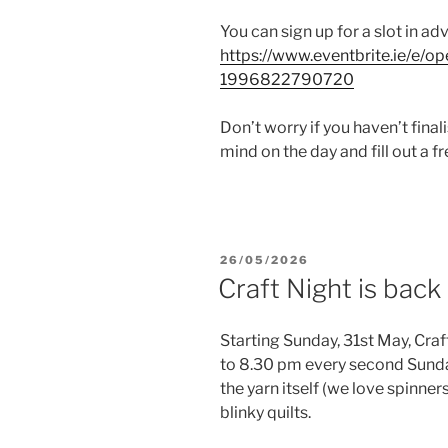
You can sign up for a slot in ad
https://www.eventbrite.ie/e/o
1996822790720
Don’t worry if you haven’t fina
mind on the day and fill out a fr
POSTED
26/05/2026
ON
Craft Night is back
Starting Sunday, 31st May, Craf
to 8.30 pm every second Sunday
the yarn itself (we love spinner
blinky quilts.