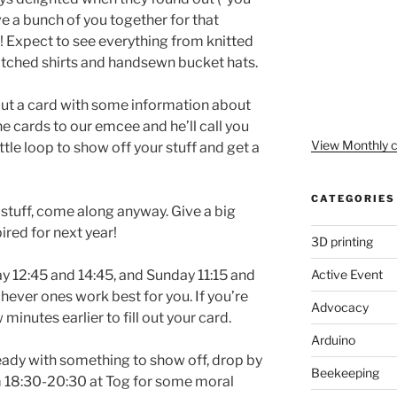
ave a bunch of you together for that
! Expect to see everything from knitted
patched shirts and handsewn bucket hats.
l out a card with some information about
he cards to our emcee and he’ll call you
View Monthly c
ittle loop to show off your stuff and get a
CATEGORIES
r stuff, come along anyway. Give a big
ired for next year!
3D printing
Active Event
day 12:45 and 14:45, and Sunday 11:15 and
hever ones work best for you. If you’re
Advocacy
minutes earlier to fill out your card.
Arduino
ready with something to show off, drop by
Beekeeping
m 18:30-20:30 at Tog for some moral