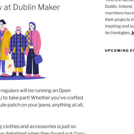
 at Dublin Maker
Dublin, Ireland.
members have a
their projects 
inspiring and s
technologies.
J
UPCOMING E
 regulars will be running an Open
to take part! Whether you’ve crafted
te patch on your jeans, anything at all,
 clothes and accessories is just so
s delighted when they found out (“you