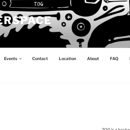
ERSPACE
Events
Contact
Location
About
FAQ
TOG is a hacke