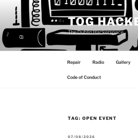
Skip
to
TOG HACK
content
The Dublin Hackerspace
Repair
Radio
Gallery
Code of Conduct
TAG:
OPEN EVENT
POSTED
07/08/2026