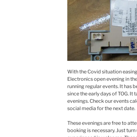
With the Covid situation easing
Electronics open evening in the
running regular events. It has b
since the early days of TOG. It
evenings. Check our events cal
social media for the next date.
These evenings are free to att
booking is necessary. Just tur