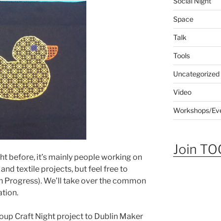
Social Night
Space
Talk
Tools
Uncategorized
Video
Workshops/Ev
Join TOG
ght before, it’s mainly people working on
and textile projects, but feel free to
n Progress). We’ll take over the common
ation.
roup Craft Night project to Dublin Maker