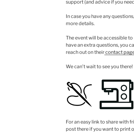
support (and advice if you need 
In case you have any questions, 
more details.
The event will be accessible to 
have an extra questions, you c
reach out on their
contact page
We can’t wait to see you there!
For an easy link to share with fr
post there if you want to print 