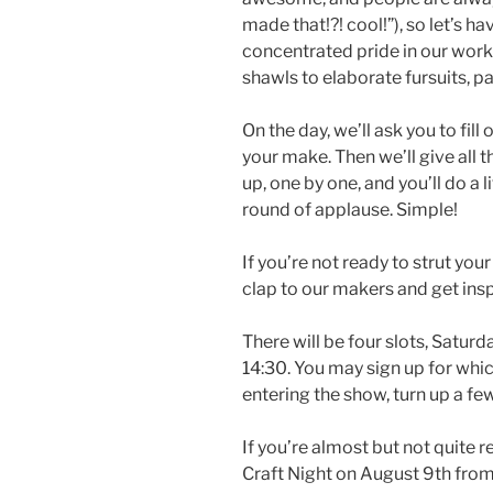
made that!?! cool!”), so let’s h
concentrated pride in our work
shawls to elaborate fursuits, 
On the day, we’ll ask you to fil
your make. Then we’ll give all t
up, one by one, and you’ll do a l
round of applause. Simple!
If you’re not ready to strut you
clap to our makers and get insp
There will be four slots, Satur
14:30. You may sign up for whic
entering the show, turn up a few 
If you’re almost but not quite 
Craft Night on August 9th fro