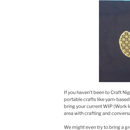
If you haven’t been to Craft Ni
portable crafts like yarn-based 
bring your current WIP (Work I
area with crafting and convers
We might even try to bring a g