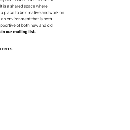
 It is a shared space where
 place to be creative and work on
in an environment that is both
upportive of both new and old
oin our mailing list.
VENTS