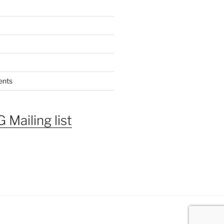
ents
 Mailing list