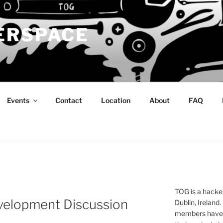
ERSPACE
Events
Contact
Location
About
FAQ
TOG is a hacke
velopment Discussion
Dublin, Ireland.
members have a