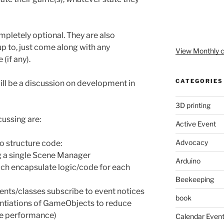
mpletely optional. They are also
 up to, just come along with any
View Monthly c
(if any).
CATEGORIES
ill be a discussion on development in
3D printing
cussing are:
Active Event
Advocacy
to structure code:
ng a single Scene Manager
Arduino
ch encapsulate logic/code for each
Beekeeping
ts/classes subscribe to event notices
book
antiations of GameObjects to reduce
ve performance)
Calendar Even