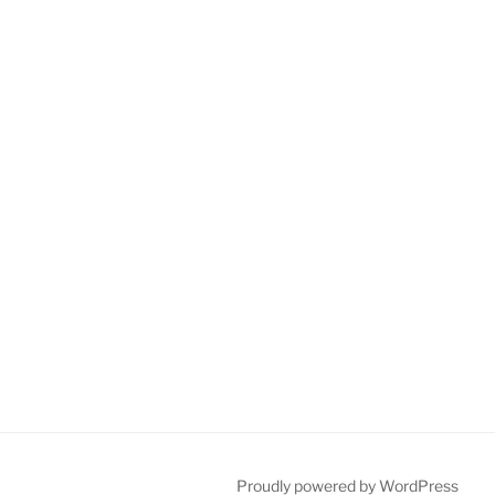
Proudly powered by WordPress