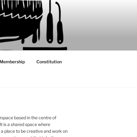
Membership
Constitution
rspace based in the centre of
 It is a shared space where
 place to be creative and work on