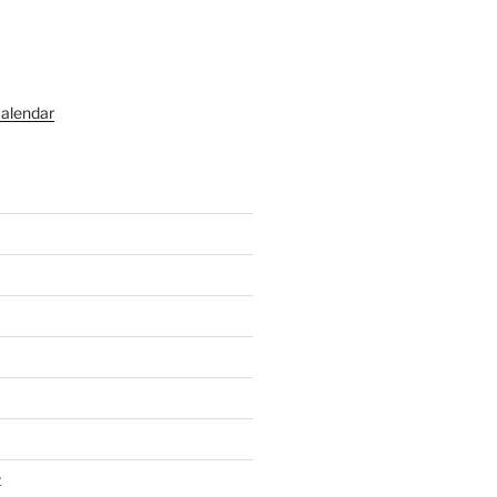
alendar
t