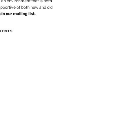
in an environment that is both
upportive of both new and old
oin our mailing list.
VENTS