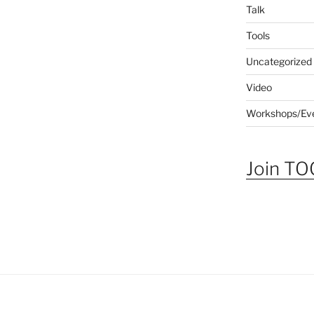
Talk
Tools
Uncategorized
Video
Workshops/Ev
Join TOG