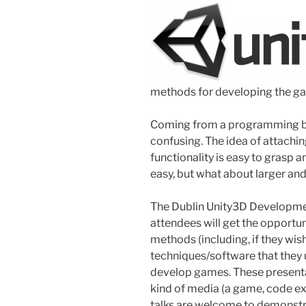
methods for developing the g
Coming from a programming ba
confusing. The idea of attachi
functionality is easy to grasp
easy, but what about larger 
The Dublin Unity3D Developmen
attendees will get the opportu
methods (including, if they wi
techniques/software that they u
develop games. These presenta
kind of media (a game, code ex
talks are welcome to demonstra