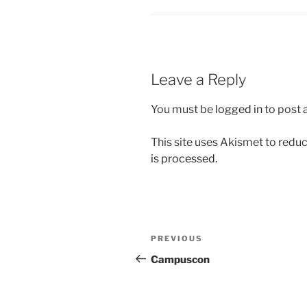
Leave a Reply
You must be
logged in
to post
This site uses Akismet to red
is processed.
Post
Previous
PREVIOUS
navigation
Post
Campuscon