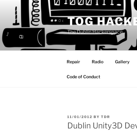
Skip
to
TOG HACK
content
The Dublin Hackerspace
Repair
Radio
Gallery
Code of Conduct
POSTED
11/01/2012
BY
TDR
ON
Dublin Unity3D De