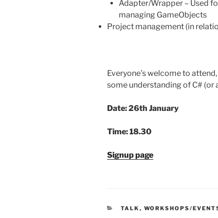
Adapter/Wrapper – Used for
managing GameObjects
Project management (in relati
Everyone’s welcome to attend, 
some understanding of C# (or a
Date: 26th January
Time: 18.30
Signup page
CATEGORIES
TALK
,
WORKSHOPS/EVENT