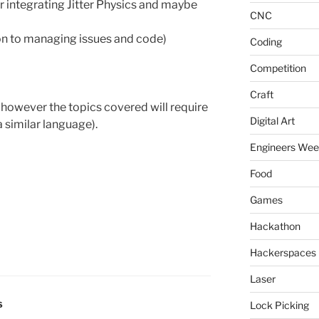
 integrating Jitter Physics and maybe
CNC
on to managing issues and code)
Coding
Competition
Craft
however the topics covered will require
Digital Art
 similar language).
Engineers We
Food
Games
Hackathon
Hackerspaces
Laser
Lock Picking
S