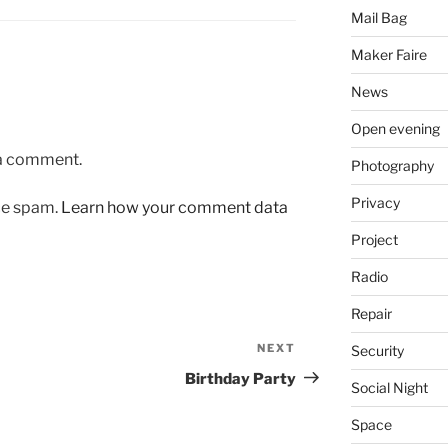
Mail Bag
Maker Faire
News
Open evening
 a comment.
Photography
Privacy
uce spam.
Learn how your comment data
Project
Radio
Repair
NEXT
Next
Security
Post
Birthday Party
Social Night
Space