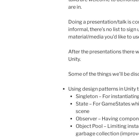
are in.
Doing a presentation/talk is co
informal, there’s no list to sign
material/media you’d like to use 
After the presentations there w
Unity.
Some of the things we’ll be dis
Using design patterns in Unity 
Singleton – For instantiati
State – For GameStates whi
scene
Observer – Having componen
Object Pool – Limiting inst
garbage collection (impro