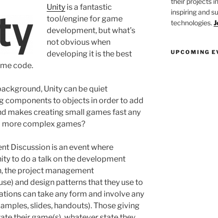
their projects 
Unity
is a fantastic
inspiring and s
tool/engine for game
technologies.
J
development, but what’s
not obvious when
UPCOMING E
developing it is the best
ame code.
ckground, Unity can be quiet
ng components to objects in order to add
 and makes creating small games fast any
and more complex games?
t Discussion is an event where
nity to do a talk on the development
sh, the project management
se) and design patterns that they use to
tions can take any form and involve any
amples, slides, handouts). Those giving
te their game(s), whatever state they