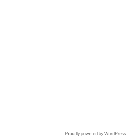
Proudly powered by WordPress