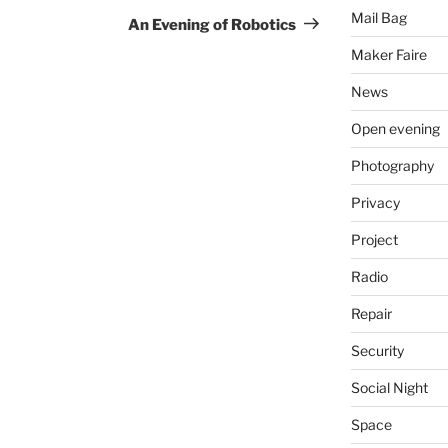
Mail Bag
Post
An Evening of Robotics
Maker Faire
News
Open evening
Photography
Privacy
Project
Radio
Repair
Security
Social Night
Space