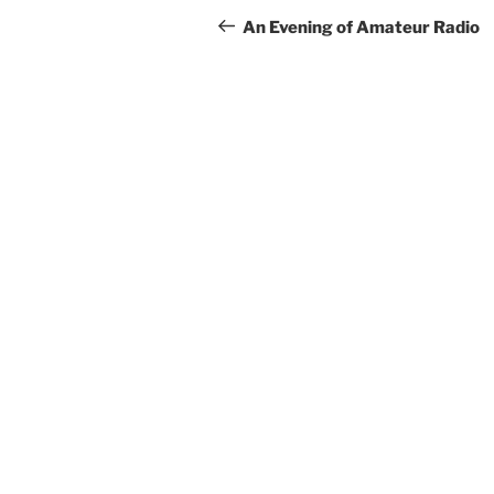
navigation
Post
An Evening of Amateur Radio