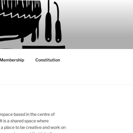
Membership
Constitution
rspace based in the centre of
 It is a shared space where
 place to be creative and work on