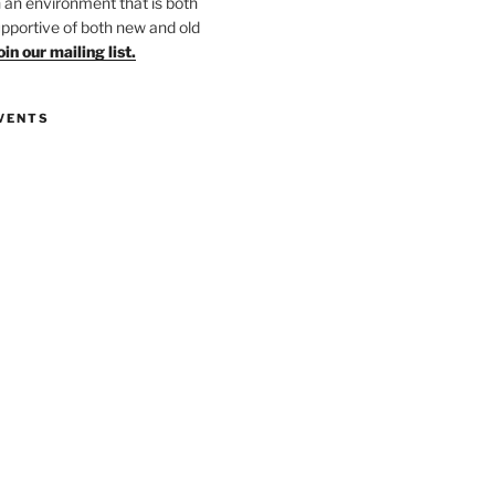
in an environment that is both
upportive of both new and old
oin our mailing list.
VENTS