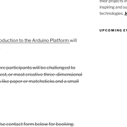
their projects 
inspiring and s
technologies.
J
UPCOMING E
roduction to the Arduino Platform
will
.
ere participants will be challenged to
gest, or most creative three-dimensional
s like paper or matchsticks and a small
l.Use contact form below for booking.