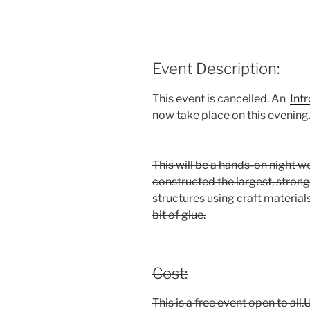
Event Description:
This event is cancelled. An
Int
now take place on this evening
This will be a hands-on night w
constructed the largest, stron
structures using craft material
bit of glue.
Cost:
This is a free event open to al