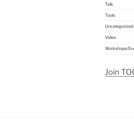
Talk
Tools
Uncategorized
Video
Workshops/Ev
Join TOG