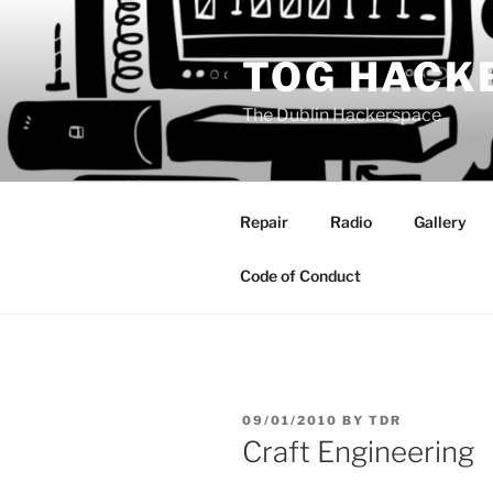
Skip
to
TOG HACK
content
The Dublin Hackerspace
Repair
Radio
Gallery
Code of Conduct
POSTED
09/01/2010
BY
TDR
ON
Craft Engineering