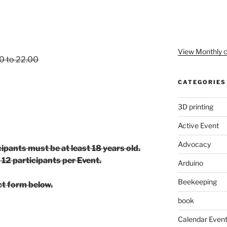
View Monthly c
00 to 22.00
CATEGORIES
3D printing
Active Event
Advocacy
cipants must be at least 18 years old.
 12 participants per Event.
Arduino
Beekeeping
ct form below.
book
Calendar Even