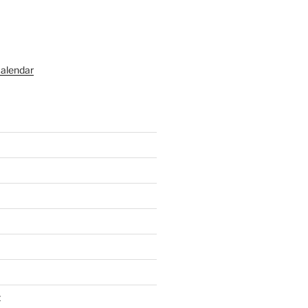
alendar
t