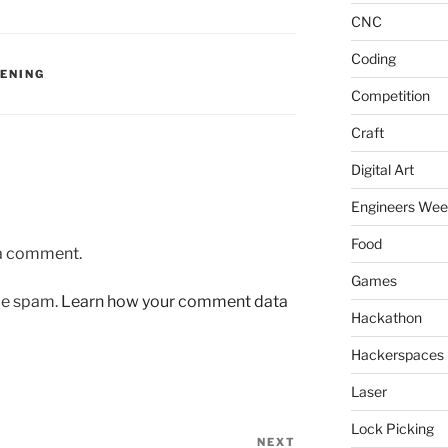
CNC
Coding
VENING
Competition
Craft
Digital Art
Engineers We
Food
 a comment.
Games
uce spam.
Learn how your comment data
Hackathon
Hackerspaces
Laser
Lock Picking
NEXT
Next