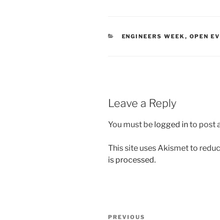
CATEGORIES
ENGINEERS WEEK
,
OPEN E
Leave a Reply
You must be
logged in
to post
This site uses Akismet to red
is processed.
Post
Previous
PREVIOUS