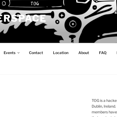
ERSPACE
Events
Contact
Location
About
FAQ
TOG is a hacke
Dublin, Ireland.
members have a