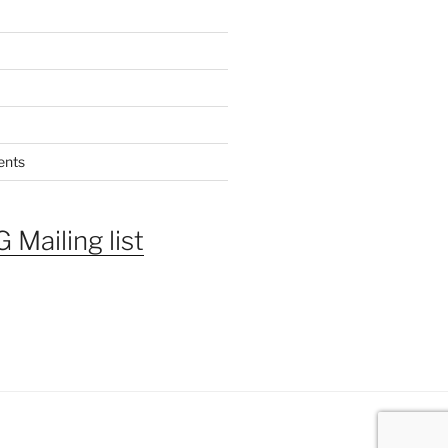
ents
 Mailing list