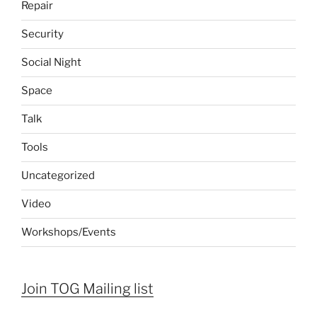
Repair
Security
Social Night
Space
Talk
Tools
Uncategorized
Video
Workshops/Events
Join TOG Mailing list