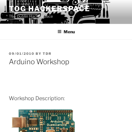
Skip
TOG HACKERSPACE
to
The Dublin Hackerspace
content
Menu
POSTED
09/01/2010
BY
TDR
ON
Arduino Workshop
Workshop Description: