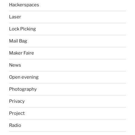
Hackerspaces
Laser
Lock Picking
Mail Bag
Maker Faire
News
Open evening
Photography
Privacy
Project
Radio