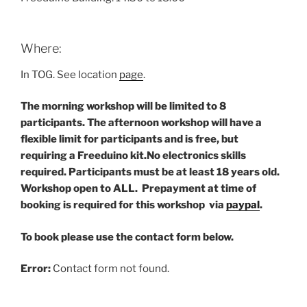
Where:
In TOG. See location
page
.
The morning workshop will be limited to 8
participants. The afternoon workshop will have a
flexible limit for participants and is free, but
requiring a Freeduino kit.
No electronics skills
required. Participants must be at least 18 years old.
Workshop open to ALL. Prepayment at time of
booking is required for this workshop via
paypal
.
To book please use the contact form below.
Error:
Contact form not found.