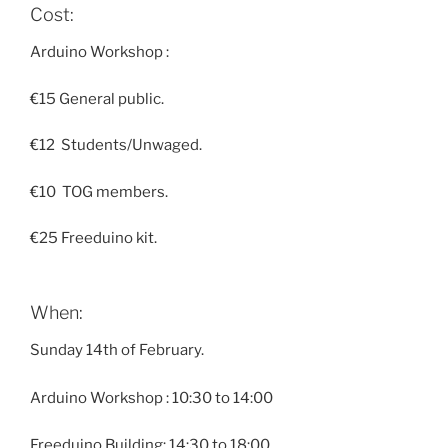
Cost:
Arduino
Workshop :
€15 General public.
€12 Students/Unwaged.
€10 TOG members.
€25 Freeduino kit.
When:
Sunday 14th
of February.
Arduino
Workshop :
10:30 to 14:00
Freeduino Building
:
14:30 to 18:00