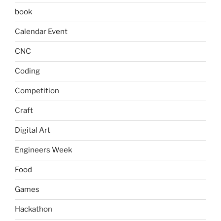
book
Calendar Event
CNC
Coding
Competition
Craft
Digital Art
Engineers Week
Food
Games
Hackathon