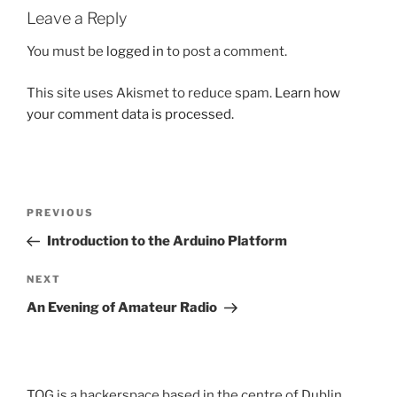
Leave a Reply
You must be
logged in
to post a comment.
This site uses Akismet to reduce spam.
Learn how
your comment data is processed.
Post
Previous
PREVIOUS
navigation
Post
Introduction to the Arduino Platform
Next
NEXT
Post
An Evening of Amateur Radio
TOG is a hackerspace based in the centre of Dublin,