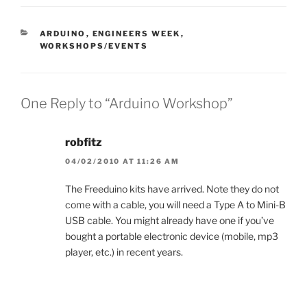
CATEGORIES
ARDUINO
,
ENGINEERS WEEK
,
WORKSHOPS/EVENTS
One Reply to “Arduino Workshop”
robfitz
04/02/2010 AT 11:26 AM
The Freeduino kits have arrived. Note they do not
come with a cable, you will need a Type A to Mini-B
USB cable. You might already have one if you’ve
bought a portable electronic device (mobile, mp3
player, etc.) in recent years.