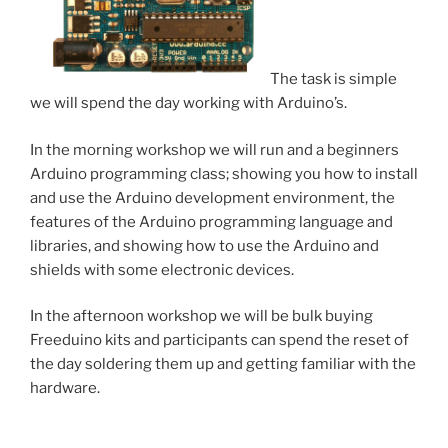
The task is simple
we will spend the day working with Arduino’s.
In the morning workshop we will run and a beginners
Arduino programming class; showing you how to install
and use the Arduino development environment, the
features of the Arduino programming language and
libraries, and showing how to use the Arduino and
shields with some electronic devices.
In the afternoon workshop we will be bulk buying
Freeduino kits and participants can spend the reset of
the day soldering them up and getting familiar with the
hardware.