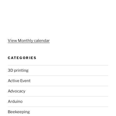
View Monthly calendar
CATEGORIES
3D printing
Active Event
Advocacy
Arduino
Beekeeping