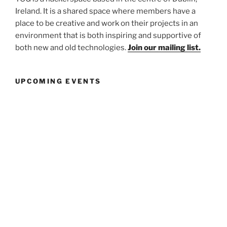
Ireland. It is a shared space where members have a
place to be creative and work on their projects in an
environment that is both inspiring and supportive of
both new and old technologies.
Join our mailing list.
UPCOMING EVENTS