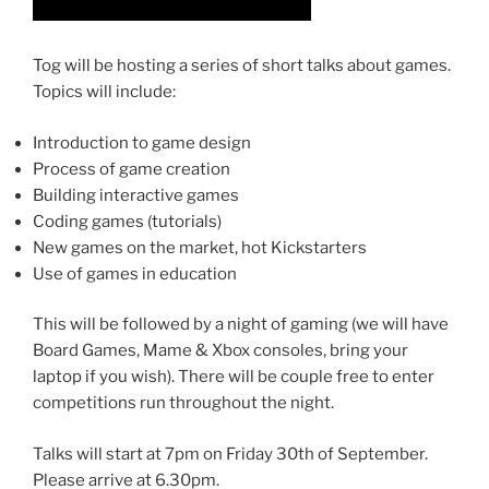
Tog will be hosting a series of short talks about games.
Topics will include:
Introduction to game design
Process of game creation
Building interactive games
Coding games (tutorials)
New games on the market, hot Kickstarters
Use of games in education
This will be followed by a night of gaming (we will have
Board Games, Mame & Xbox consoles, bring your
laptop if you wish). There will be couple free to enter
competitions run throughout the night.
Talks will start at 7pm on Friday 30th of September.
Please arrive at 6.30pm.