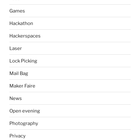
Games
Hackathon
Hackerspaces
Laser
Lock Picking
Mail Bag
Maker Faire
News
Open evening
Photography
Privacy