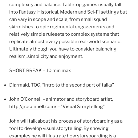
complexity and balance. Tabletop games usually fall
into Fantasy, Historical, Modern and Sci-Fi settings but
can vary in scope and scale, from small squad
skirmishes to epic regimental engagements and
relatively simple rulesets to complex systems that
replicate almost every possible real-world scenario.
Ultimately though you have to consider balancing
realism, simplicity and enjoyment.
SHORT BREAK – 10 min max
Diarmaid, TOG, “Intro to the second part of talks”
John O’Connell – animator and storyboard artist,
http://jroconnell.com/
– “Visual Storytelling”
John will talk about his process of storyboarding as a
tool to develop visual storytelling. By showing
examples he will illustrate how storyboarding is a