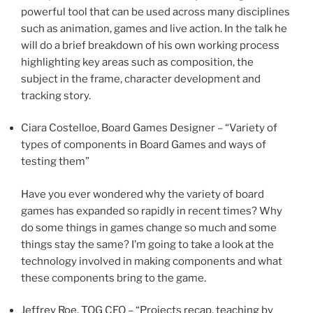
powerful tool that can be used across many disciplines
such as animation, games and live action. In the talk he
will do a brief breakdown of his own working process
highlighting key areas such as composition, the
subject in the frame, character development and
tracking story.
Ciara Costelloe, Board Games Designer – “Variety of
types of components in Board Games and ways of
testing them”
Have you ever wondered why the variety of board
games has expanded so rapidly in recent times? Why
do some things in games change so much and some
things stay the same? I’m going to take a look at the
technology involved in making components and what
these components bring to the game.
Jeffrey Roe, TOG CEO – “Projects recap, teaching by