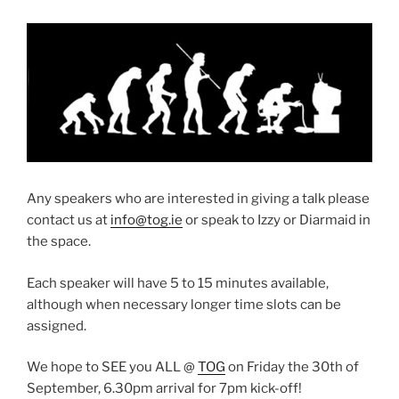
Any speakers who are interested in giving a talk please
contact us at
info@tog.ie
or speak to Izzy or Diarmaid in
the space.
Each speaker will have 5 to 15 minutes available,
although when necessary longer time slots can be
assigned.
We hope to SEE you ALL @
TOG
on Friday the 30th of
September, 6.30pm arrival for 7pm kick-off!