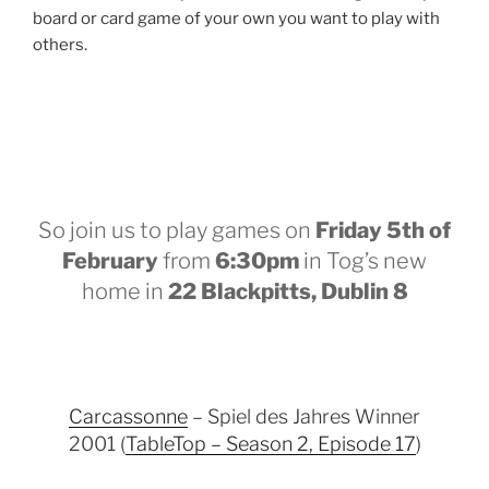
board or card game of your own you want to play with
others.
So join us to play games on
Friday 5th of
February
from
6:30pm
in Tog’s new
home in
22 Blackpitts, Dublin 8
Carcassonne
– Spiel des Jahres Winner
2001 (
TableTop – Season 2, Episode 17
)