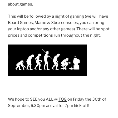
about games.
This will be followed by a night of gaming (we will have
Board Games, Mame & Xbox consoles, you can bring
your laptop and/or any other games). There will be spot
prices and competitions run throughout the night.
We hope to SEE you ALL @
TOG
on Friday the 30th of
September, 6.30pm arrival for 7pm kick-off!