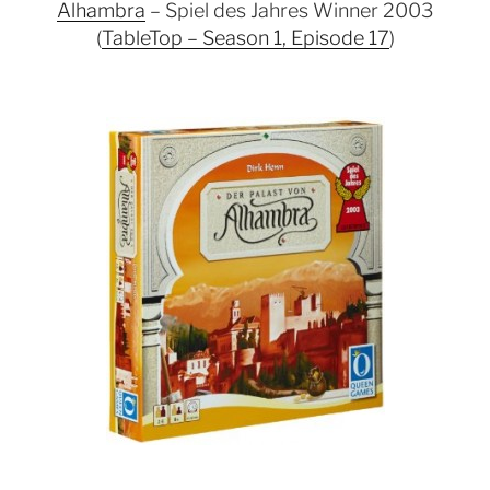
Alhambra
– Spiel des Jahres Winner 2003
(
TableTop – Season 1, Episode 17
)