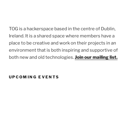
TOG is a hackerspace based in the centre of Dublin,
Ireland. It is a shared space where members have a
place to be creative and work on their projects in an
environment that is both inspiring and supportive of
both new and old technologies.
Join our mailing list.
UPCOMING EVENTS