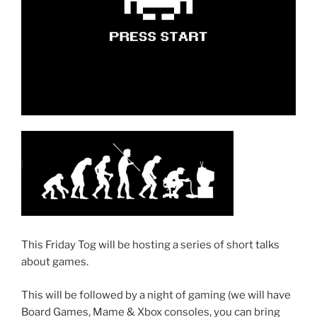
This Friday Tog will be hosting a series of short talks
about games.
This will be followed by a night of gaming (we will have
Board Games, Mame & Xbox consoles, you can bring