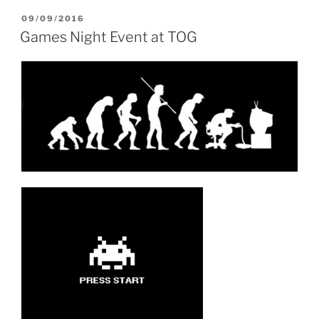
POSTED
09/09/2016
ON
Games Night Event at TOG