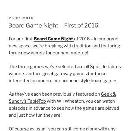
POSTED
25/01/2016
ON
Board Game Night – First of 2016!
For our first
Board Game Night
of 2016 – in our brand
new space, we’re breaking with tradition and featuring
three new games for our next meetup!
The three games we’ve selected are all
Spiel de Jahres
winners and are great gateway games for those
interested in modern or
european style
board games.
As they’ve each been previously featured on
Geek &
Sundry’s TableTop
with Wil Wheaton, you can watch
episodes in advance to see how the games are played
and just how fun they are!
Of course as usual, you can still come along with any