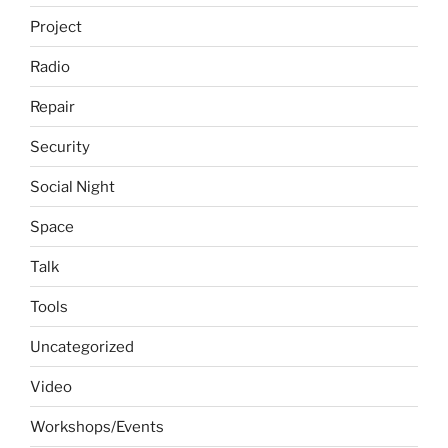
Project
Radio
Repair
Security
Social Night
Space
Talk
Tools
Uncategorized
Video
Workshops/Events