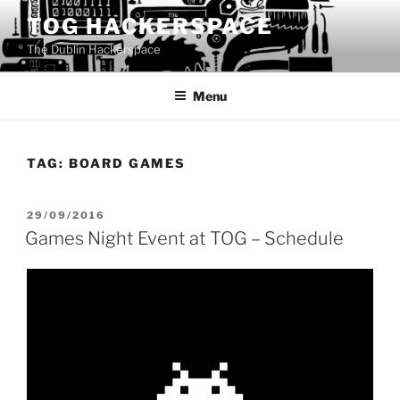
Skip
TOG HACKERSPACE
to
The Dublin Hackerspace
content
Menu
TAG:
BOARD GAMES
POSTED
29/09/2016
ON
Games Night Event at TOG – Schedule