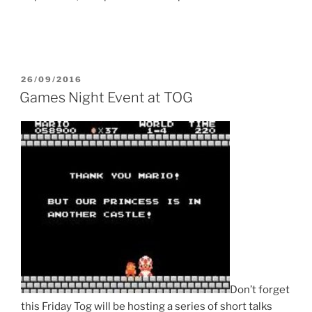
POSTED
26/09/2016
ON
Games Night Event at TOG
Don’t forget
this Friday Tog will be hosting a series of short talks