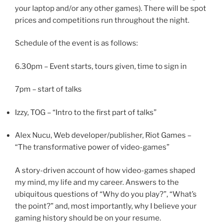
your laptop and/or any other games). There will be spot
prices and competitions run throughout the night.
Schedule of the event is as follows:
6.30pm – Event starts, tours given, time to sign in
7pm – start of talks
Izzy, TOG – “Intro to the first part of talks”
Alex Nucu, Web developer/publisher, Riot Games –
“The transformative power of video-games”
A story-driven account of how video-games shaped
my mind, my life and my career. Answers to the
ubiquitous questions of “Why do you play?”, “What’s
the point?” and, most importantly, why I believe your
gaming history should be on your resume.