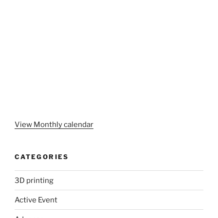
View Monthly calendar
CATEGORIES
3D printing
Active Event