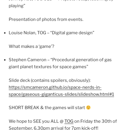
playing”
Presentation of photos from events.
Louise Nolan, TOG – “Digital game design”
What makes a ‘game’?
Stephen Cameron – “Procedural generation of gas
giant planet textures for space games”
Slide deck (contains spoilers, obviously):
https://smcameron.github.io/space-nerds-in-
space/gaseous-giganticus-slides/slideshow.html#1
SHORT BREAK & the games will start
We hope to SEE you ALL @
TOG
on Friday the 30th of
September, 6.30pm arrival for 7pm kick-off!