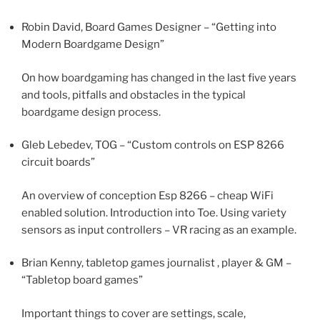
Robin David, Board Games Designer – “Getting into
Modern Boardgame Design”
On how boardgaming has changed in the last five years
and tools, pitfalls and obstacles in the typical
boardgame design process.
Gleb Lebedev, TOG – “Custom controls on ESP 8266
circuit boards”
An overview of conception Esp 8266 – cheap WiFi
enabled solution. Introduction into Toe. Using variety
sensors as input controllers – VR racing as an example.
Brian Kenny, tabletop games journalist , player & GM –
“Tabletop board games”
Important things to cover are settings, scale,