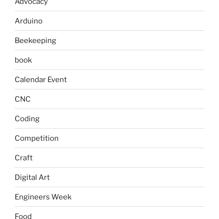
Advocacy
Arduino
Beekeeping
book
Calendar Event
CNC
Coding
Competition
Craft
Digital Art
Engineers Week
Food