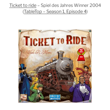
Ticket to ride
– Spiel des Jahres Winner 2004
(
TableTop – Season 1, Episode 4
)