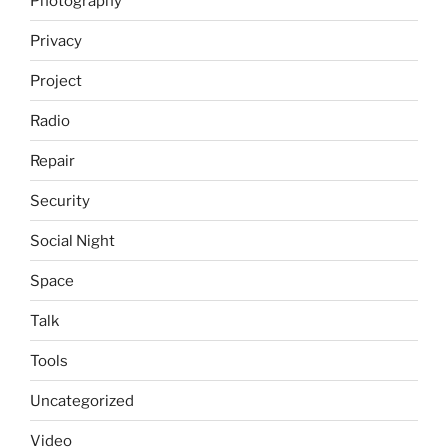
Photography
Privacy
Project
Radio
Repair
Security
Social Night
Space
Talk
Tools
Uncategorized
Video