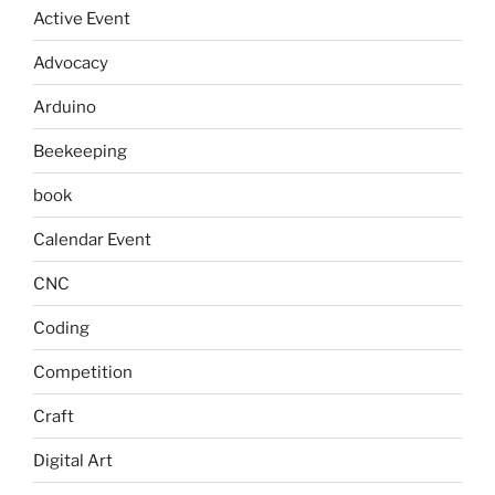
Active Event
Advocacy
Arduino
Beekeeping
book
Calendar Event
CNC
Coding
Competition
Craft
Digital Art