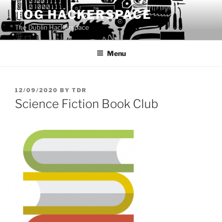
Skip
TOG HACKERSPACE
to
The Dublin Hackerspace
content
Menu
POSTED
12/09/2020
BY
TDR
ON
Science Fiction Book Club