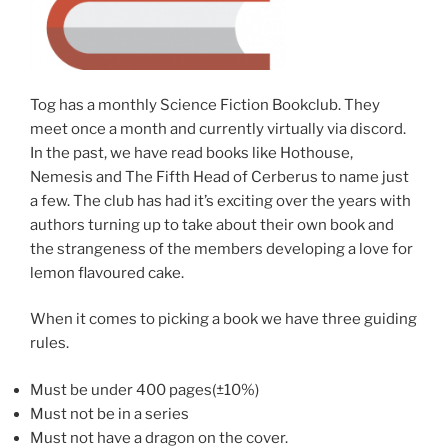
Tog has a monthly Science Fiction Bookclub. They
meet once a month and currently virtually via discord.
In the past, we have read books like Hothouse,
Nemesis and The Fifth Head of Cerberus to name just
a few. The club has had it’s exciting over the years with
authors turning up to take about their own book and
the strangeness of the members developing a love for
lemon flavoured cake.
When it comes to picking a book we have three guiding
rules.
Must be under 400 pages(±10%)
Must not be in a series
Must not have a dragon on the cover.