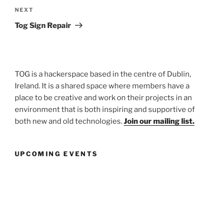
Next
NEXT
Post
Tog Sign Repair
TOG is a hackerspace based in the centre of Dublin,
Ireland. It is a shared space where members have a
place to be creative and work on their projects in an
environment that is both inspiring and supportive of
both new and old technologies.
Join our mailing list.
UPCOMING EVENTS