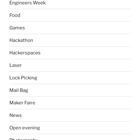
Engineers Week
Food
Games
Hackathon
Hackerspaces
Laser
Lock Picking
Mail Bag
Maker Faire
News
Open evening