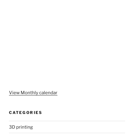
View Monthly calendar
CATEGORIES
3D printing