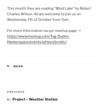
This month they are reading “Blind Lake” by Robert
Charles Wilson. All are welcome to join us on
Wednesday 7th of October from 7pm .
For more information via our meetup page ->
https://www.meetup.com/Tog-Dublin-
Hackerspace/events/qfrbsrybcnblc/
CATEGORIES
BOOK
Post
Previous
PREVIOUS
navigation
Post
Project – Weather Station