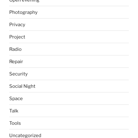
Photography
Privacy
Project
Radio
Repair
Security
Social Night
Space
Talk
Tools
Uncategorized