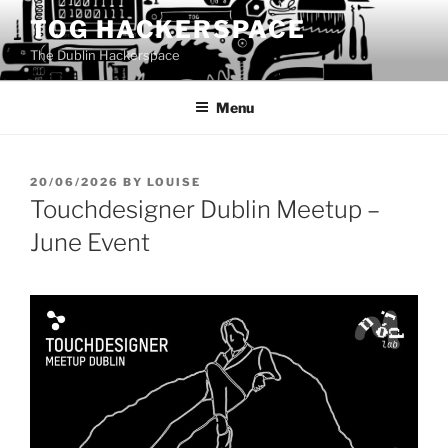
Skip
TOG HACKERSPACE
to
The Dublin Hackerspace
content
Menu
POSTED
20/06/2026
BY
LOUISE
ON
Touchdesigner Dublin Meetup –
June Event