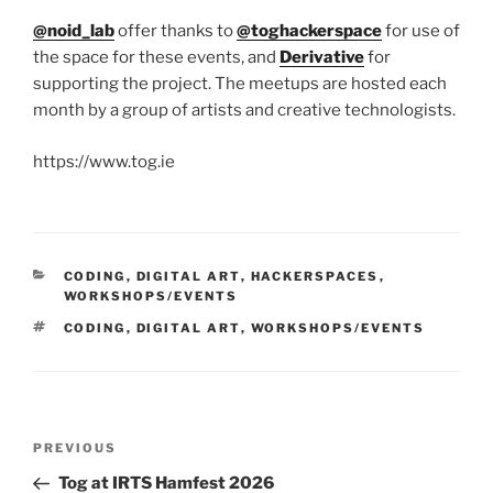
@noid_lab
offer thanks to
@toghackerspace
for use of
the space for these events, and
Derivative
for
supporting the project. The meetups are hosted each
month by a group of artists and creative technologists.
https://www.tog.ie
CATEGORIES
CODING
,
DIGITAL ART
,
HACKERSPACES
,
WORKSHOPS/EVENTS
TAGS
CODING
,
DIGITAL ART
,
WORKSHOPS/EVENTS
Post
Previous
PREVIOUS
navigation
Post
Tog at IRTS Hamfest 2026