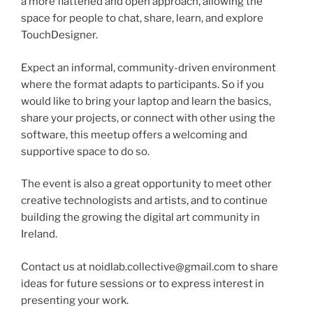
a more flattened and open approach, allowing the
space for people to chat, share, learn, and explore
TouchDesigner.
Expect an informal, community-driven environment
where the format adapts to participants. So if you
would like to bring your laptop and learn the basics,
share your projects, or connect with other using the
software, this meetup offers a welcoming and
supportive space to do so.
The event is also a great opportunity to meet other
creative technologists and artists, and to continue
building the growing the digital art community in
Ireland.
Contact us at noidlab.collective@gmail.com to share
ideas for future sessions or to express interest in
presenting your work.