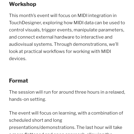
Workshop
This month’s event will focus on MIDI integration in
TouchDesigner, exploring how MIDI data can be used to
control visuals, trigger events, manipulate parameters,
and connect external hardware to interactive and
audiovisual systems. Through demonstrations, we’ll
look at practical workflows for working with MIDI
devices.
Format
The session will run for around three hours in a relaxed,
hands-on setting.
The event will focus on learning, with a combination of
scheduled short and long
presentations/demonstrations. The last hour will take