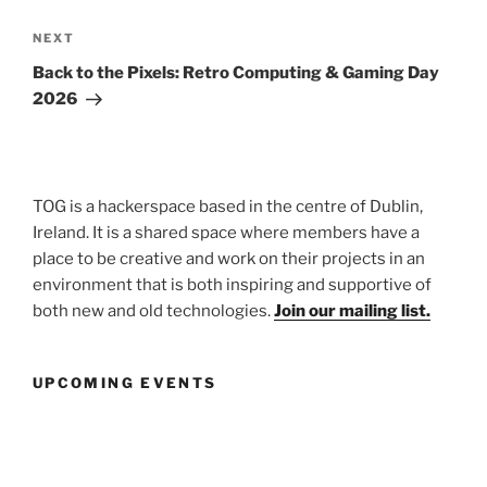
Next
NEXT
Post
Back to the Pixels: Retro Computing & Gaming Day
2026
TOG is a hackerspace based in the centre of Dublin,
Ireland. It is a shared space where members have a
place to be creative and work on their projects in an
environment that is both inspiring and supportive of
both new and old technologies.
Join our mailing list.
UPCOMING EVENTS