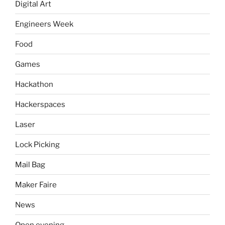
Digital Art
Engineers Week
Food
Games
Hackathon
Hackerspaces
Laser
Lock Picking
Mail Bag
Maker Faire
News
Open evening