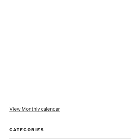
View Monthly calendar
CATEGORIES