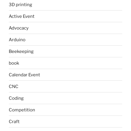
3D printing
Active Event
Advocacy
Arduino
Beekeeping
book
Calendar Event
CNC
Coding
Competition
Craft