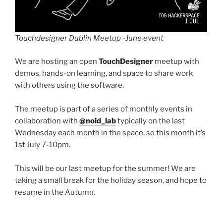
Touchdesigner Dublin Meetup -June event
We are hosting an open
TouchDesigner
meetup with
demos, hands-on learning, and space to share work
with others using the software.
The meetup is part of a series of monthly events in
collaboration with
@noid_lab
typically on the last
Wednesday each month in the space, so this month it’s
1st July 7-10pm.
This will be our last meetup for the summer! We are
taking a small break for the holiday season, and hope to
resume in the Autumn.