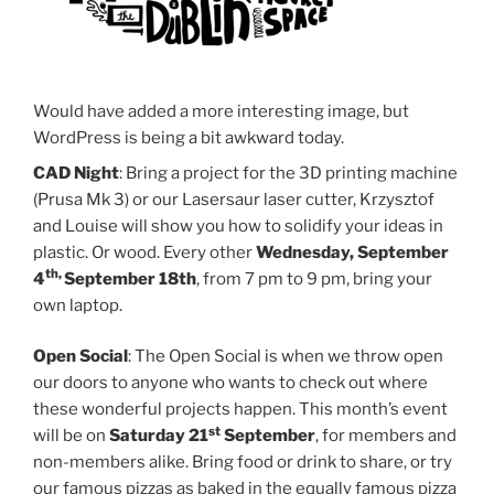
Would have added a more interesting image, but
WordPress is being a bit awkward today.
CAD Night
: Bring a project for the 3D printing machine
(Prusa Mk 3) or our Lasersaur laser cutter, Krzysztof
and Louise will show you how to solidify your ideas in
plastic. Or wood. Every other
Wednesday, September
th,
4
September 18th
, from 7 pm to 9 pm, bring your
own laptop.
Open Social
: The Open Social is when we throw open
our doors to anyone who wants to check out where
these wonderful projects happen. This month’s event
st
will be on
Saturday 21
September
, for members and
non-members alike. Bring food or drink to share, or try
our famous pizzas as baked in the equally famous pizza