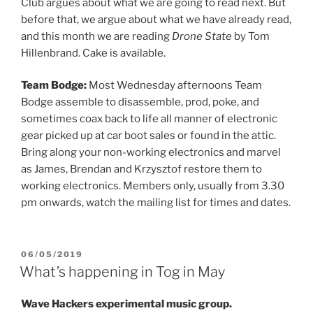
Club argues about what we are going to read next. But
before that, we argue about what we have already read,
and this month we are reading
Drone State
by Tom
Hillenbrand. Cake is available.
Team Bodge:
Most Wednesday afternoons Team
Bodge assemble to disassemble, prod, poke, and
sometimes coax back to life all manner of electronic
gear picked up at car boot sales or found in the attic.
Bring along your non-working electronics and marvel
as James, Brendan and Krzysztof restore them to
working electronics. Members only, usually from 3.30
pm onwards, watch the mailing list for times and dates.
POSTED
06/05/2019
ON
What’s happening in Tog in May
Wave Hackers experimental music group.