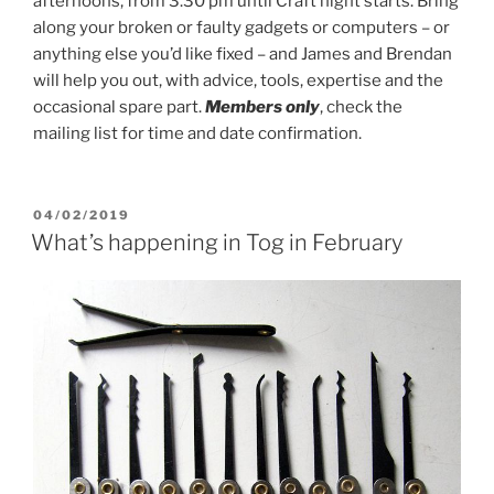
afternoons, from 3.30 pm until Craft night starts. Bring
along your broken or faulty gadgets or computers – or
anything else you’d like fixed – and James and Brendan
will help you out, with advice, tools, expertise and the
occasional spare part.
Members only
, check the
mailing list for time and date confirmation.
POSTED
04/02/2019
ON
What’s happening in Tog in February