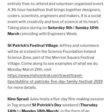
entirely free-to-attend and volunteer-organised event.
A 36-hour hackathon that brings together designers,
coders, scientists, engineers and makers. It is a social
event with creativity and love of science at its heart.
Taking place during on
Saturday 9th / Sunday 10th
March
coinciding with Engineers Week.
St Patrick’s Festival Village
: Jeffrey and volunteers
will be at a stand in the Science Foundation Ireland
Science Zone, part of the Merrion Square Festival
Village. Come along to see examples of what we do.
Monday March 19th, visit
https://www.irishcentral.com/travel/travel-
tips/dublins-st-patricks-five-day-family-festival-2019
for more details.
Kino Spraoi
: Jules hosts a five-day film-making session
in Tog around
St Patrick’s Day
weekend (
Thursday
14th
to
Monday 18th March
), in the form of an