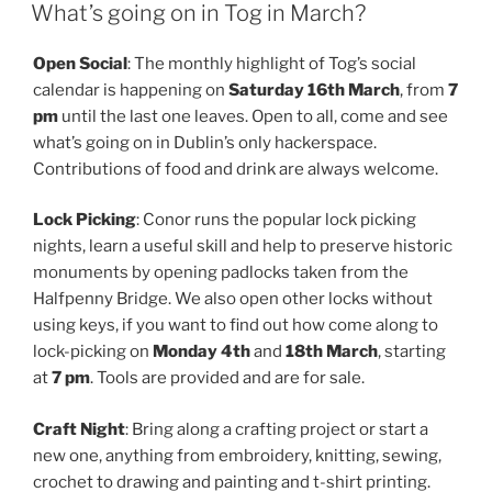
ON
What’s going on in Tog in March?
Open Social
: The monthly highlight of Tog’s social
calendar is happening on
Saturday 16th March
, from
7
pm
until the last one leaves. Open to all, come and see
what’s going on in Dublin’s only hackerspace.
Contributions of food and drink are always welcome.
Lock Picking
: Conor runs the popular lock picking
nights, learn a useful skill and help to preserve historic
monuments by opening padlocks taken from the
Halfpenny Bridge. We also open other locks without
using keys, if you want to find out how come along to
lock-picking on
Monday 4th
and
18th March
, starting
at
7 pm
. Tools are provided and are for sale.
Craft Night
: Bring along a crafting project or start a
new one, anything from embroidery, knitting, sewing,
crochet to drawing and painting and t-shirt printing.