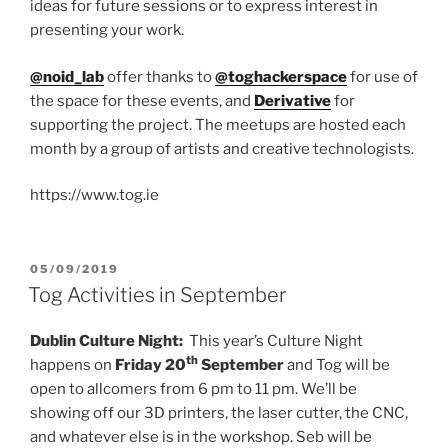
ideas for future sessions or to express interest in
presenting your work.
@noid_lab
offer thanks to
@toghackerspace
for use of
the space for these events, and
Derivative
for
supporting the project. The meetups are hosted each
month by a group of artists and creative technologists.
https://www.tog.ie
POSTED
05/09/2019
ON
Tog Activities in September
Dublin Culture Night:
This year’s Culture Night
th
happens on
Friday 20
September
and Tog will be
open to allcomers from 6 pm to 11 pm. We’ll be
showing off our 3D printers, the laser cutter, the CNC,
and whatever else is in the workshop. Seb will be