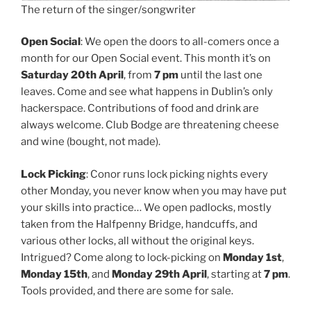
The return of the singer/songwriter
Open Social
: We open the doors to all-comers once a
month for our Open Social event. This month it’s on
Saturday 20th April
, from
7 pm
until the last one
leaves. Come and see what happens in Dublin’s only
hackerspace. Contributions of food and drink are
always welcome. Club Bodge are threatening cheese
and wine (bought, not made).
Lock Picking
: Conor runs lock picking nights every
other Monday, you never know when you may have put
your skills into practice… We open padlocks, mostly
taken from the Halfpenny Bridge, handcuffs, and
various other locks, all without the original keys.
Intrigued? Come along to lock-picking on
Monday 1st
,
Monday 15th
, and
Monday 29th April
, starting at
7 pm
.
Tools provided, and there are some for sale.