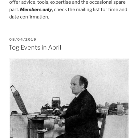
offer advice, tools, expertise and the occasional spare
part.
Members only
, check the mailing list for time and
date confirmation.
POSTED
08/04/2019
ON
Tog Events in April