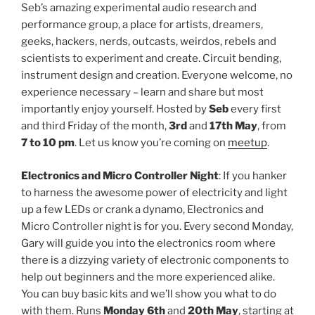
Seb’s amazing experimental audio research and
performance group, a place for artists, dreamers,
geeks, hackers, nerds, outcasts, weirdos, rebels and
scientists to experiment and create. Circuit bending,
instrument design and creation. Everyone welcome, no
experience necessary – learn and share but most
importantly enjoy yourself. Hosted by
Seb
every first
and third Friday of the month,
3rd
and
17th May
, from
7 to 10 pm
. Let us know you’re coming on
meetup
.
Electronics and Micro Controller Night
: If you hanker
to harness the awesome power of electricity and light
up a few LEDs or crank a dynamo, Electronics and
Micro Controller night is for you. Every second Monday,
Gary will guide you into the electronics room where
there is a dizzying variety of electronic components to
help out beginners and the more experienced alike.
You can buy basic kits and we’ll show you what to do
with them. Runs
Monday 6th
and
20th May
, starting at