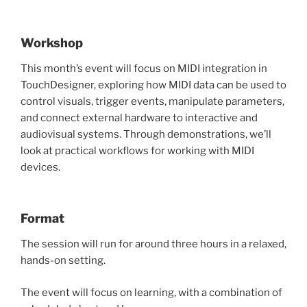
Workshop
This month’s event will focus on MIDI integration in
TouchDesigner, exploring how MIDI data can be used to
control visuals, trigger events, manipulate parameters,
and connect external hardware to interactive and
audiovisual systems. Through demonstrations, we’ll
look at practical workflows for working with MIDI
devices.
Format
The session will run for around three hours in a relaxed,
hands-on setting.
The event will focus on learning, with a combination of