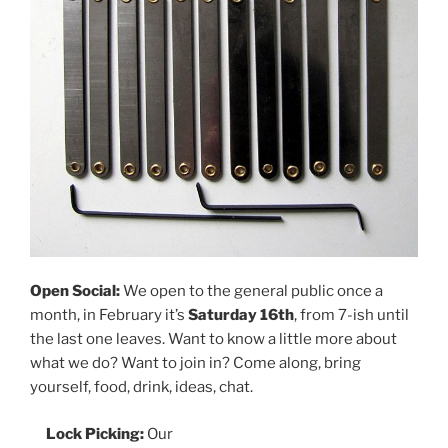
Open Social:
We open to the general public once a
month, in February it’s
Saturday 16th
, from 7-ish until
the last one leaves. Want to know a little more about
what we do? Want to join in? Come along, bring
yourself, food, drink, ideas, chat.
Lock Picking:
Our