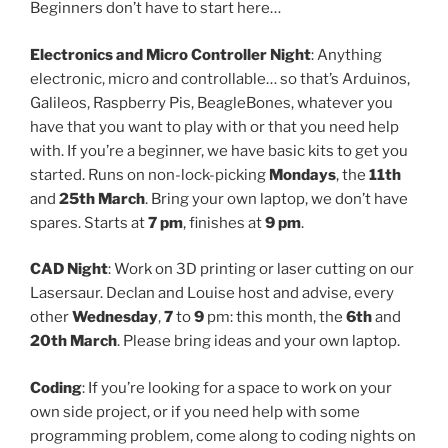
Beginners don’t have to start here…
Electronics and Micro Controller Night
: Anything
electronic, micro and controllable… so that’s Arduinos,
Galileos, Raspberry Pis, BeagleBones, whatever you
have that you want to play with or that you need help
with. If you’re a beginner, we have basic kits to get you
started. Runs on non-lock-picking
Mondays
, the
11th
and
25th March
. Bring your own laptop, we don’t have
spares. Starts at
7 pm
, finishes at
9 pm
.
CAD Night
: Work on 3D printing or laser cutting on our
Lasersaur. Declan and Louise host and advise, every
other
Wednesday
,
7
to
9
pm: this month, the
6th
and
20th March
. Please bring ideas and your own laptop.
Coding
: If you’re looking for a space to work on your
own side project, or if you need help with some
programming problem, come along to coding nights on