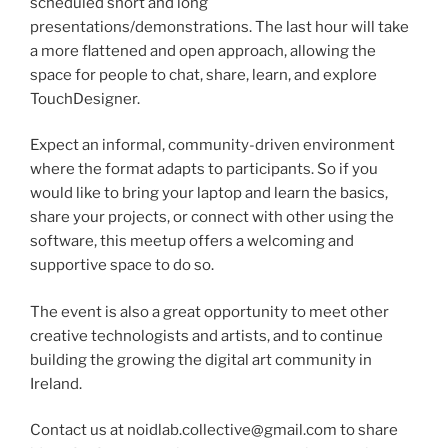
scheduled short and long
presentations/demonstrations. The last hour will take
a more flattened and open approach, allowing the
space for people to chat, share, learn, and explore
TouchDesigner.
Expect an informal, community-driven environment
where the format adapts to participants. So if you
would like to bring your laptop and learn the basics,
share your projects, or connect with other using the
software, this meetup offers a welcoming and
supportive space to do so.
The event is also a great opportunity to meet other
creative technologists and artists, and to continue
building the growing the digital art community in
Ireland.
Contact us at noidlab.collective@gmail.com to share