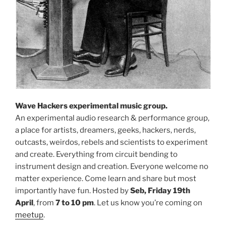
Wave Hackers experimental music group.
An experimental audio research & performance group,
a place for artists, dreamers, geeks, hackers, nerds,
outcasts, weirdos, rebels and scientists to experiment
and create. Everything from circuit bending to
instrument design and creation. Everyone welcome no
matter experience. Come learn and share but most
importantly have fun. Hosted by
Seb, Friday 19th
April
, from
7 to 10 pm
. Let us know you’re coming on
meetup
.