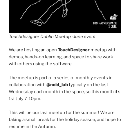
Touchdesigner Dublin Meetup -June event
We are hosting an open
TouchDesigner
meetup with
demos, hands-on learning, and space to share work
with others using the software.
The meetup is part of a series of monthly events in
collaboration with
@noid_lab
typically on the last
Wednesday each month in the space, so this month it’s
1st July 7-10pm.
This will be our last meetup for the summer! We are
taking a small break for the holiday season, and hope to
resume in the Autumn.