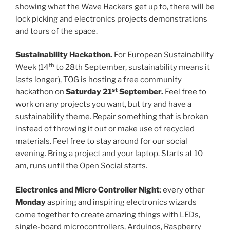
showing what the Wave Hackers get up to, there will be
lock picking and electronics projects demonstrations
and tours of the space.
Sustainability Hackathon.
For European Sustainability
th
Week (14
to 28th September, sustainability means it
lasts longer), TOG is hosting a free community
st
hackathon on
Saturday 21
September.
Feel free to
work on any projects you want, but try and have a
sustainability theme. Repair something that is broken
instead of throwing it out or make use of recycled
materials. Feel free to stay around for our social
evening. Bring a project and your laptop. Starts at 10
am, runs until the Open Social starts.
Electronics and Micro Controller Night
: every other
Monday
aspiring and inspiring electronics wizards
come together to create amazing things with LEDs,
single-board microcontrollers, Arduinos, Raspberry