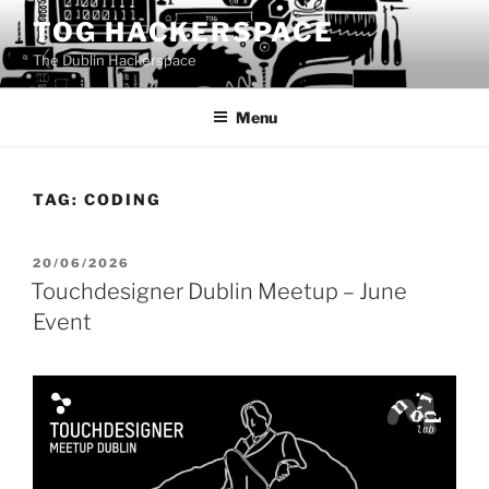
Skip
TOG HACKERSPACE
to
The Dublin Hackerspace
content
Menu
TAG:
CODING
POSTED
20/06/2026
ON
Touchdesigner Dublin Meetup – June
Event