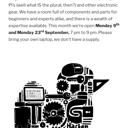
Pi’s (well what IS the plural, then?) and other electronic
gear. We have a room full of components and parts for
beginners and experts alike, and there is a wealth of
th
expertise available. This month we’re open
Monday 9
rd
and Monday 23
September,
7 pm to 9 pm. Please
bring your own laptop, we don’t have a supply.