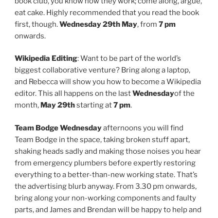
book club, you know how they work; come along, argue,
eat cake. Highly recommended that you read the book
first, though.
Wednesday 29th May
, from
7 pm
onwards.
Wikipedia Editing
: Want to be part of the world’s
biggest collaborative venture? Bring along a laptop,
and Rebecca will show you how to become a Wikipedia
editor. This all happens on the last
Wednesday
of the
month,
May 29th
starting at
7 pm
.
Team Bodge
Wednesday
afternoons you will find
Team Bodge in the space, taking broken stuff apart,
shaking heads sadly and making those noises you hear
from emergency plumbers before expertly restoring
everything to a better-than-new working state. That’s
the advertising blurb anyway. From 3.30 pm onwards,
bring along your non-working components and faulty
parts, and James and Brendan will be happy to help and