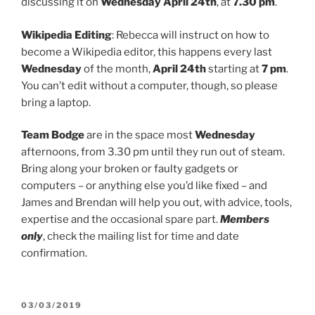
discussing it on
Wednesday April 24th
, at
7.30 pm
.
Wikipedia Editing
: Rebecca will instruct on how to
become a Wikipedia editor, this happens every last
Wednesday
of the month,
April 24th
starting at
7 pm
.
You can’t edit without a computer, though, so please
bring a laptop.
Team Bodge
are in the space most
Wednesday
afternoons, from 3.30 pm until they run out of steam.
Bring along your broken or faulty gadgets or
computers – or anything else you’d like fixed – and
James and Brendan will help you out, with advice, tools,
expertise and the occasional spare part.
Members
only
, check the mailing list for time and date
confirmation.
POSTED
03/03/2019