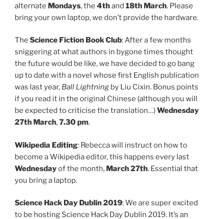
alternate
Mondays
, the
4th
and
18th March
. Please
bring your own laptop, we don’t provide the hardware.
The
Science Fiction Book Club
: After a few months
sniggering at what authors in bygone times thought
the future would be like, we have decided to go bang
up to date with a novel whose first English publication
was last year,
Ball Lightning
by Liu Cixin. Bonus points
if you read it in the original Chinese (although you will
be expected to criticise the translation…)
Wednesday
27th March
,
7.30 pm
.
Wikipedia Editing
: Rebecca will instruct on how to
become a Wikipedia editor, this happens every last
Wednesday
of the month,
March 27th
. Essential that
you bring a laptop.
Science Hack Day Dublin 2019
: We are super excited
to be hosting Science Hack Day Dublin 2019. It’s an