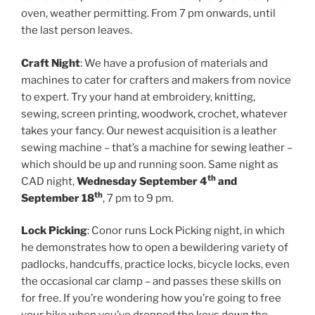
oven, weather permitting. From 7 pm onwards, until
the last person leaves.
Craft Night
: We have a profusion of materials and
machines to cater for crafters and makers from novice
to expert. Try your hand at embroidery, knitting,
sewing, screen printing, woodwork, crochet, whatever
takes your fancy. Our newest acquisition is a leather
sewing machine – that’s a machine for sewing leather –
which should be up and running soon. Same night as
th
CAD night,
Wednesday September 4
and
th
September 18
, 7 pm to 9 pm.
Lock Picking
: Conor runs Lock Picking night, in which
he demonstrates how to open a bewildering variety of
padlocks, handcuffs, practice locks, bicycle locks, even
the occasional car clamp – and passes these skills on
for free. If you’re wondering how you’re going to free