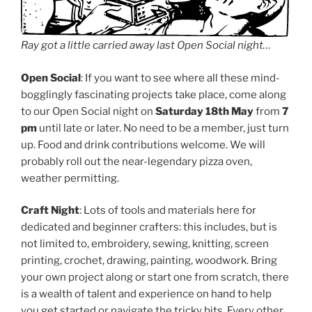
Ray got a little carried away last Open Social night…
Open Social
: If you want to see where all these mind-
bogglingly fascinating projects take place, come along
to our Open Social night on
Saturday 18th May
from
7
pm
until late or later. No need to be a member, just turn
up. Food and drink contributions welcome. We will
probably roll out the near-legendary pizza oven,
weather permitting.
Craft Night
: Lots of tools and materials here for
dedicated and beginner crafters: this includes, but is
not limited to, embroidery, sewing, knitting, screen
printing, crochet, drawing, painting, woodwork. Bring
your own project along or start one from scratch, there
is a wealth of talent and experience on hand to help
you get started or navigate the tricky bits. Every other