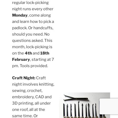
regular lock-picking
night runs every other
Monday
, come along
and learn how to pick a
padlock. Or handcuffs,
should you need. No
questions asked. This
month, lock-picking is
on the
4th
and
18th
February
, starting at 7
pm. Tools provided.
Craft Night:
Craft
night involves knitting,
sewing, crochet,
embroidery, CAD and
3D printing, all under
one roof, all at the
same time. Or