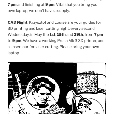
7 pm
and finishing at
9 pm
. Vital that you bring your
own laptop, we don’t have a supply.
CAD Night
: Krzysztof and Louise are your guides for
3D printing and laser cutting night, every second
Wednesday, in May the
1st
,
15th
and
29th
, from
7 pm
to
9 pm
. We have a working Prusa Mk 3 3D printer, and
a Lasersaur for laser cutting. Please bring your own
laptop.