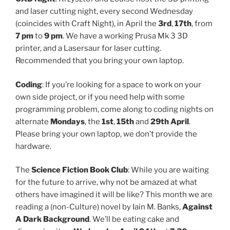
and laser cutting night, every second Wednesday
(coincides with Craft Night), in April the
3rd
,
17th
, from
7 pm
to
9 pm
. We have a working Prusa Mk 3 3D
printer, and a Lasersaur for laser cutting.
Recommended that you bring your own laptop.
Coding
: If you’re looking for a space to work on your
own side project, or if you need help with some
programming problem, come along to coding nights on
alternate
Mondays
, the
1st
,
15th
and
29th April
.
Please bring your own laptop, we don’t provide the
hardware.
The
Science Fiction Book Club
: While you are waiting
for the future to arrive, why not be amazed at what
others have imagined it will be like? This month we are
reading a (non-Culture) novel by Iain M. Banks,
Against
A Dark Background
. We’ll be eating cake and