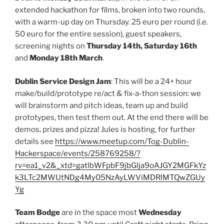
extended hackathon for films, broken into two rounds,
with a warm-up day on Thursday. 25 euro per round (i.e.
50 euro for the entire session), guest speakers,
screening nights on
Thursday 14th, Saturday 16th
and
Monday 18th March
.
Dublin Service Design Jam
: This will be a 24+ hour
make/build/prototype re/act & fix-a-thon session: we
will brainstorm and pitch ideas, team up and build
prototypes, then test them out. At the end there will be
demos, prizes and pizza! Jules is hosting, for further
details see
https://www.meetup.com/Tog-Dublin-
Hackerspace/events/258769258/?
rv=ea1_v2&_xtd=gatlbWFpbF9jbGlja9oAJGY2MGFkYz
k3LTc2MWUtNDg4My05NzAyLWViMDRlMTQwZGUy
Yg
Team Bodge
are in the space most
Wednesday