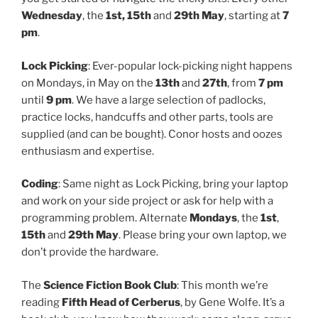
Wednesday
, the
1st, 15th
and
29th May
, starting at
7
pm
.
Lock Picking
: Ever-popular lock-picking night happens
on Mondays, in May on the
13th
and
27th
, from
7 pm
until
9 pm
. We have a large selection of padlocks,
practice locks, handcuffs and other parts, tools are
supplied (and can be bought). Conor hosts and oozes
enthusiasm and expertise.
Coding
: Same night as Lock Picking, bring your laptop
and work on your side project or ask for help with a
programming problem. Alternate
Mondays
, the
1st
,
15th
and
29th May
. Please bring your own laptop, we
don’t provide the hardware.
The
Science Fiction Book Club
: This month we’re
reading
Fifth Head of Cerberus
, by Gene Wolfe. It’s a