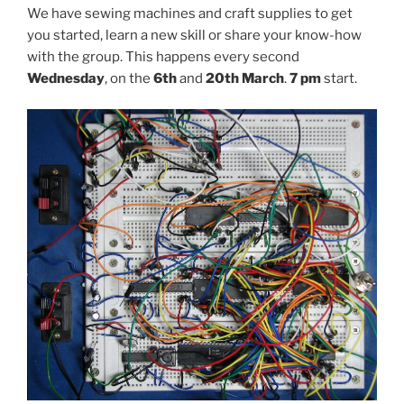
We have sewing machines and craft supplies to get
you started, learn a new skill or share your know-how
with the group. This happens every second
Wednesday
, on the
6th
and
20th March
.
7 pm
start.