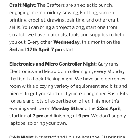
Craft Night
: The Crafters are an eclectic bunch,
engaging in embroidery, sewing, knitting, screen
printing, crochet, drawing, painting, and other craft
skills. You can bring a project along, start one from
scratch, we have materials, tools and supplies to help
you out. Every other
Wednesday
, this month on the
3rd
and
17th April
.
7 pm
start.
Electronics and Micro Controller Night
: Gary runs
Electronics and Micro Controller night, every Monday
that isn’t a Lock-Picking night. We have an electronics
room with a dizzying variety of equipment and bits and
pieces to get you started if you’re a beginner. Basic kits
for sale and lots of expertise on offer. This month’s
evenings will be on
Monday 8th
and the
22nd April
,
starting at
7 pm
and finishing at
9 pm
. We don’t supply
laptops, so bring your own.
CAD Night
: Krzysztof and Louise host the 3D printing