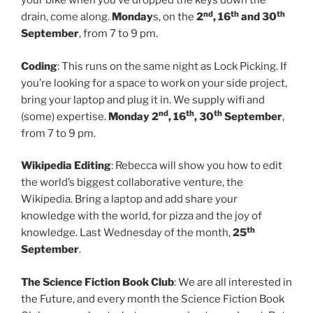
your bike when you’ve dropped the keys down the
nd
th
th
drain, come along.
Monday
s, on the
2
, 16
and 30
September
, from 7 to 9 pm.
Coding
: This runs on the same night as Lock Picking. If
you’re looking for a space to work on your side project,
bring your laptop and plug it in. We supply wifi and
nd
th
th
(some) expertise.
Monday 2
, 16
, 30
September
,
from 7 to 9 pm.
Wikipedia Editing
: Rebecca will show you how to edit
the world’s biggest collaborative venture, the
Wikipedia. Bring a laptop and add share your
knowledge with the world, for pizza and the joy of
th
knowledge. Last Wednesday of the month,
25
September
.
The Science Fiction Book Club
: We are all interested in
the Future, and every month the Science Fiction Book