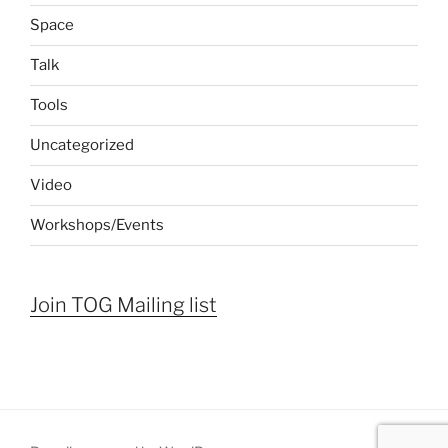
Space
Talk
Tools
Uncategorized
Video
Workshops/Events
Join TOG Mailing list