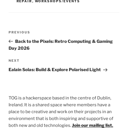
REPAIR
,
WORKSHOPS/EVENTS
Post
Previous
PREVIOUS
navigation
Post
Back to the Pixels: Retro Computing & Gaming
Day 2026
Next
NEXT
Post
Ealaín Solas: Build & Explore Polarised Light
TOG is a hackerspace based in the centre of Dublin,
Ireland. It is a shared space where members have a
place to be creative and work on their projects in an
environment that is both inspiring and supportive of
both new and old technologies.
Join our mailing list.