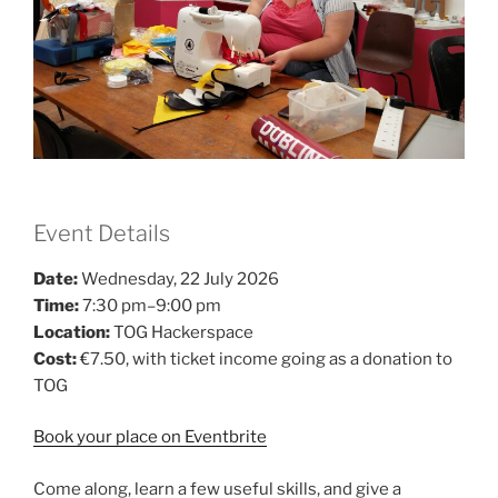
Event Details
Date:
Wednesday, 22 July 2026
Time:
7:30 pm–9:00 pm
Location:
TOG Hackerspace
Cost:
€7.50, with ticket income going as a donation to
TOG
Book your place on Eventbrite
Come along, learn a few useful skills, and give a