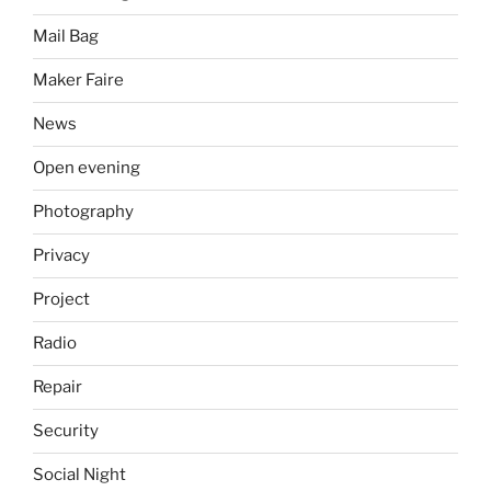
Mail Bag
Maker Faire
News
Open evening
Photography
Privacy
Project
Radio
Repair
Security
Social Night