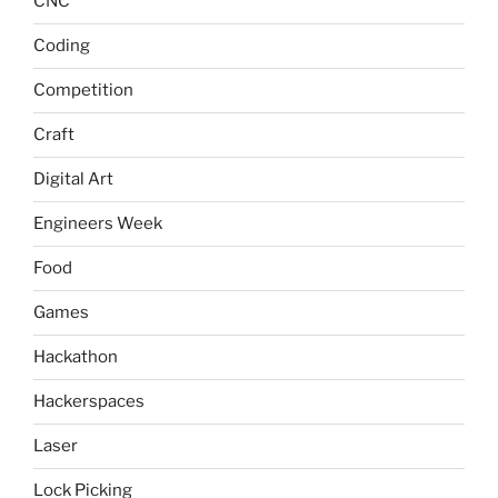
CNC
Coding
Competition
Craft
Digital Art
Engineers Week
Food
Games
Hackathon
Hackerspaces
Laser
Lock Picking