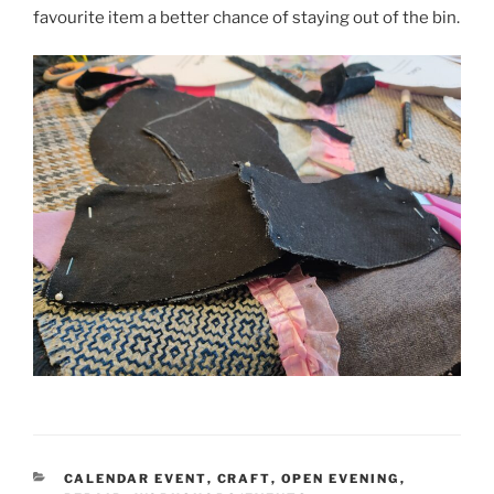
favourite item a better chance of staying out of the bin.
CATEGORIES
CALENDAR EVENT
,
CRAFT
,
OPEN EVENING
,