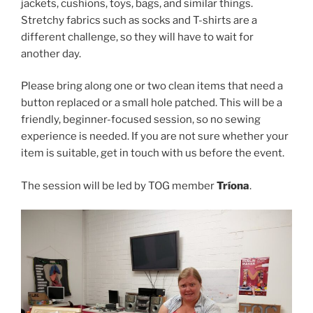
jackets, cushions, toys, bags, and similar things.
Stretchy fabrics such as socks and T-shirts are a
different challenge, so they will have to wait for
another day.
Please bring along one or two clean items that need a
button replaced or a small hole patched. This will be a
friendly, beginner-focused session, so no sewing
experience is needed. If you are not sure whether your
item is suitable, get in touch with us before the event.
The session will be led by TOG member
Tríona
.