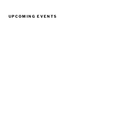
UPCOMING EVENTS