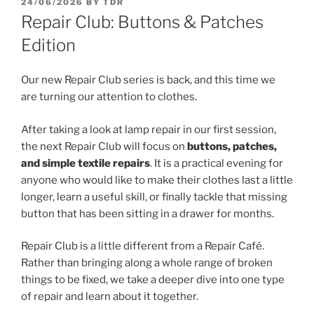
POSTED
24/06/2026
BY
TDR
ON
Repair Club: Buttons & Patches
Edition
Our new Repair Club series is back, and this time we
are turning our attention to clothes.
After taking a look at lamp repair in our first session,
the next Repair Club will focus on
buttons, patches,
and simple textile repairs
. It is a practical evening for
anyone who would like to make their clothes last a little
longer, learn a useful skill, or finally tackle that missing
button that has been sitting in a drawer for months.
Repair Club is a little different from a Repair Café.
Rather than bringing along a whole range of broken
things to be fixed, we take a deeper dive into one type
of repair and learn about it together.