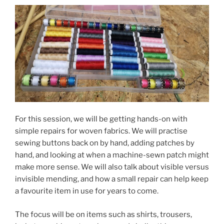
For this session, we will be getting hands-on with
simple repairs for woven fabrics. We will practise
sewing buttons back on by hand, adding patches by
hand, and looking at when a machine-sewn patch might
make more sense. We will also talk about visible versus
invisible mending, and how a small repair can help keep
a favourite item in use for years to come.
The focus will be on items such as shirts, trousers,