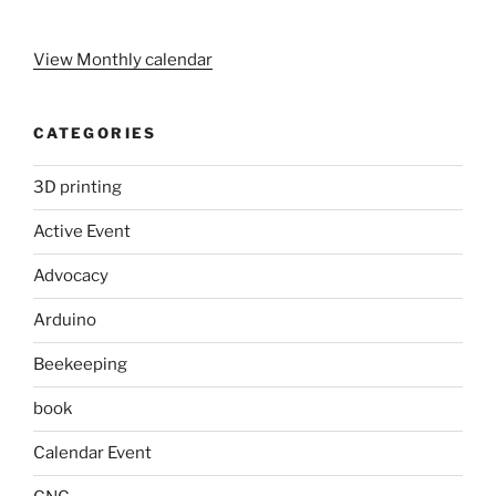
View Monthly calendar
CATEGORIES
3D printing
Active Event
Advocacy
Arduino
Beekeeping
book
Calendar Event