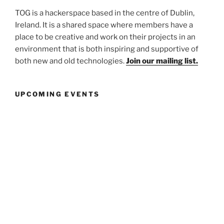
TOG is a hackerspace based in the centre of Dublin,
Ireland. It is a shared space where members have a
place to be creative and work on their projects in an
environment that is both inspiring and supportive of
both new and old technologies.
Join our mailing list.
UPCOMING EVENTS