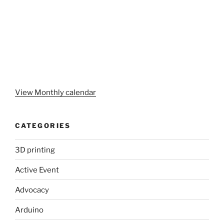
View Monthly calendar
CATEGORIES
3D printing
Active Event
Advocacy
Arduino