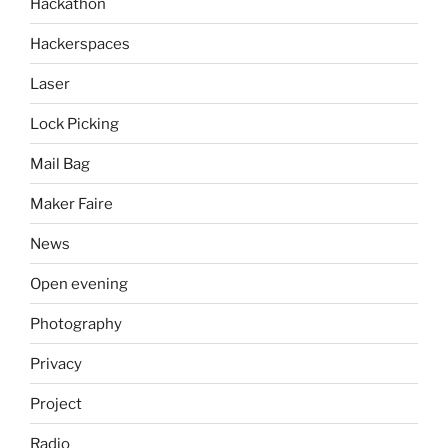
Hackathon
Hackerspaces
Laser
Lock Picking
Mail Bag
Maker Faire
News
Open evening
Photography
Privacy
Project
Radio