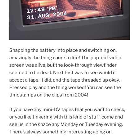
Snapping the battery into place and switching on,
amazingly the thing came to life! The pop-out video
screen was alive, but the look-through viewfinder
seemed to be dead. Next test was to see would it
accept a tape. It did, and the tape threaded up okay.
Pressed play and the thing worked! You can see the
timestamps on the clips from 2004!
If you have any mini-DV tapes that you want to check,
or you like tinkering with this kind of stuff, come and
see us in the space any Monday or Tuesday evening.
There’s always something interesting going on.