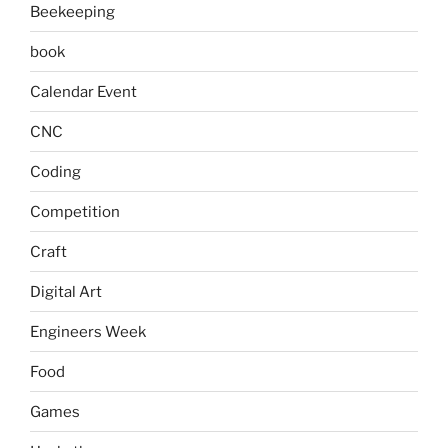
Beekeeping
book
Calendar Event
CNC
Coding
Competition
Craft
Digital Art
Engineers Week
Food
Games