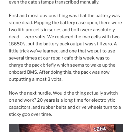
even the date stamps transcribed manually.
First and most obvious thing was that the battery was
stone dead. Popping the battery case open, there were
two lithium cells in series and both were absolutely
dead….. zero volts. We replaced the two cells with two
18650’s, but the battery pack output was still zero. A
little trick we’ve learned, and one that we put to use
several times at our repair cafe this week, was to
charge the pack briefly which seems to wake up the
onboard BMS. After doing this, the pack was now
outputting almost 8 volts.
Now the next hurdle. Would the thing actually switch
on and work? 20 years is a long time for electrolytic
capacitors, and rubber belts and drive wheels turn to a
sticky goo over time.