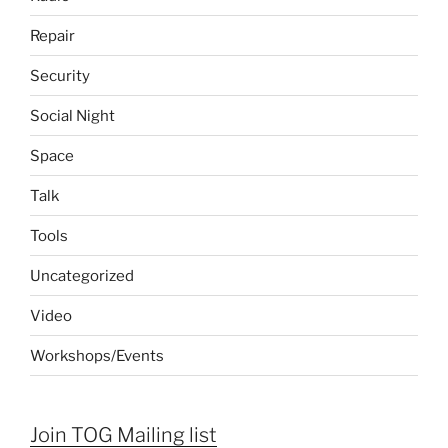
Repair
Security
Social Night
Space
Talk
Tools
Uncategorized
Video
Workshops/Events
Join TOG Mailing list