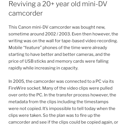
ON
Reviving a 20+ year old mini-DV
camcorder
This Canon mini-DV camcorder was bought new,
sometime around 2002 / 2003. Even then however, the
writing was on the wall for tape-based video recording.
Mobile “feature” phones of the time were already
starting to have better and better cameras, and the
price of USB sticks and memory cards were falling
rapidly while increasing in capacity.
In 2005, the camcorder was connected to a PC via its
FireWire socket. Many of the video clips were pulled
over onto the PC. In the transfer process however, the
metadata from the clips including the timestamps
were not copied. It’s impossible to tell today when the
clips were taken. So the plan was to fire up the
camcorder and see if the clips could be copied again, or