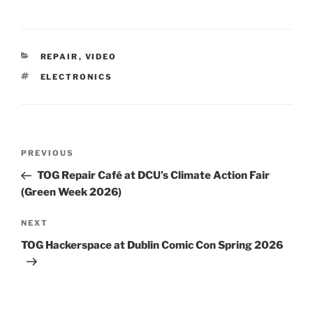
CATEGORIES
REPAIR
,
VIDEO
TAGS
ELECTRONICS
Post
Previous
PREVIOUS
navigation
Post
TOG Repair Café at DCU’s Climate Action Fair
(Green Week 2026)
Next
NEXT
Post
TOG Hackerspace at Dublin Comic Con Spring 2026