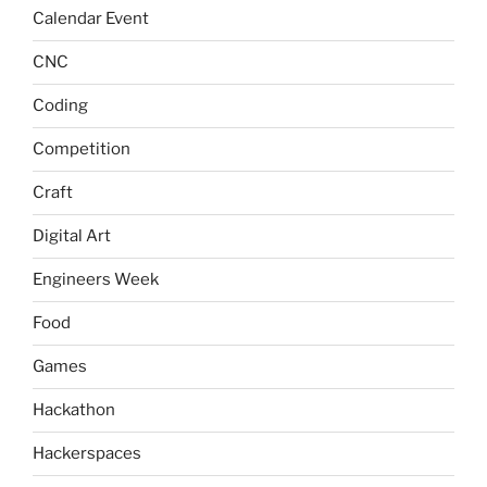
Calendar Event
CNC
Coding
Competition
Craft
Digital Art
Engineers Week
Food
Games
Hackathon
Hackerspaces