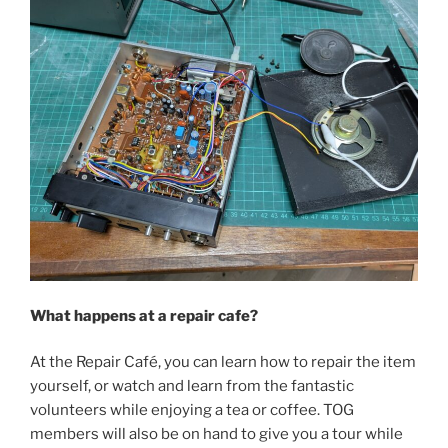
What happens at a repair cafe?
At the Repair Café, you can learn how to repair the item
yourself, or watch and learn from the fantastic
volunteers while enjoying a tea or coffee. TOG
members will also be on hand to give you a tour while