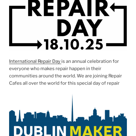
International Repair Day
is an annual celebration for
everyone who makes repair happen in their
communities around the world. We are joining Repair
Cafes all over the world for this special day of repair