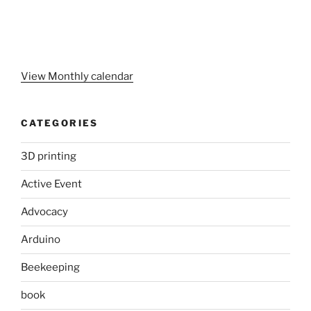
View Monthly calendar
CATEGORIES
3D printing
Active Event
Advocacy
Arduino
Beekeeping
book