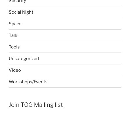
Security
Social Night
Space
Talk
Tools
Uncategorized
Video
Workshops/Events
Join TOG Mailing list