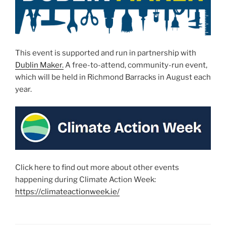
This event is supported and run in partnership with
Dublin Maker.
A free-to-attend, community-run event,
which will be held in Richmond Barracks in August each
year.
Click here to find out more about other events
happening during Climate Action Week:
https://climateactionweek.ie/