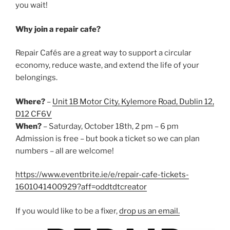
you wait!
Why join a repair cafe?
Repair Cafés are a great way to support a circular
economy, reduce waste, and extend the life of your
belongings.
Where?
–
Unit 1B Motor City, Kylemore Road, Dublin 12,
D12 CF6V
When?
– Saturday, October 18th, 2 pm – 6 pm
Admission is free – but book a ticket so we can plan
numbers – all are welcome!
https://www.eventbrite.ie/e/repair-cafe-tickets-
1601041400929?aff=oddtdtcreator
If you would like to be a fixer,
drop us an email.