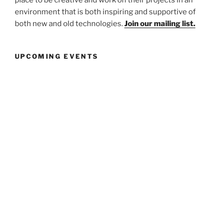
environment that is both inspiring and supportive of
both new and old technologies.
Join our mailing list.
UPCOMING EVENTS