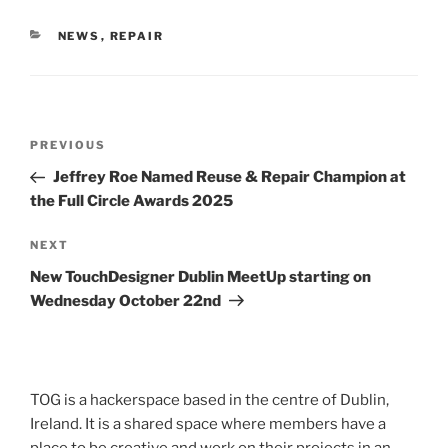
CATEGORIES
NEWS
,
REPAIR
Post
Previous
PREVIOUS
navigation
Post
Jeffrey Roe Named Reuse & Repair Champion at
the Full Circle Awards 2025
Next
NEXT
Post
New TouchDesigner Dublin MeetUp starting on
Wednesday October 22nd
TOG is a hackerspace based in the centre of Dublin,
Ireland. It is a shared space where members have a
place to be creative and work on their projects in an