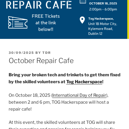
POSTED
30/09/2025
BY
TDR
ON
October Repair Cafe
Bring your broken tech and trinkets to get them fixed
by the skilled volunteers at
Tog Hackerspace
!
On October 18, 2025 (
International Day of Repair
),
between 2 and 6 pm, TOG Hackerspace will host a
repair cafe!
At this event, the skilled volunteers at TOG will share