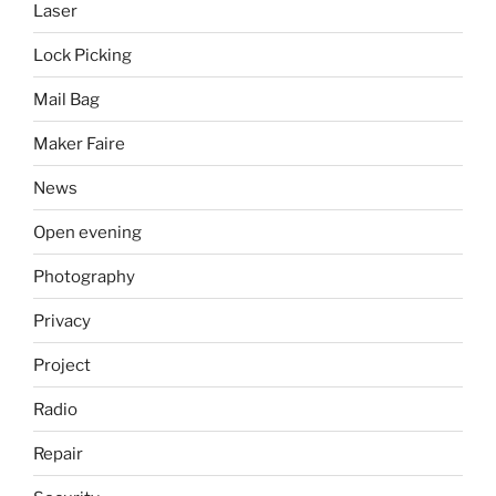
Laser
Lock Picking
Mail Bag
Maker Faire
News
Open evening
Photography
Privacy
Project
Radio
Repair