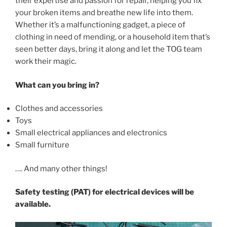
their expertise and passion for repair, helping you fix
your broken items and breathe new life into them.
Whether it’s a malfunctioning gadget, a piece of
clothing in need of mending, or a household item that’s
seen better days, bring it along and let the TOG team
work their magic.
What can you bring in?
Clothes and accessories
Toys
Small electrical appliances and electronics
Small furniture
…. And many other things!
Safety testing (PAT) for electrical devices will be
available.