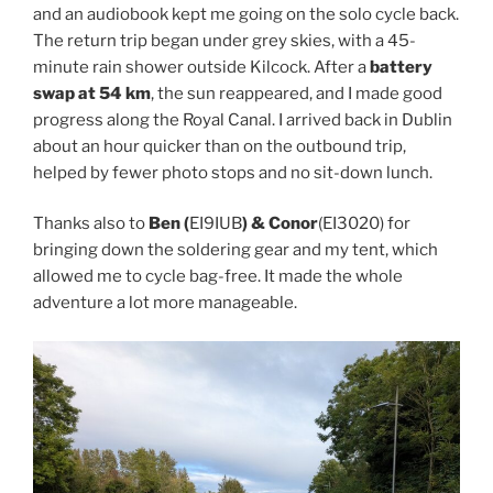
and an audiobook kept me going on the solo cycle back.
The return trip began under grey skies, with a 45-
minute rain shower outside Kilcock. After a
battery
swap at 54 km
, the sun reappeared, and I made good
progress along the Royal Canal. I arrived back in Dublin
about an hour quicker than on the outbound trip,
helped by fewer photo stops and no sit-down lunch.
Thanks also to
Ben (
EI9IUB
) & Conor
(EI3020) for
bringing down the soldering gear and my tent, which
allowed me to cycle bag-free. It made the whole
adventure a lot more manageable.