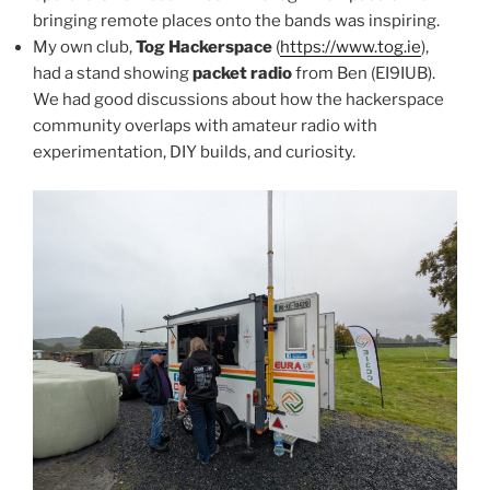
bringing remote places onto the bands was inspiring.
My own club,
Tog Hackerspace
(
https://www.tog.ie
),
had a stand showing
packet radio
from Ben (EI9IUB).
We had good discussions about how the hackerspace
community overlaps with amateur radio with
experimentation, DIY builds, and curiosity.