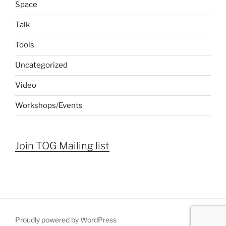
Space
Talk
Tools
Uncategorized
Video
Workshops/Events
Join TOG Mailing list
Proudly powered by WordPress