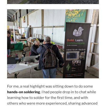
For me, a real highlight was sitting down to do some
hands-on soldering
. I had people drop in to chat while
learning how to solder for the first time, and with
others who were more experienced, sharing advanced