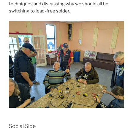
techniques and discussing why we should all be
switching to lead-free solder.
Social Side