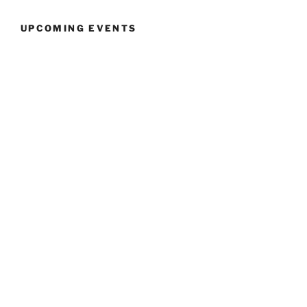
UPCOMING EVENTS