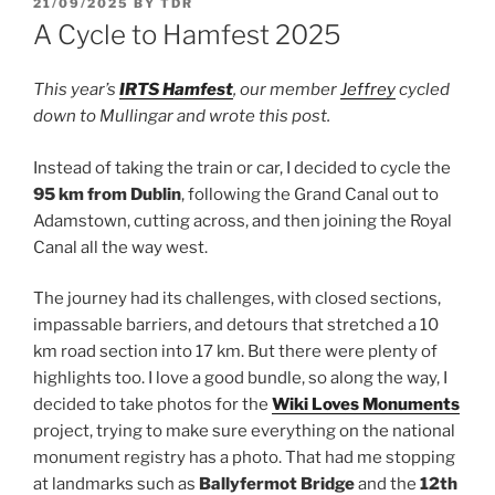
POSTED
21/09/2025
BY
TDR
ON
A Cycle to Hamfest 2025
This year’s
IRTS Hamfest
, our member
Jeffrey
cycled
down to Mullingar and wrote this post.
Instead of taking the train or car, I decided to cycle the
95 km from Dublin
, following the Grand Canal out to
Adamstown, cutting across, and then joining the Royal
Canal all the way west.
The journey had its challenges, with closed sections,
impassable barriers, and detours that stretched a 10
km road section into 17 km. But there were plenty of
highlights too. I love a good bundle, so along the way, I
decided to take photos for the
Wiki Loves Monuments
project, trying to make sure everything on the national
monument registry has a photo. That had me stopping
at landmarks such as
Ballyfermot Bridge
and the
12th