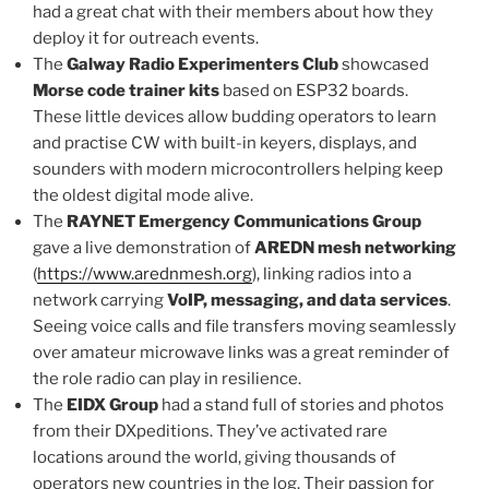
had a great chat with their members about how they
deploy it for outreach events.
The
Galway Radio Experimenters Club
showcased
Morse code trainer kits
based on ESP32 boards.
These little devices allow budding operators to learn
and practise CW with built-in keyers, displays, and
sounders with modern microcontrollers helping keep
the oldest digital mode alive.
The
RAYNET Emergency Communications Group
gave a live demonstration of
AREDN mesh networking
(
https://www.arednmesh.org
), linking radios into a
network carrying
VoIP, messaging, and data services
.
Seeing voice calls and file transfers moving seamlessly
over amateur microwave links was a great reminder of
the role radio can play in resilience.
The
EIDX Group
had a stand full of stories and photos
from their DXpeditions. They’ve activated rare
locations around the world, giving thousands of
operators new countries in the log. Their passion for