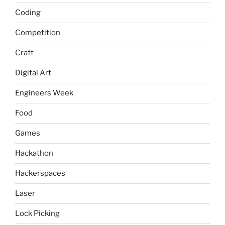
Coding
Competition
Craft
Digital Art
Engineers Week
Food
Games
Hackathon
Hackerspaces
Laser
Lock Picking