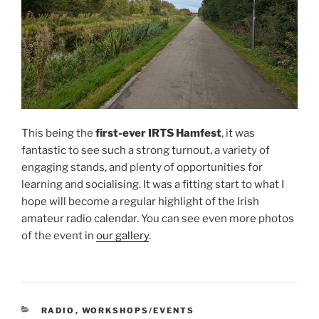
This being the
first-ever IRTS Hamfest
, it was
fantastic to see such a strong turnout, a variety of
engaging stands, and plenty of opportunities for
learning and socialising. It was a fitting start to what I
hope will become a regular highlight of the Irish
amateur radio calendar. You can see even more photos
of the event in
our gallery
.
CATEGORIES
RADIO
,
WORKSHOPS/EVENTS