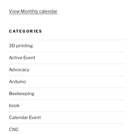
View Monthly calendar
CATEGORIES
3D printing
Active Event
Advocacy
Arduino
Beekeeping
book
Calendar Event
CNC