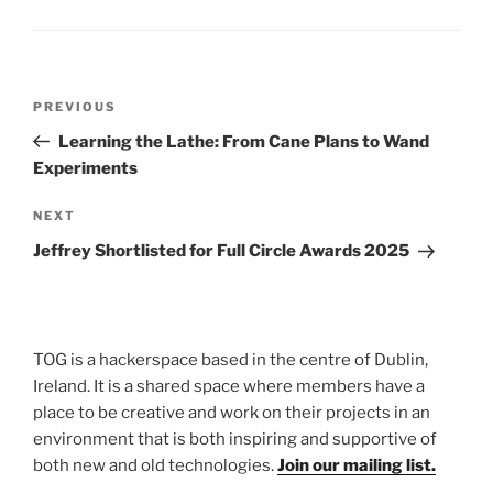
Post
Previous
PREVIOUS
navigation
Post
Learning the Lathe: From Cane Plans to Wand
Experiments
Next
NEXT
Post
Jeffrey Shortlisted for Full Circle Awards 2025
TOG is a hackerspace based in the centre of Dublin,
Ireland. It is a shared space where members have a
place to be creative and work on their projects in an
environment that is both inspiring and supportive of
both new and old technologies.
Join our mailing list.