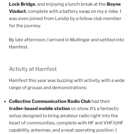
Lock Bridge
, and enjoying a lunch break at the
Boyne
Viaduct
, complete with a battery swap on my e-bike. I
was even joined from Leixlip by a fellow club member
for the journey.
By late afternoon, I arrived in Mullingar and settled into
Hamfest.
Activity at Hamfest
Hamfest this year was buzzing with activity, with a wide
range of groups and demonstrations:
Collective Communication Radio Club
had their
trailer-based mobile station
on show. It’s a fantastic
setup designed to bring amateur radio right into the
heart of communities, complete with HF and VHF/UHF
capability, antennas, and a neat operating position. I