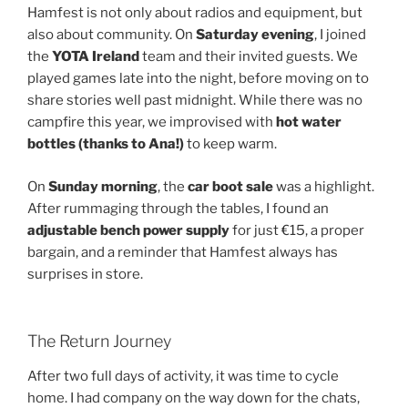
Hamfest is not only about radios and equipment, but
also about community. On
Saturday evening
, I joined
the
YOTA Ireland
team and their invited guests. We
played games late into the night, before moving on to
share stories well past midnight. While there was no
campfire this year, we improvised with
hot water
bottles (thanks to Ana!)
to keep warm.
On
Sunday morning
, the
car boot sale
was a highlight.
After rummaging through the tables, I found an
adjustable bench power supply
for just €15, a proper
bargain, and a reminder that Hamfest always has
surprises in store.
The Return Journey
After two full days of activity, it was time to cycle
home. I had company on the way down for the chats,