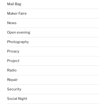
Mail Bag
Maker Faire
News
Open evening
Photography
Privacy
Project
Radio
Repair
Security
Social Night