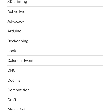
3D printing
Active Event
Advocacy
Arduino
Beekeeping
book
Calendar Event
CNC
Coding
Competition
Craft
Digital Art