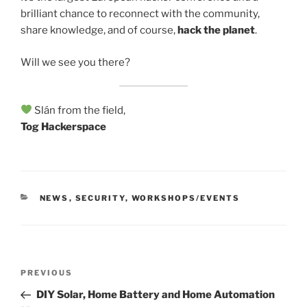
brilliant chance to reconnect with the community,
share knowledge, and of course,
hack the planet
.
Will we see you there?
Slán from the field,
Tog Hackerspace
CATEGORIES
NEWS
,
SECURITY
,
WORKSHOPS/EVENTS
Post
Previous
PREVIOUS
navigation
Post
DIY Solar, Home Battery and Home Automation