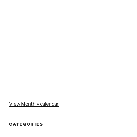
View Monthly calendar
CATEGORIES