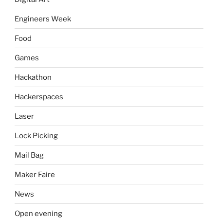
Engineers Week
Food
Games
Hackathon
Hackerspaces
Laser
Lock Picking
Mail Bag
Maker Faire
News
Open evening