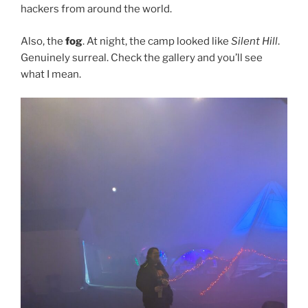
hackers from around the world.
Also, the
fog
. At night, the camp looked like
Silent Hill
.
Genuinely surreal. Check the gallery and you’ll see
what I mean.