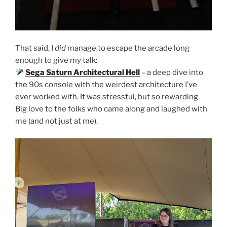
That said, I
did
manage to escape the arcade long
enough to give my talk:
Sega Saturn Architectural Hell
– a deep dive into
the 90s console with the weirdest architecture I’ve
ever worked with. It was stressful, but so rewarding.
Big love to the folks who came along and laughed with
me (and not just at me).