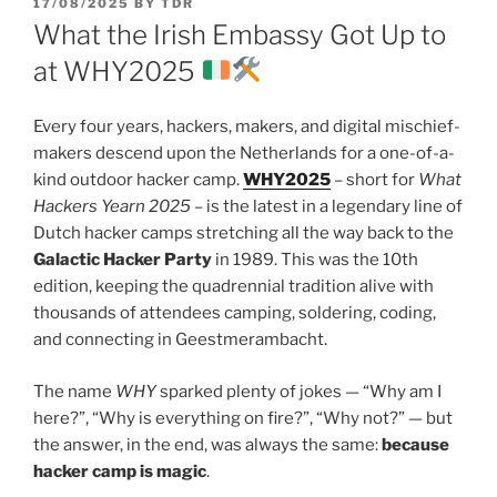
POSTED
17/08/2025
BY
TDR
ON
What the Irish Embassy Got Up to
at WHY2025
Every four years, hackers, makers, and digital mischief-
makers descend upon the Netherlands for a one-of-a-
kind outdoor hacker camp.
WHY2025
– short for
What
Hackers Yearn 2025
– is the latest in a legendary line of
Dutch hacker camps stretching all the way back to the
Galactic Hacker Party
in 1989. This was the 10th
edition, keeping the quadrennial tradition alive with
thousands of attendees camping, soldering, coding,
and connecting in Geestmerambacht.
The name
WHY
sparked plenty of jokes — “Why am I
here?”, “Why is everything on fire?”, “Why not?” — but
the answer, in the end, was always the same:
because
hacker camp is magic
.