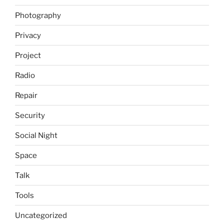
Photography
Privacy
Project
Radio
Repair
Security
Social Night
Space
Talk
Tools
Uncategorized