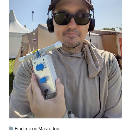
Find me on Mastodon