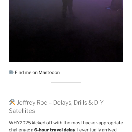
Find me on Mastodon
Jeffrey Roe – Delays, Drills & DIY
Satellites
WHY2025 kicked off with the most hacker-appropriate
challenge: a
6-hour travel delay
. I eventually arrived