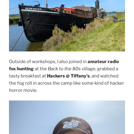
Outside of workshops, I also joined in
amateur radio
fox hunting
at the
Back to the 80s
village, grabbed a
tasty breakfast at
Hackers @ Tiffany’s
, and watched
the fog roll in across the camp like some kind of hacker
horror movie.