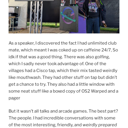
As a speaker, I discovered the fact I had unlimited club
mate, which meant I was coked up on caffeine 24/7, So
idk if that was a good thing. There was also golfing,
which I sadly never took advantage of. One of the
villages had a Cisco tap, which their mix tasted weirdly
like mouthwash. They had other stuff on tap but didn’t
get a chance to try. They also had a little window with
some neat stuff like a boxed copy of OS2 Warped and a
pager
But it wasn’t all talks and arcade games. The best part?
The people. I had incredible conversations with some
of the most interesting, friendly, and
weirdly prepared