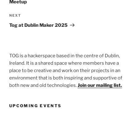
Meetup
Next
NEXT
Post
Tog at Dublin Maker 2025
TOG is a hackerspace based in the centre of Dublin,
Ireland. It is a shared space where members have a
place to be creative and work on their projects in an
environment that is both inspiring and supportive of
both new and old technologies.
Join our mailing list.
UPCOMING EVENTS