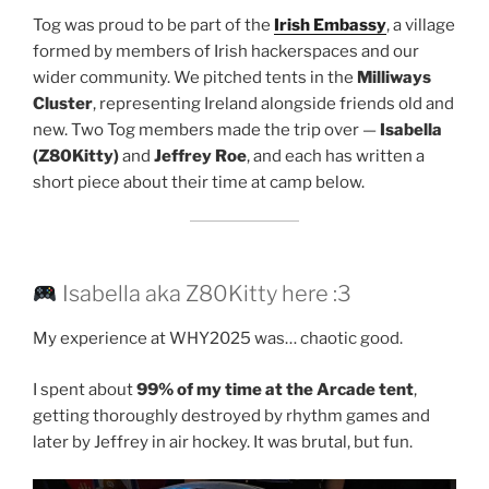
Tog was proud to be part of the
Irish Embassy
, a village
formed by members of Irish hackerspaces and our
wider community. We pitched tents in the
Milliways
Cluster
, representing Ireland alongside friends old and
new. Two Tog members made the trip over —
Isabella
(Z80Kitty)
and
Jeffrey Roe
, and each has written a
short piece about their time at camp below.
Isabella aka Z80Kitty here :3
My experience at WHY2025 was… chaotic good.
I spent about
99% of my time at the Arcade tent
,
getting thoroughly destroyed by rhythm games and
later by Jeffrey in air hockey. It was brutal, but fun.