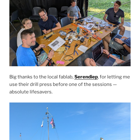
Big thanks to the local fablab,
Serendiep
, for letting me
use their drill press before one of the sessions —
absolute lifesavers.