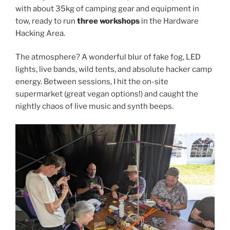
with about 35kg of camping gear and equipment in
tow, ready to run
three workshops
in the Hardware
Hacking Area.
The atmosphere? A wonderful blur of fake fog, LED
lights, live bands, wild tents, and absolute hacker camp
energy. Between sessions, I hit the on-site
supermarket (great vegan options!) and caught the
nightly chaos of live music and synth beeps.