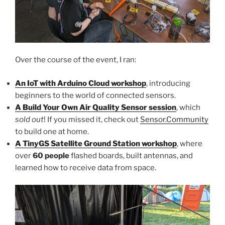
Over the course of the event, I ran:
An IoT with Arduino Cloud workshop
, introducing
beginners to the world of connected sensors.
A Build Your Own Air Quality Sensor session
, which
sold out
! If you missed it, check out
Sensor.Community
to build one at home.
A TinyGS Satellite Ground Station workshop
, where
over
60 people
flashed boards, built antennas, and
learned how to receive data from space.