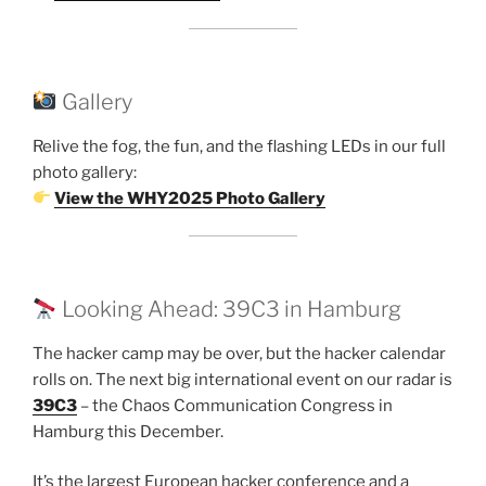
Gallery
Relive the fog, the fun, and the flashing LEDs in our full
photo gallery:
View the WHY2025 Photo Gallery
Looking Ahead: 39C3 in Hamburg
The hacker camp may be over, but the hacker calendar
rolls on. The next big international event on our radar is
39C3
– the Chaos Communication Congress in
Hamburg this December.
It’s the largest European hacker conference and a