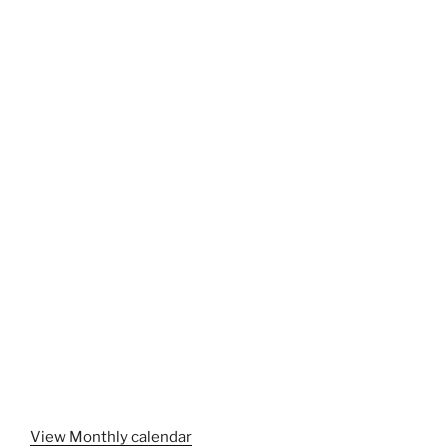
View Monthly calendar