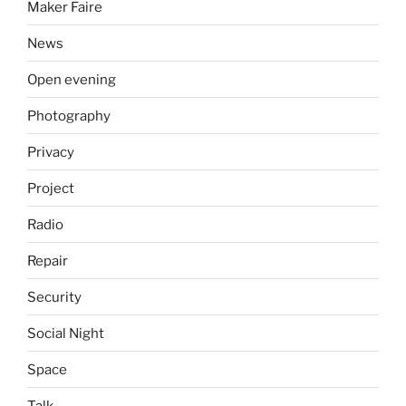
Maker Faire
News
Open evening
Photography
Privacy
Project
Radio
Repair
Security
Social Night
Space
Talk