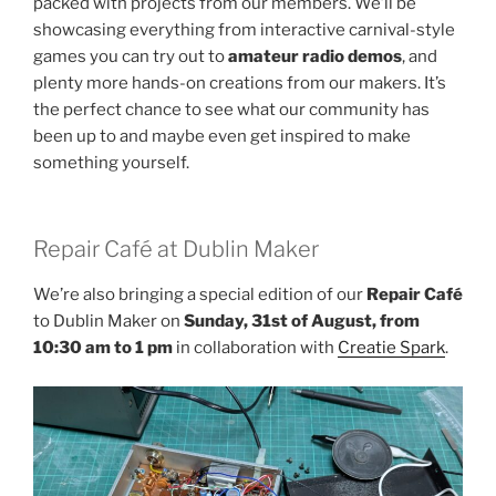
packed with projects from our members. We’ll be
showcasing everything from interactive carnival-style
games you can try out to
amateur radio demos
, and
plenty more hands-on creations from our makers. It’s
the perfect chance to see what our community has
been up to and maybe even get inspired to make
something yourself.
Repair Café at Dublin Maker
We’re also bringing a special edition of our
Repair Café
to Dublin Maker on
Sunday, 31st of August, from
10:30 am
to 1 pm
in collaboration with
Creatie Spark
.