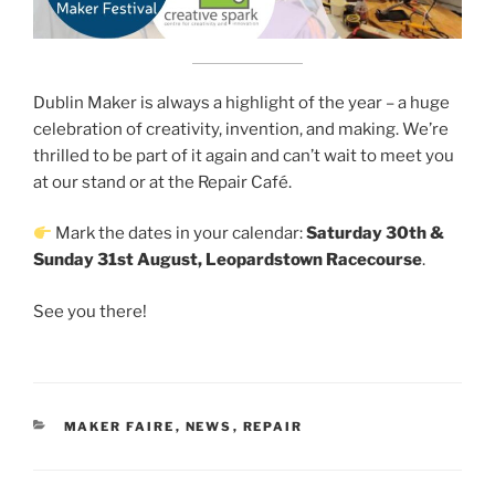
Dublin Maker is always a highlight of the year – a huge
celebration of creativity, invention, and making. We’re
thrilled to be part of it again and can’t wait to meet you
at our stand or at the Repair Café.
Mark the dates in your calendar:
Saturday 30th &
Sunday 31st August, Leopardstown Racecourse
.
See you there!
CATEGORIES
MAKER FAIRE
,
NEWS
,
REPAIR