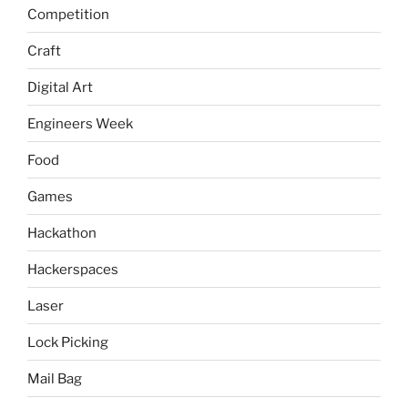
Competition
Craft
Digital Art
Engineers Week
Food
Games
Hackathon
Hackerspaces
Laser
Lock Picking
Mail Bag