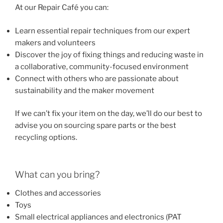
At our Repair Café you can:
Learn essential repair techniques from our expert
makers and volunteers
Discover the joy of fixing things and reducing waste in
a collaborative, community-focused environment
Connect with others who are passionate about
sustainability and the maker movement
If we can’t fix your item on the day, we’ll do our best to
advise you on sourcing spare parts or the best
recycling options.
What can you bring?
Clothes and accessories
Toys
Small electrical appliances and electronics (PAT