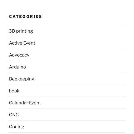
CATEGORIES
3D printing
Active Event
Advocacy
Arduino
Beekeeping
book
Calendar Event
CNC
Coding