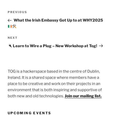
Post
Previous
PREVIOUS
navigation
Post
What the Irish Embassy Got Up to at WHY2025
Next
NEXT
Post
Learn to Wire a Plug – New Workshop at Tog!
TOG is a hackerspace based in the centre of Dublin,
Ireland. It is a shared space where members have a
place to be creative and work on their projects in an
environment that is both inspiring and supportive of
both new and old technologies.
Join our mailing list.
UPCOMING EVENTS