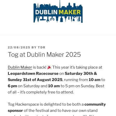
POSTED
22/08/2025
BY
TDR
ON
Tog at Dublin Maker 2025
Dublin Maker
is back!
This year it’s taking place at
Leopardstown Racecourse
on
Saturday 30th &
Sunday 31st of August 2025
, running from
10 am
to
6
pm
on Saturday and
10 am
to 5 pm on Sunday. Best
of all – it’s completely free to attend.
Tog Hackerspace is delighted to be both a
community
sponsor
of the festival and to have our own stand