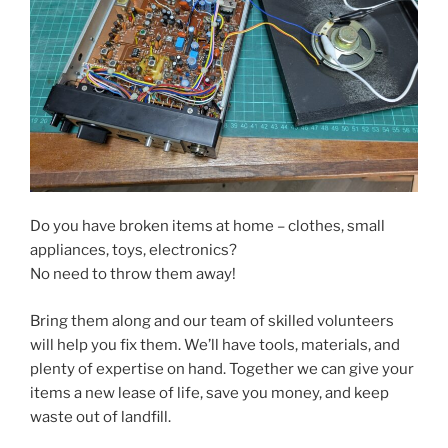
Do you have broken items at home – clothes, small
appliances, toys, electronics?
No need to throw them away!
Bring them along and our team of skilled volunteers
will help you fix them. We’ll have tools, materials, and
plenty of expertise on hand. Together we can give your
items a new lease of life, save you money, and keep
waste out of landfill.