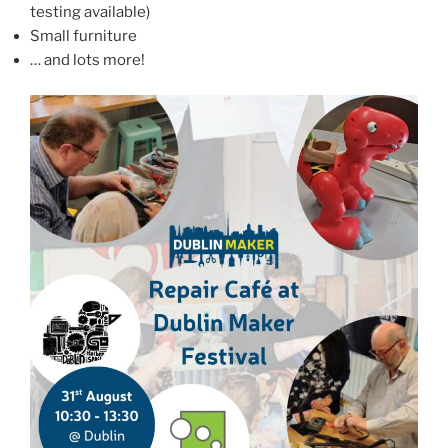
testing available)
Small furniture
… and lots more!