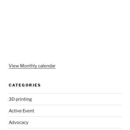
View Monthly calendar
CATEGORIES
3D printing
Active Event
Advocacy