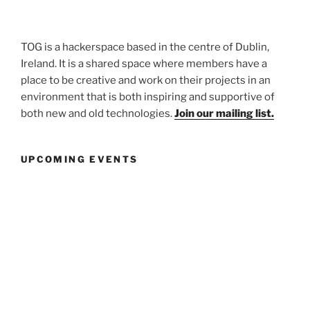
TOG is a hackerspace based in the centre of Dublin,
Ireland. It is a shared space where members have a
place to be creative and work on their projects in an
environment that is both inspiring and supportive of
both new and old technologies.
Join our mailing list.
UPCOMING EVENTS