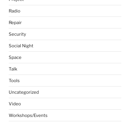
Radio
Repair
Security
Social Night
Space
Talk
Tools
Uncategorized
Video
Workshops/Events