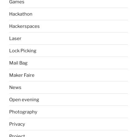
Games
Hackathon
Hackerspaces
Laser
Lock Picking
Mail Bag
Maker Faire
News
Open evening
Photography
Privacy
Project