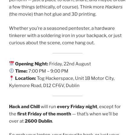
a few things (ethically, of course). Think more
Hackers
(the movie) than hot glue and 3D printing.
Whether you’re a seasoned pentester, a hardware
tinkerer with a soldering iron in your backpack, or just
curious about the scene, come hang out.
Opening Night:
Friday, 22nd August
Time:
7:00 PM – 9:00 PM
Location:
Tog Hackerspace, Unit 1B Motor City,
Kylemore Road, D12 CF6V, Dublin
Hack and Chill
will run
every Friday night
, except for
the
first Friday of the month
— that’s when we’ll be
over at
2600 Dublin
.