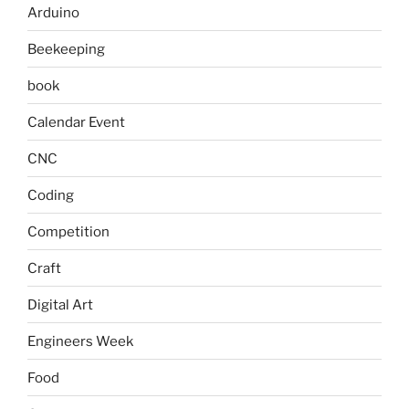
Arduino
Beekeeping
book
Calendar Event
CNC
Coding
Competition
Craft
Digital Art
Engineers Week
Food