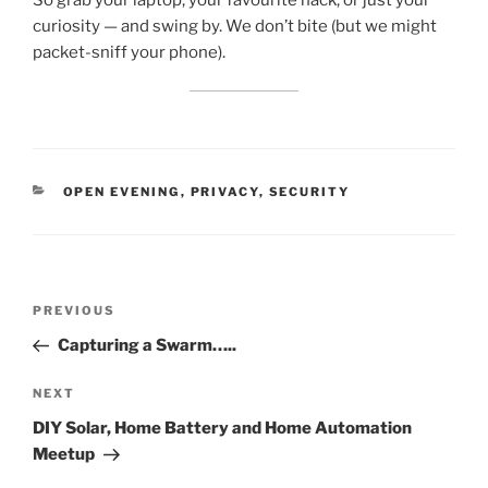
So grab your laptop, your favourite hack, or just your
curiosity — and swing by. We don’t bite (but we might
packet-sniff your phone).
CATEGORIES
OPEN EVENING
,
PRIVACY
,
SECURITY
Post
Previous
PREVIOUS
navigation
Post
Capturing a Swarm…..
Next
NEXT
Post
DIY Solar, Home Battery and Home Automation
Meetup