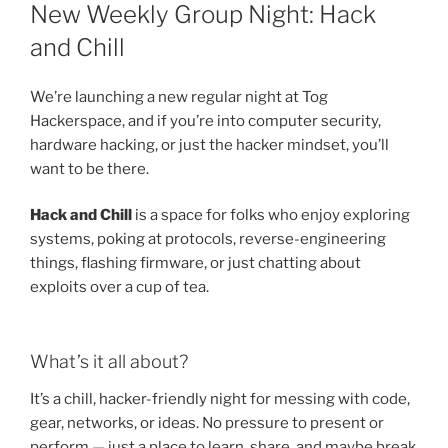
ON
New Weekly Group Night: Hack
and Chill
We’re launching a new regular night at Tog
Hackerspace, and if you’re into computer security,
hardware hacking, or just the hacker mindset, you’ll
want to be there.
Hack and Chill
is a space for folks who enjoy exploring
systems, poking at protocols, reverse-engineering
things, flashing firmware, or just chatting about
exploits over a cup of tea.
What’s it all about?
It’s a chill, hacker-friendly night for messing with code,
gear, networks, or ideas. No pressure to present or
perform — just a place to learn, share, and maybe break