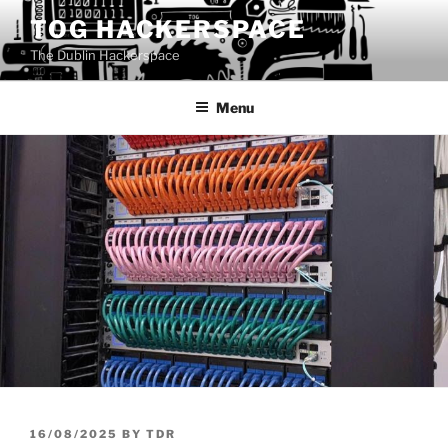
Skip
TOG HACKERSPACE
to
The Dublin Hackerspace
content
Menu
POSTED
16/08/2025
BY
TDR