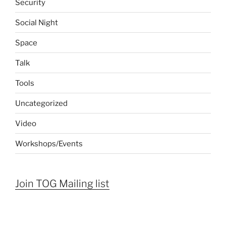
Security
Social Night
Space
Talk
Tools
Uncategorized
Video
Workshops/Events
Join TOG Mailing list