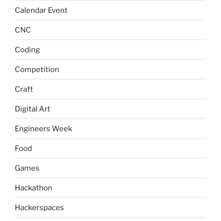
Calendar Event
CNC
Coding
Competition
Craft
Digital Art
Engineers Week
Food
Games
Hackathon
Hackerspaces