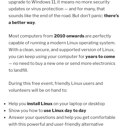
upgrade to Windows 11, it means no more security
updates or virus protection — and for many, that
sounds like the end of the road. But don’t panic:
there’s
a better way
.
Most computers from
2010 onwards
are perfectly
capable of running a modern Linux operating system.
With a clean, secure, and supported version of Linux,
you can keep using your computer for
years to come
— no need to buy a new one or send more electronics
to landfill.
During this free event, friendly Linux users and
volunteers will be on hand to:
Help you
install Linux
on your laptop or desktop
Show you how to
use Linux day to day
Answer your questions and help you get comfortable
with this powerful and user-friendly alternative