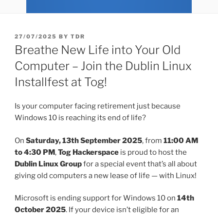
POSTED
27/07/2025
BY
TDR
ON
Breathe New Life into Your Old
Computer – Join the Dublin Linux
Installfest at Tog!
Is your computer facing retirement just because
Windows 10 is reaching its end of life?
On
Saturday, 13th September 2025
, from
11:00 AM
to 4:30 PM
,
Tog Hackerspace
is proud to host the
Dublin Linux Group
for a special event that’s all about
giving old computers a new lease of life — with Linux!
Microsoft is ending support for Windows 10 on
14th
October 2025
. If your device isn’t eligible for an