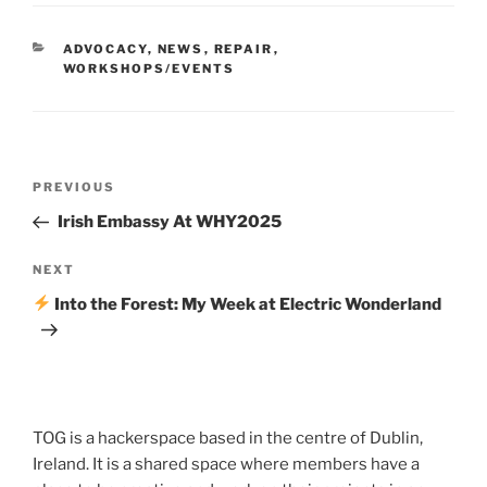
CATEGORIES
ADVOCACY
,
NEWS
,
REPAIR
,
WORKSHOPS/EVENTS
Post
Previous
PREVIOUS
navigation
Post
Irish Embassy At WHY2025
Next
NEXT
Post
Into the Forest: My Week at Electric Wonderland
TOG is a hackerspace based in the centre of Dublin,
Ireland. It is a shared space where members have a