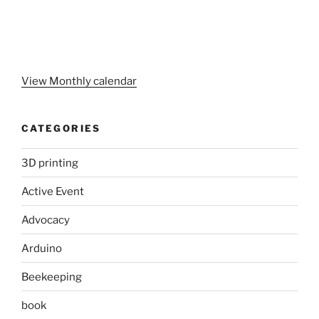
View Monthly calendar
CATEGORIES
3D printing
Active Event
Advocacy
Arduino
Beekeeping
book