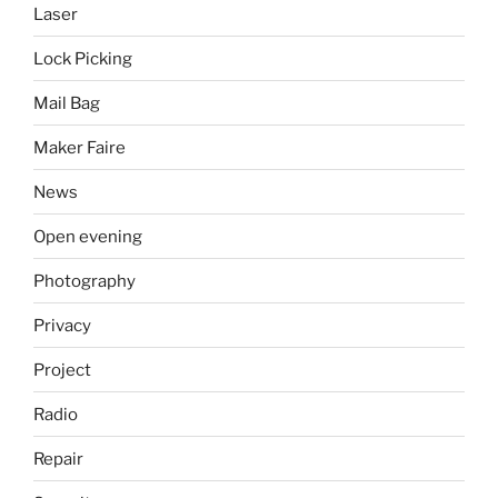
Laser
Lock Picking
Mail Bag
Maker Faire
News
Open evening
Photography
Privacy
Project
Radio
Repair