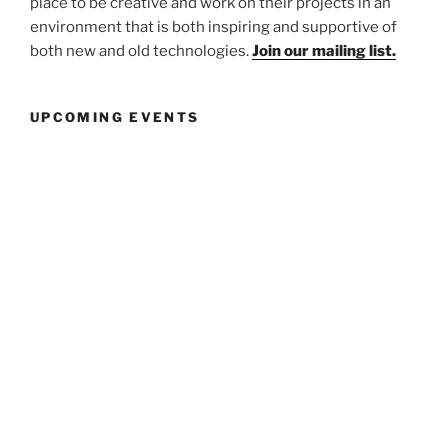
place to be creative and work on their projects in an
environment that is both inspiring and supportive of
both new and old technologies.
Join our mailing list.
UPCOMING EVENTS