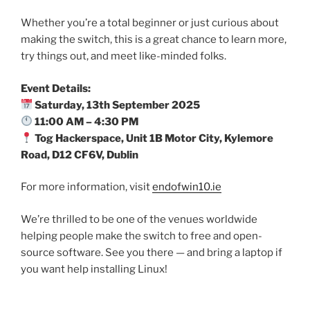
Whether you’re a total beginner or just curious about
making the switch, this is a great chance to learn more,
try things out, and meet like-minded folks.
Event Details:
Saturday, 13th September 2025
11:00 AM – 4:30 PM
Tog Hackerspace, Unit 1B Motor City, Kylemore
Road, D12 CF6V, Dublin
For more information, visit
endofwin10.ie
We’re thrilled to be one of the venues worldwide
helping people make the switch to free and open-
source software. See you there — and bring a laptop if
you want help installing Linux!