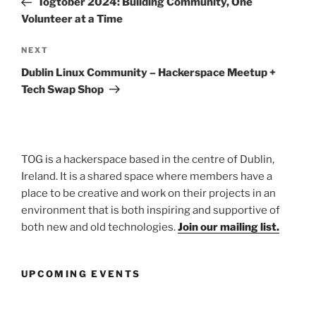
Togtober 2024: Building Community, One
Volunteer at a Time
Next
NEXT
Post
Dublin Linux Community – Hackerspace Meetup +
Tech Swap Shop
TOG is a hackerspace based in the centre of Dublin,
Ireland. It is a shared space where members have a
place to be creative and work on their projects in an
environment that is both inspiring and supportive of
both new and old technologies.
Join our mailing list.
UPCOMING EVENTS