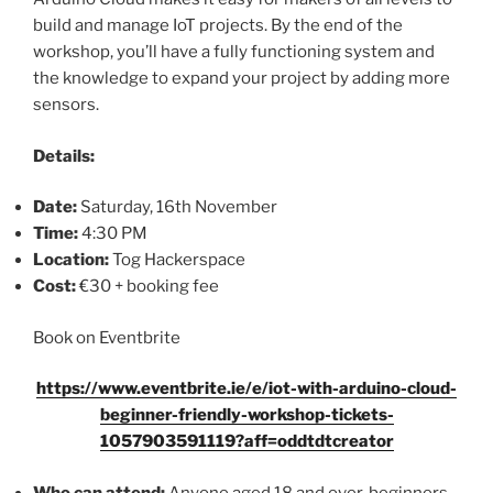
build and manage IoT projects. By the end of the
workshop, you’ll have a fully functioning system and
the knowledge to expand your project by adding more
sensors.
Details:
Date:
Saturday, 16th November
Time:
4:30 PM
Location:
Tog Hackerspace
Cost:
€30 + booking fee
Book on Eventbrite
https://www.eventbrite.ie/e/iot-with-arduino-cloud-
beginner-friendly-workshop-tickets-
1057903591119?aff=oddtdtcreator
Who can attend:
Anyone aged 18 and over, beginners