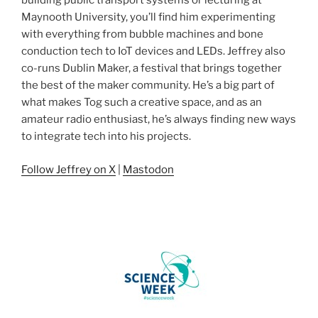
building public transport systems or lecturing at
Maynooth University, you’ll find him experimenting
with everything from bubble machines and bone
conduction tech to IoT devices and LEDs. Jeffrey also
co-runs Dublin Maker, a festival that brings together
the best of the maker community. He’s a big part of
what makes Tog such a creative space, and as an
amateur radio enthusiast, he’s always finding new ways
to integrate tech into his projects.
Follow Jeffrey on X
|
Mastodon