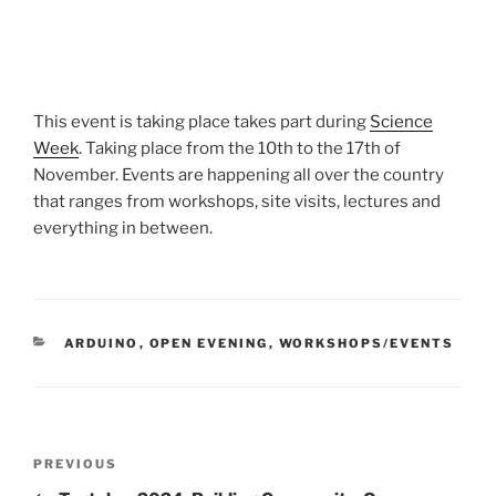
This event is taking place takes part during
Science
Week
. Taking place from the 10th to the 17th of
November. Events are happening all over the country
that ranges from workshops, site visits, lectures and
everything in between.
CATEGORIES
ARDUINO
,
OPEN EVENING
,
WORKSHOPS/EVENTS
Post
Previous
PREVIOUS
navigation
Post