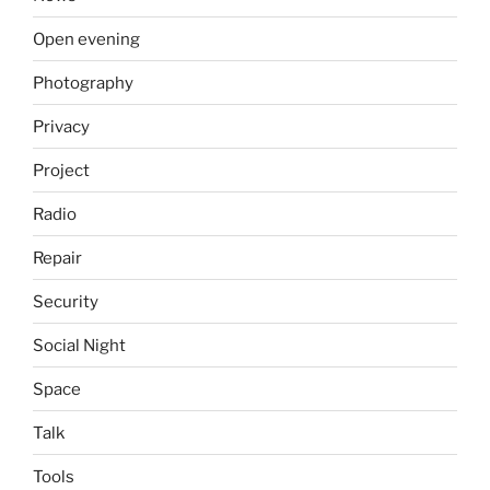
Open evening
Photography
Privacy
Project
Radio
Repair
Security
Social Night
Space
Talk
Tools