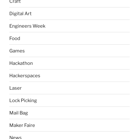
Craft
Digital Art
Engineers Week
Food
Games
Hackathon
Hackerspaces
Laser
Lock Picking
Mail Bag
Maker Faire
News