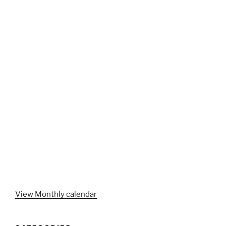
View Monthly calendar