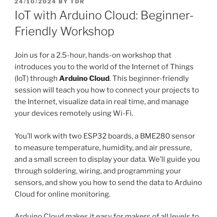
POSTED
24/10/2024
BY
TDR
ON
IoT with Arduino Cloud: Beginner-
Friendly Workshop
Join us for a 2.5-hour, hands-on workshop that
introduces you to the world of the Internet of Things
(IoT) through
Arduino Cloud
. This beginner-friendly
session will teach you how to connect your projects to
the Internet, visualize data in real time, and manage
your devices remotely using Wi-Fi.
You’ll work with two ESP32 boards, a BME280 sensor
to measure temperature, humidity, and air pressure,
and a small screen to display your data. We’ll guide you
through soldering, wiring, and programming your
sensors, and show you how to send the data to Arduino
Cloud for online monitoring.
Arduino Cloud makes it easy for makers of all levels to