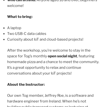
welcome!
What to bring:
A laptop
Two USB-C data cables
Curiosity about IoT and cloud-based projects!
After the workshop, you’re welcome to stay in the
space for Tog’s monthly
open social night
, featuring
homemade pizza and a chance to meet the community.
It’s a great opportunity to relax and continue
conversations about your IoT projects!
About the Instructor:
Our own Tog member, Jeffrey Roe, is a software and
hardware engineer from Ireland. When he’s not