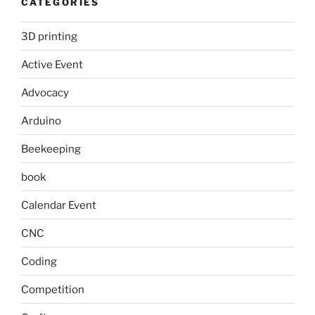
CATEGORIES
3D printing
Active Event
Advocacy
Arduino
Beekeeping
book
Calendar Event
CNC
Coding
Competition