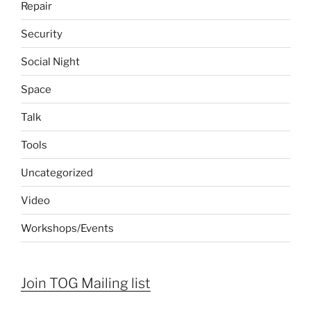
Repair
Security
Social Night
Space
Talk
Tools
Uncategorized
Video
Workshops/Events
Join TOG Mailing list