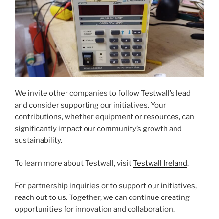
We invite other companies to follow Testwall’s lead
and consider supporting our initiatives. Your
contributions, whether equipment or resources, can
significantly impact our community’s growth and
sustainability.
To learn more about Testwall, visit
Testwall Ireland
.
For partnership inquiries or to support our initiatives,
reach out to us. Together, we can continue creating
opportunities for innovation and collaboration.