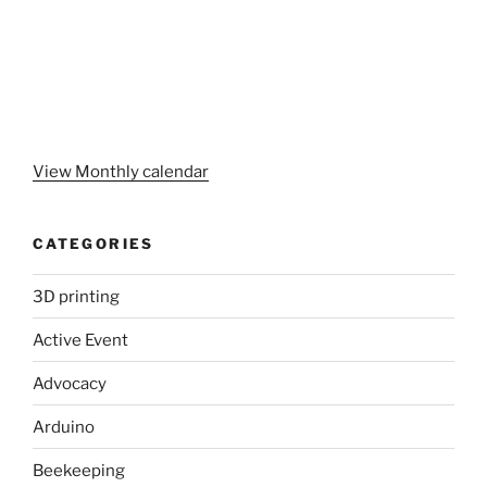
View Monthly calendar
CATEGORIES
3D printing
Active Event
Advocacy
Arduino
Beekeeping