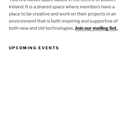
Ireland. It is a shared space where members have a
place to be creative and work on their projects in an
environment that is both inspiring and supportive of
both new and old technologies.
Join our mailing list.
UPCOMING EVENTS