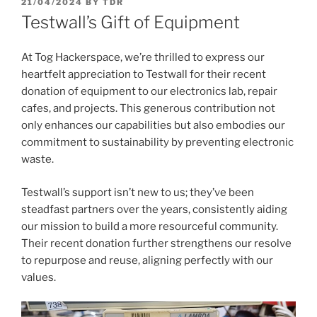
POSTED
21/04/2024
BY
TDR
ON
Testwall’s Gift of Equipment
At Tog Hackerspace, we’re thrilled to express our
heartfelt appreciation to Testwall for their recent
donation of equipment to our electronics lab, repair
cafes, and projects. This generous contribution not
only enhances our capabilities but also embodies our
commitment to sustainability by preventing electronic
waste.
Testwall’s support isn’t new to us; they’ve been
steadfast partners over the years, consistently aiding
our mission to build a more resourceful community.
Their recent donation further strengthens our resolve
to repurpose and reuse, aligning perfectly with our
values.