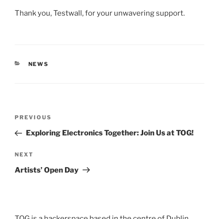
Thank you, Testwall, for your unwavering support.
CATEGORIES
NEWS
Post
Previous
PREVIOUS
navigation
Post
Exploring Electronics Together: Join Us at TOG!
Next
NEXT
Post
Artists’ Open Day
TOG is a hackerspace based in the centre of Dublin,