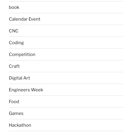
book
Calendar Event
CNC
Coding
Competition
Craft
Digital Art
Engineers Week
Food
Games
Hackathon