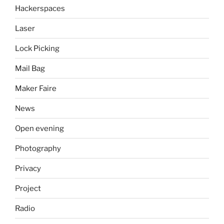
Hackerspaces
Laser
Lock Picking
Mail Bag
Maker Faire
News
Open evening
Photography
Privacy
Project
Radio