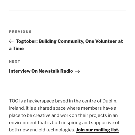
Post
Previous
PREVIOUS
navigation
Post
Togtober: Building Community, One Volunteer at
a Time
Next
NEXT
Post
Interview On Newstalk Radio
TOG is a hackerspace based in the centre of Dublin,
Ireland. It is a shared space where members have a
place to be creative and work on their projects in an
environment that is both inspiring and supportive of
both new and old technologies.
Join our mailing list.