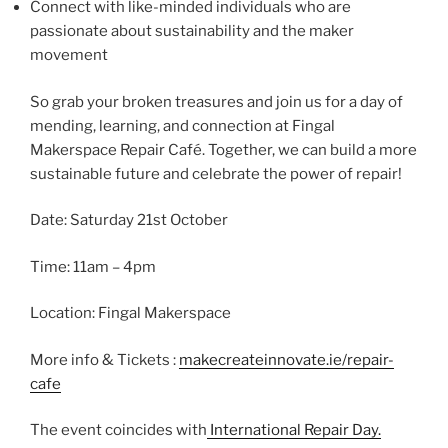
Connect with like-minded individuals who are
passionate about sustainability and the maker
movement
So grab your broken treasures and join us for a day of
mending, learning, and connection at Fingal
Makerspace Repair Café. Together, we can build a more
sustainable future and celebrate the power of repair!
D ate: Saturday 21st October
T ime: 11am – 4pm
L ocation: Fingal Makerspace
More info & Tickets :
makecreateinnovate.ie/repair-
cafe
The event coincides with
International Repair Day.