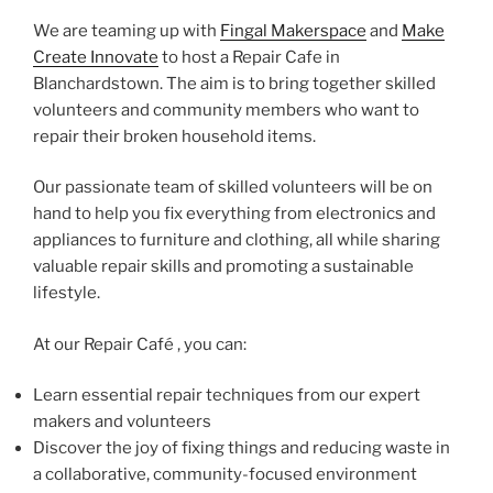
We are teaming up with
Fingal Makerspace
and
Make
Create Innovate
to host a Repair Cafe in
Blanchardstown. The aim is to bring together skilled
volunteers and community members who want to
repair their broken household items.
Our passionate team of skilled volunteers will be on
hand to help you fix everything from electronics and
appliances to furniture and clothing, all while sharing
valuable repair skills and promoting a sustainable
lifestyle.
At our Repair Café , you can:
Learn essential repair techniques from our expert
makers and volunteers
Discover the joy of fixing things and reducing waste in
a collaborative, community-focused environment