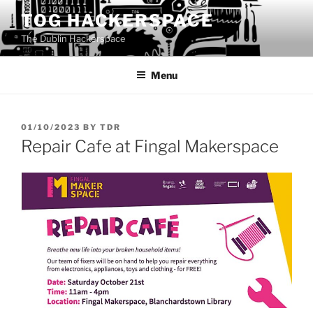
Skip
TOG HACKERSPACE
to
The Dublin Hackerspace
content
Menu
POSTED
01/10/2023
BY
TDR
ON
Repair Cafe at Fingal Makerspace