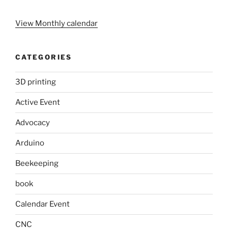
View Monthly calendar
CATEGORIES
3D printing
Active Event
Advocacy
Arduino
Beekeeping
book
Calendar Event
CNC