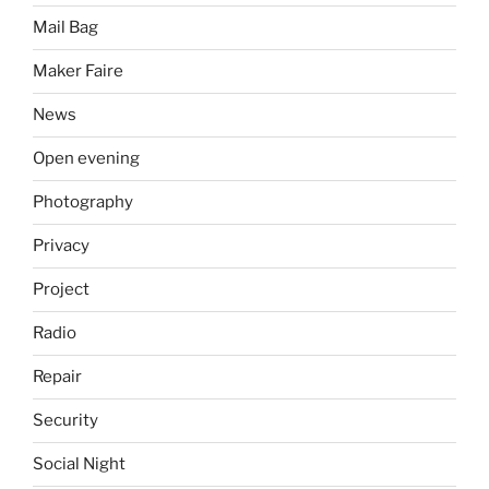
Mail Bag
Maker Faire
News
Open evening
Photography
Privacy
Project
Radio
Repair
Security
Social Night