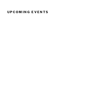
UPCOMING EVENTS