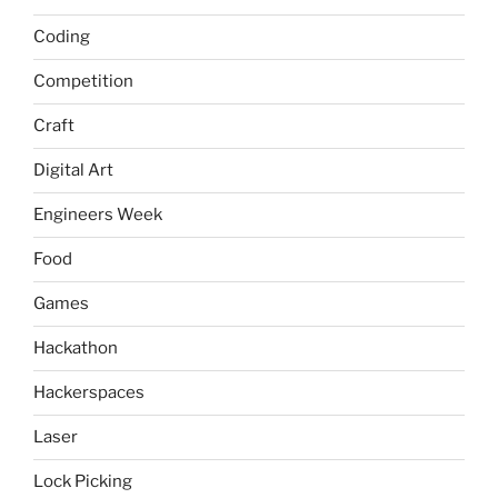
Coding
Competition
Craft
Digital Art
Engineers Week
Food
Games
Hackathon
Hackerspaces
Laser
Lock Picking