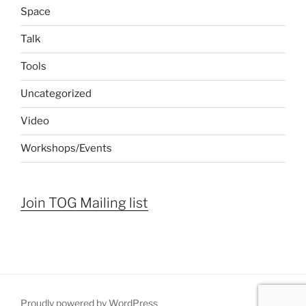
Space
Talk
Tools
Uncategorized
Video
Workshops/Events
Join TOG Mailing list
Proudly powered by WordPress