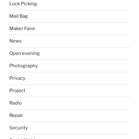
Lock Picking
Mail Bag
Maker Faire
News
Open evening
Photography
Privacy
Project
Radio
Repair
Security