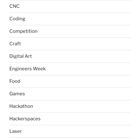
CNC
Coding
Competition
Craft
Digital Art
Engineers Week
Food
Games
Hackathon
Hackerspaces
Laser