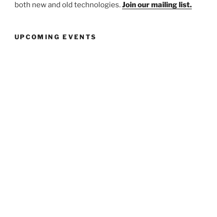
both new and old technologies.
Join our mailing list.
UPCOMING EVENTS