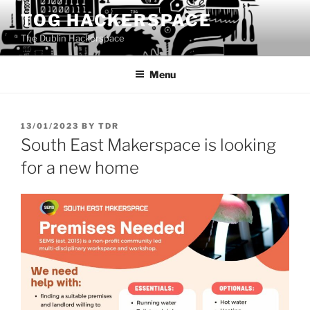
Skip
TOG HACKERSPACE
to
The Dublin Hackerspace
content
Menu
POSTED
13/01/2023
BY
TDR
ON
South East Makerspace is looking
for a new home