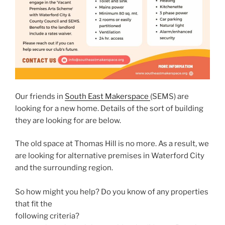
Our friends in
South East Makerspace
(SEMS) are
looking for a new home. Details of the sort of building
they are looking for are below.
The old space at Thomas Hill is no more. As a result, we
are looking for alternative premises in Waterford City
and the surrounding region.
So how might you help? Do you know of any properties
that fit the
following criteria?