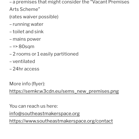
– a premises that might consider the “Vacant Premises
Arts Scheme”
(rates waiver possible)
– running water
– toilet and sink
– mains power
– => 80sqm
– 2 rooms or 1 easily partitioned
– ventilated
– 24hr access
More info (flyer):
https://semkr.w3cdn.eu/sems_new_premises.png
You can reach us here:
info@southeastmakerspace.org
https://www.southeastmakerspace.org/contact