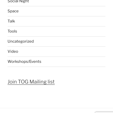
Social Night
Space
Talk
Tools
Uncategorized
Video
Workshops/Events
Join TOG Mailing list