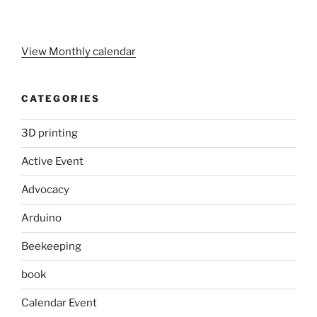
View Monthly calendar
CATEGORIES
3D printing
Active Event
Advocacy
Arduino
Beekeeping
book
Calendar Event