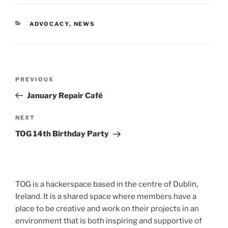
CATEGORIES
ADVOCACY
,
NEWS
Post
Previous
PREVIOUS
navigation
Post
January Repair Café
Next
NEXT
Post
TOG 14th Birthday Party
TOG is a hackerspace based in the centre of Dublin,
Ireland. It is a shared space where members have a
place to be creative and work on their projects in an
environment that is both inspiring and supportive of