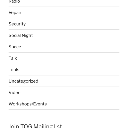
Radio
Repair
Security
Social Night
Space
Talk
Tools
Uncategorized
Video
Workshops/Events
Join TOG Mailing list