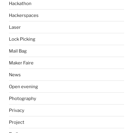
Hackathon
Hackerspaces
Laser
Lock Picking
Mail Bag
Maker Faire
News
Open evening
Photography
Privacy
Project