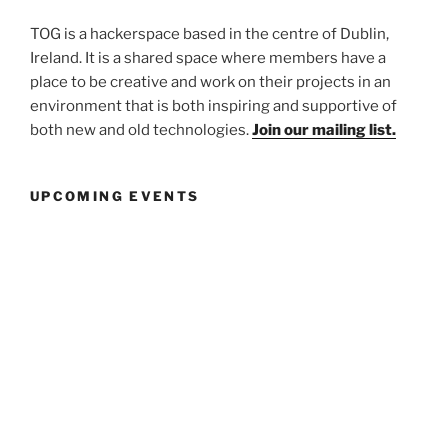
TOG is a hackerspace based in the centre of Dublin,
Ireland. It is a shared space where members have a
place to be creative and work on their projects in an
environment that is both inspiring and supportive of
both new and old technologies.
Join our mailing list.
UPCOMING EVENTS