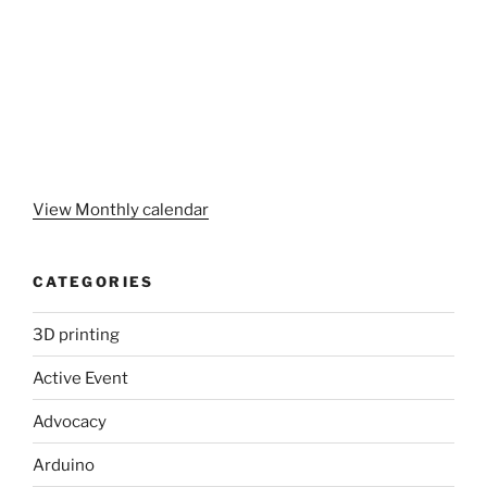
View Monthly calendar
CATEGORIES
3D printing
Active Event
Advocacy
Arduino