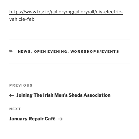
https://www.tog.ie/gallery/nggallery/all/diy-electric-
vehicle-feb
CATEGORIES
NEWS
,
OPEN EVENING
,
WORKSHOPS/EVENTS
Post
Previous
PREVIOUS
navigation
Post
Joining The Irish Men’s Sheds Association
Next
NEXT
Post
January Repair Café