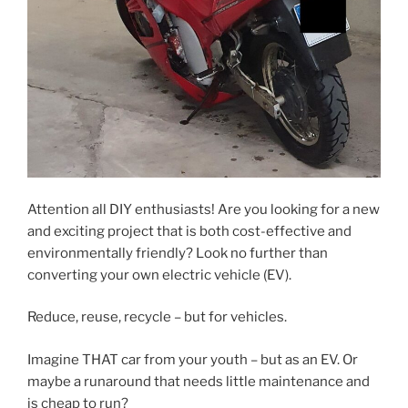
Attention all DIY enthusiasts! Are you looking for a new
and exciting project that is both cost-effective and
environmentally friendly? Look no further than
converting your own electric vehicle (EV).
Reduce, reuse, recycle – but for vehicles.
Imagine THAT car from your youth – but as an EV. Or
maybe a runaround that needs little maintenance and
is cheap to run?