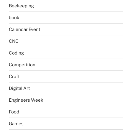
Beekeeping
book
Calendar Event
CNC
Coding
Competition
Craft
Digital Art
Engineers Week
Food
Games