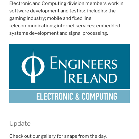
Electronic and Computing division members work in
software development and testing, including the
gaming industry; mobile and fixed line
telecommunications; internet services; embedded
systems development and signal processing.
Update
Check out our gallery for snaps from the day.