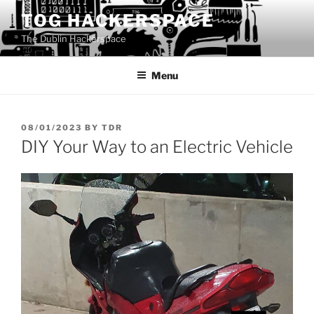
Skip
TOG HACKERSPACE
to
The Dublin Hackerspace
content
Menu
POSTED
08/01/2023
BY
TDR
ON
DIY Your Way to an Electric Vehicle