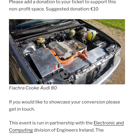
Please add a donation to your ticket to support this
non-profit space. Suggested donation: €10
Fiachra Cooke Audi 80
If you would like to showcase your conversion please
get in touch.
This event is run in partnership with the
Electronic and
Computing
division of Engineers Ireland. The