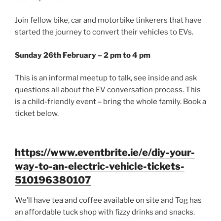
Join fellow bike, car and motorbike tinkerers that have
started the journey to convert their vehicles to EVs.
Sunday 26th February – 2 pm to 4 pm
This is an informal meetup to talk, see inside and ask
questions all about the EV conversation process. This
is a child-friendly event – bring the whole family. Book a
ticket below.
https://www.eventbrite.ie/e/diy-your-
way-to-an-electric-vehicle-tickets-
510196380107
We’ll have tea and coffee available on site and Tog has
an affordable tuck shop with fizzy drinks and snacks.