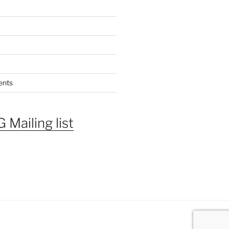
ents
 Mailing list