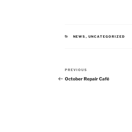
CATEGORIES
NEWS
,
UNCATEGORIZED
Post
Previous
PREVIOUS
navigation
Post
October Repair Café