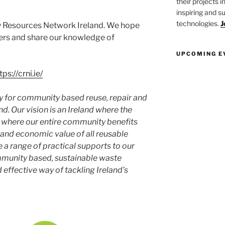
their projects 
inspiring and s
technologies.
J
 Resources Network Ireland. We hope
ers and share our knowledge of
UPCOMING E
tps://crni.ie/
y for community based reuse, repair and
nd. Our vision is an Ireland where the
d where our entire community benefits
 and economic value of all reusable
e a range of practical supports to our
unity based, sustainable waste
effective way of tackling Ireland’s