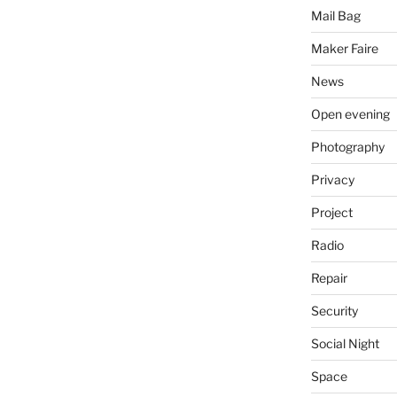
Mail Bag
Maker Faire
News
Open evening
Photography
Privacy
Project
Radio
Repair
Security
Social Night
Space