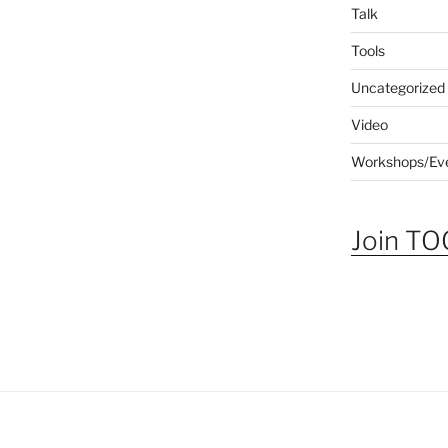
Talk
Tools
Uncategorized
Video
Workshops/Ev
Join TOG