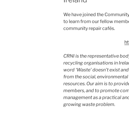
We have joined the Community
to learn from our fellow memb
community repair cafés.
ht
CRNI is the representative bod
recycling organisations in Irela
word ‘Waste’ doesn’t exist an
from the social, environmental
resources. Our aim is to provid
members, and to promote comm
management as a practical and 
growing waste problem.