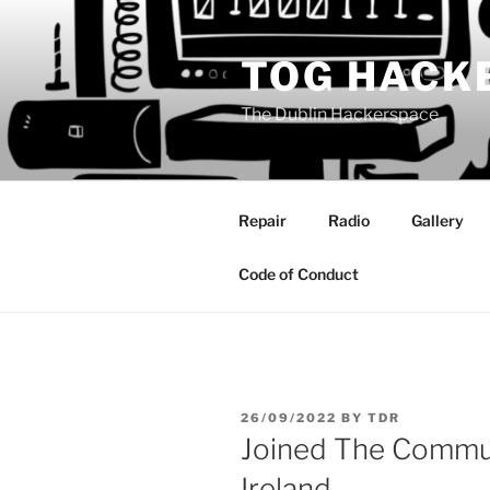
Skip
to
TOG HACK
content
The Dublin Hackerspace
Repair
Radio
Gallery
Code of Conduct
POSTED
26/09/2022
BY
TDR
ON
Joined The Commu
Ireland