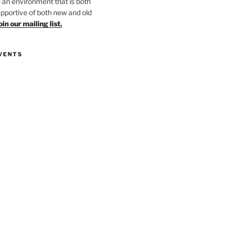
in an environment that is both
upportive of both new and old
oin our mailing list.
VENTS