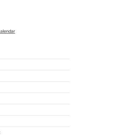
alendar
t