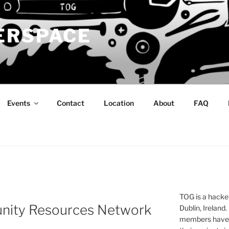
ERSPACE
Events
Contact
Location
About
FAQ
TOG is a hacke
nity Resources Network
Dublin, Ireland.
members have a