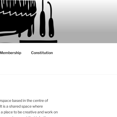
Membership
Constitution
rspace based in the centre of
 It is a shared space where
 place to be creative and work on