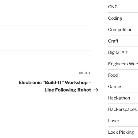
CNC
Coding
Competition
Craft
Digital Art
Engineers We
NEXT
Next
Food
Post
Electronic “Build-It” Workshop –
Games
Line Following Robot
Hackathon
Hackerspaces
Laser
Lock Picking