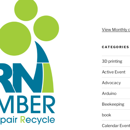
View Monthly c
CATEGORIES
3D printing
Active Event
Advocacy
Arduino
Beekeeping
book
Calendar Even