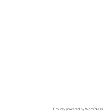
Proudly powered by WordPress