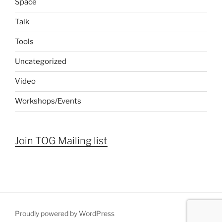
Space
Talk
Tools
Uncategorized
Video
Workshops/Events
Join TOG Mailing list
Proudly powered by WordPress