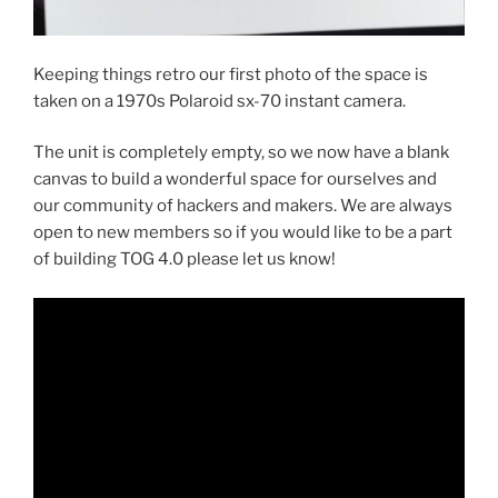
Keeping things retro our first photo of the space is
taken on a 1970s Polaroid sx-70 instant camera.
The unit is completely empty, so we now have a blank
canvas to build a wonderful space for ourselves and
our community of hackers and makers. We are always
open to new members so if you would like to be a part
of building TOG 4.0 please let us know!