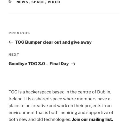
CATEGORIES
NEWS
,
SPACE
,
VIDEO
Post
Previous
PREVIOUS
navigation
Post
TOG Bumper clear out and give away
Next
NEXT
Post
Goodbye TOG 3.0 – Final Day
TOG is a hackerspace based in the centre of Dublin,
Ireland. It is a shared space where members have a
place to be creative and work on their projects in an
environment that is both inspiring and supportive of
both new and old technologies.
Join our mailing list.