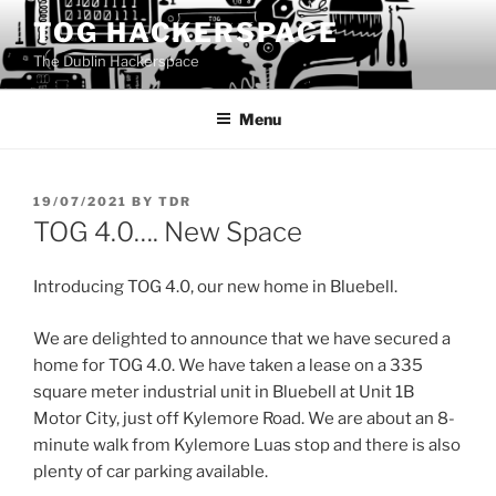
Skip
TOG HACKERSPACE
to
The Dublin Hackerspace
content
Menu
POSTED
19/07/2021
BY
TDR
ON
TOG 4.0…. New Space
Introducing TOG 4.0, our new home in Bluebell.
We are delighted to announce that we have secured a
home for TOG 4.0. We have taken a lease on a 335
square meter industrial unit in Bluebell at Unit 1B
Motor City, just off Kylemore Road. We are about an 8-
minute walk from Kylemore Luas stop and there is also
plenty of car parking available.