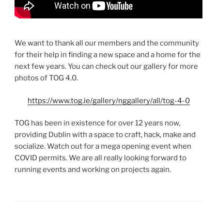
We want to thank all our members and the community
for their help in finding a new space and a home for the
next few years. You can check out our gallery for more
photos of TOG 4.0.
https://www.tog.ie/gallery/nggallery/all/tog-4-0
TOG has been in existence for over 12 years now,
providing Dublin with a space to craft, hack, make and
socialize. Watch out for a mega opening event when
COVID permits. We are all really looking forward to
running events and working on projects again.