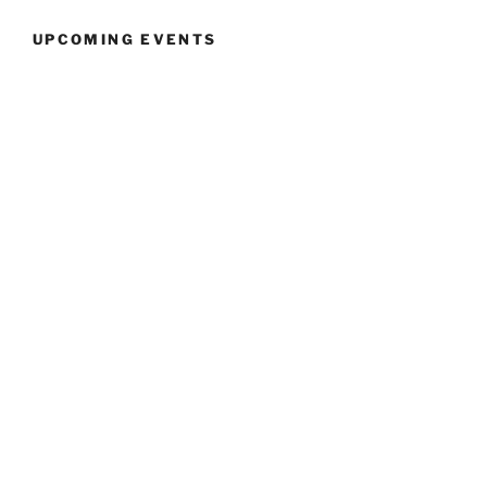
UPCOMING EVENTS