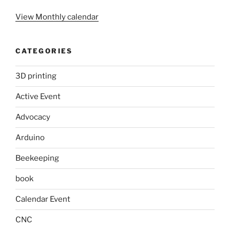
View Monthly calendar
CATEGORIES
3D printing
Active Event
Advocacy
Arduino
Beekeeping
book
Calendar Event
CNC