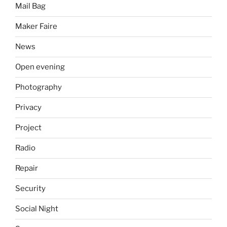
Mail Bag
Maker Faire
News
Open evening
Photography
Privacy
Project
Radio
Repair
Security
Social Night