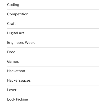
Coding
Competition
Craft
Digital Art
Engineers Week
Food
Games
Hackathon
Hackerspaces
Laser
Lock Picking