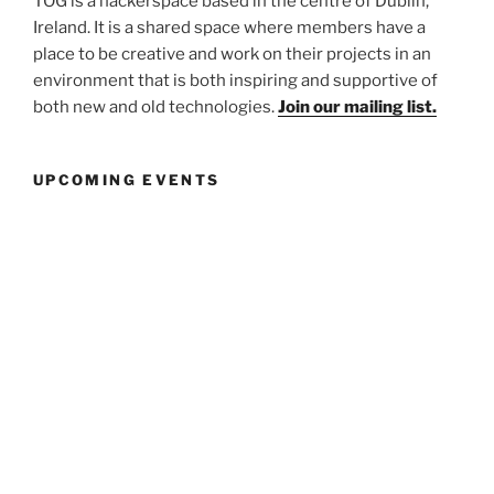
TOG is a hackerspace based in the centre of Dublin,
Ireland. It is a shared space where members have a
place to be creative and work on their projects in an
environment that is both inspiring and supportive of
both new and old technologies.
Join our mailing list.
UPCOMING EVENTS