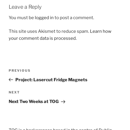
Leave a Reply
You must be
logged in
to post a comment.
This site uses Akismet to reduce spam.
Learn how
your comment data is processed.
Post
Previous
PREVIOUS
navigation
Post
Project: Lasercut Fridge Magnets
Next
NEXT
Post
Next Two Weeks at TOG