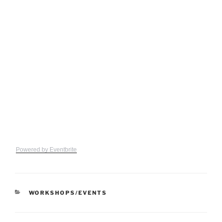
Powered by Eventbrite
CATEGORIES
WORKSHOPS/EVENTS