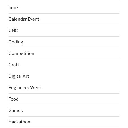
book
Calendar Event
CNC
Coding
Competition
Craft
Digital Art
Engineers Week
Food
Games
Hackathon