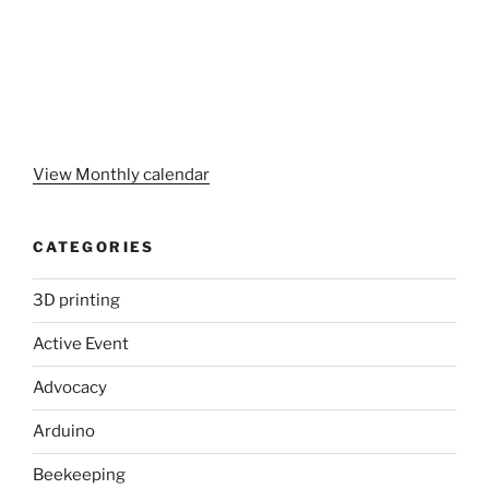
View Monthly calendar
CATEGORIES
3D printing
Active Event
Advocacy
Arduino
Beekeeping