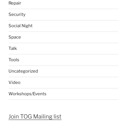
Repair
Security
Social Night
Space
Talk
Tools
Uncategorized
Video
Workshops/Events
Join TOG Mailing list