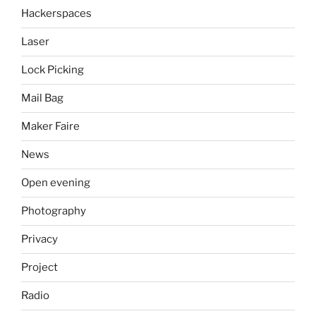
Hackerspaces
Laser
Lock Picking
Mail Bag
Maker Faire
News
Open evening
Photography
Privacy
Project
Radio