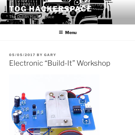
Skip
TOG HACKERSPACE
to
The Dublin Hackerspace
content
Menu
POSTED
05/05/2017
BY
GARY
ON
Electronic “Build-It” Workshop