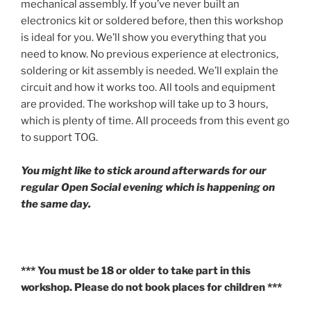
mechanical assembly. If you’ve never built an
electronics kit or soldered before, then this workshop
is ideal for you. We’ll show you everything that you
need to know. No previous experience at electronics,
soldering or kit assembly is needed. We’ll explain the
circuit and how it works too. All tools and equipment
are provided. The workshop will take up to 3 hours,
which is plenty of time. All proceeds from this event go
to support TOG.
You might like to stick around afterwards for our
regular Open Social evening which is happening on
the same day.
*** You must be 18 or older to take part in this
workshop. Please do not book places for children ***