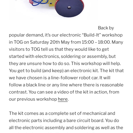
Back by
popular demand, it’s our electronic “Build-It” workshop
in TOG on Saturday 20th May from 15:00 – 18:00. Many
visitors to TOG tell us that they would like to get
started with electronics, soldering or assembly, but
they are unsure how to do so. This workshop will help.
You get to build (and keep) an electronic kit. The kit that
we have chosen is a line-follower robot car. It will
follow a black line or any line where there is reasonable
contrast. You can see a video of the kit in action, from
our previous workshop
here
.
The kit comes as a complete set of mechanical and
electronic parts including a bare circuit board. You do
all the electronic assembly and soldering as well as the