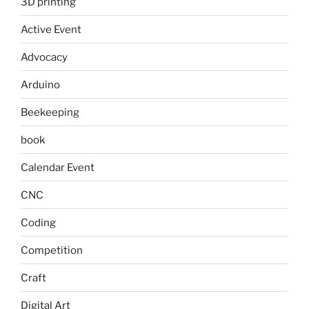
3D printing
Active Event
Advocacy
Arduino
Beekeeping
book
Calendar Event
CNC
Coding
Competition
Craft
Digital Art