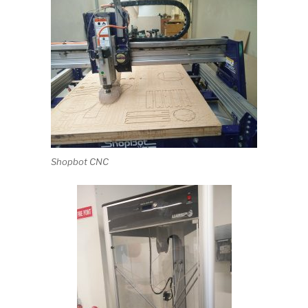
Shopbot CNC