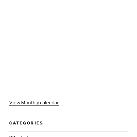
View Monthly calendar
CATEGORIES