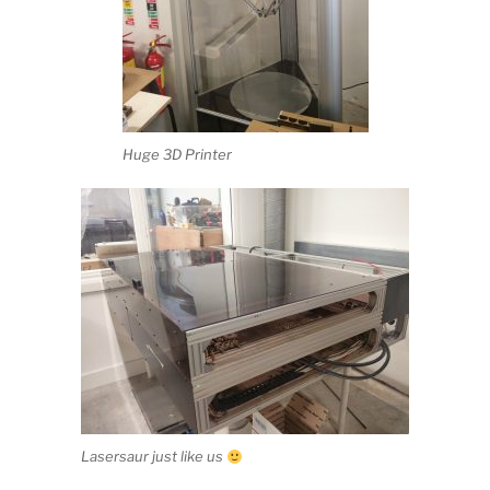
Huge 3D Printer
Lasersaur just like us