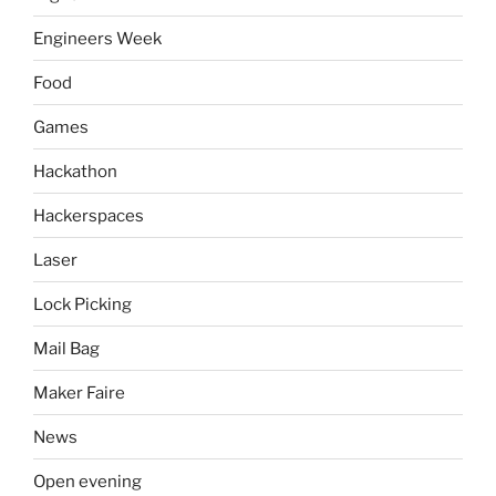
Engineers Week
Food
Games
Hackathon
Hackerspaces
Laser
Lock Picking
Mail Bag
Maker Faire
News
Open evening