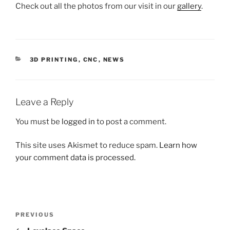
Check out all the photos from our visit in our
gallery
.
CATEGORIES
3D PRINTING
,
CNC
,
NEWS
Leave a Reply
You must be
logged in
to post a comment.
This site uses Akismet to reduce spam.
Learn how
your comment data is processed.
Post
Previous
PREVIOUS
navigation
Post