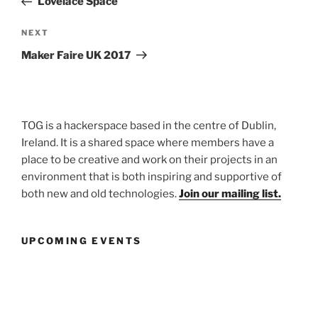
Lovelace Space
Next
NEXT
Post
Maker Faire UK 2017
TOG is a hackerspace based in the centre of Dublin,
Ireland. It is a shared space where members have a
place to be creative and work on their projects in an
environment that is both inspiring and supportive of
both new and old technologies.
Join our mailing list.
UPCOMING EVENTS