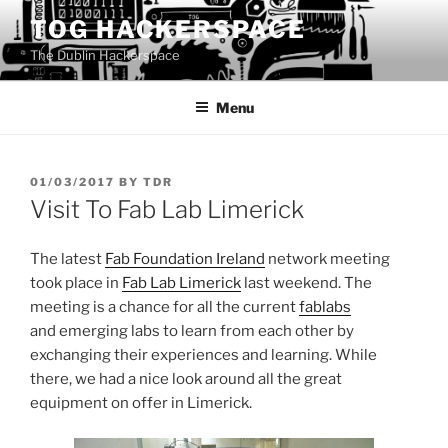
Skip
TOG HACKERSPACE
to
The Dublin Hackerspace
content
Menu
POSTED
01/03/2017
BY
TDR
ON
Visit To Fab Lab Limerick
The latest
Fab Foundation Ireland
network meeting
took place in
Fab Lab Limerick
last weekend. The
meeting is a chance for all the current
fablabs
and emerging labs to learn from each other by
exchanging their experiences and learning. While
there, we had a nice look around all the great
equipment on offer in Limerick.