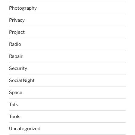
Photography
Privacy
Project
Radio
Repair
Security
Social Night
Space
Talk
Tools
Uncategorized