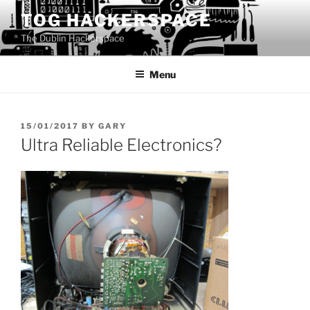
Skip
TOG HACKERSPACE
to
The Dublin Hackerspace
content
Menu
POSTED
15/01/2017
BY
GARY
ON
Ultra Reliable Electronics?