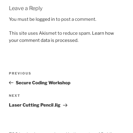
Leave a Reply
You must be
logged in
to post a comment.
This site uses Akismet to reduce spam.
Learn how
your comment data is processed.
Post
Previous
PREVIOUS
navigation
Post
Secure Coding Workshop
Next
NEXT
Post
Laser Cutting Pencil Jig