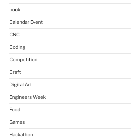
book
Calendar Event
CNC
Coding
Competition
Craft
Digital Art
Engineers Week
Food
Games
Hackathon