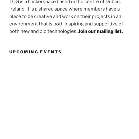
TOG is a hackerspace based in the centre of Dublin,
Ireland. It is a shared space where members have a
place to be creative and work on their projects in an
environment that is both inspiring and supportive of
both new and old technologies.
Join our mailing list.
UPCOMING EVENTS