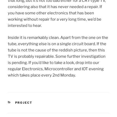
that long, but it’s not too bad either for a CRT-type TV,
considering also that it has never needed a repair. If
you have some other electronics that has been
working without repair for a very long time, we’d be
interested to hear.
Inside it is remarkably clean. Apart from the one on the
tube, everything else is on a single circuit board. If the
tube is not the cause of the reddish picture, then this
TV is probably repairable. Some further investigation
is pending. If you’d like to take a look, drop into our
regular Electronics, Microcontroller and IOT evening
which takes place every 2nd Monday.
CATEGORIES
PROJECT