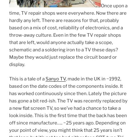
Once upon a
time, TV repair shops were everywhere. Now there are
hardly any left. There are reasons for that, probably
based on a mix of cost, reliability of electronics, and a
throw-away culture. Even in the few TV repair shops
that are left, would anyone actually take a scope,
schematic and a soldering iron to a TV these days?
Maybe they would just replace the circuit board or
display.
This is a tale of a
Sanyo TV
, made in the UK in ~1992,
based on the date codes of the components inside. It
has worked continuously since then. Lately the picture
has gone a bit red-ish. The TV was recently replaced by
a new flat screen TV, so we’ve had a chance to take a
look inside. This is the first time that the back has been
off since manufacture….. ~25 years ago. Depending on
your point of view, you might think that 25 years isn’t