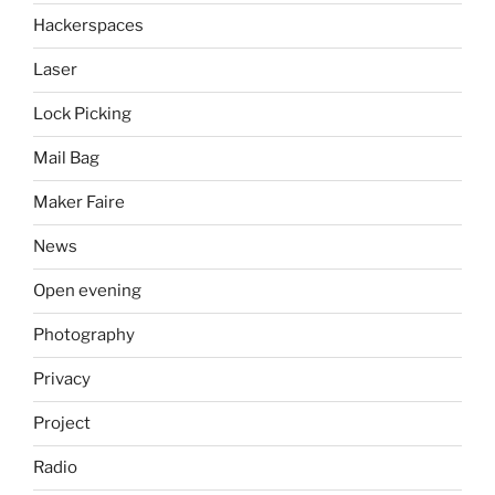
Hackerspaces
Laser
Lock Picking
Mail Bag
Maker Faire
News
Open evening
Photography
Privacy
Project
Radio