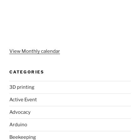
View Monthly calendar
CATEGORIES
3D printing
Active Event
Advocacy
Arduino
Beekeeping