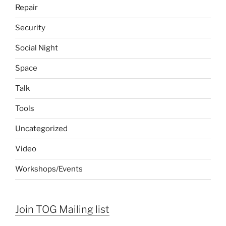
Repair
Security
Social Night
Space
Talk
Tools
Uncategorized
Video
Workshops/Events
Join TOG Mailing list