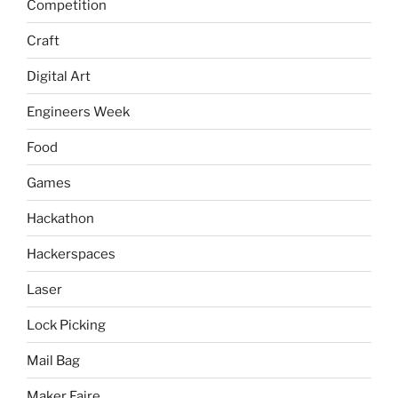
Competition
Craft
Digital Art
Engineers Week
Food
Games
Hackathon
Hackerspaces
Laser
Lock Picking
Mail Bag
Maker Faire