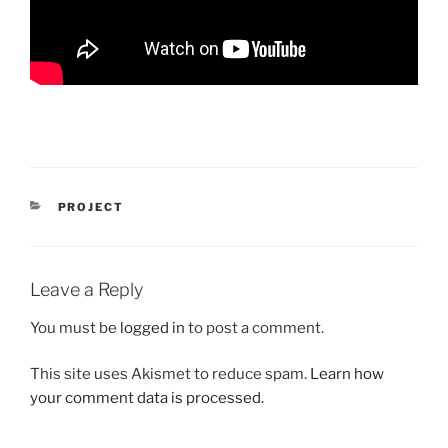
CATEGORIES
PROJECT
Leave a Reply
You must be
logged in
to post a comment.
This site uses Akismet to reduce spam.
Learn how
your comment data is processed.