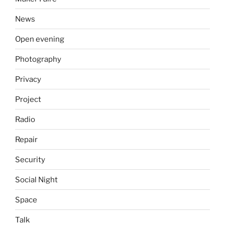
News
Open evening
Photography
Privacy
Project
Radio
Repair
Security
Social Night
Space
Talk