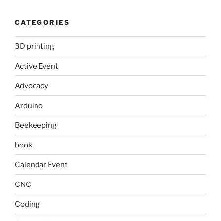
CATEGORIES
3D printing
Active Event
Advocacy
Arduino
Beekeeping
book
Calendar Event
CNC
Coding