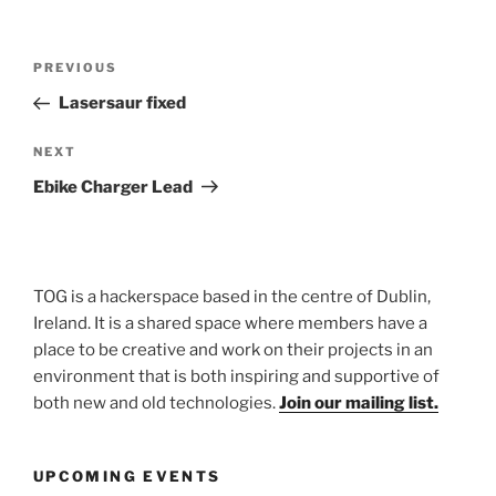
Post
Previous
PREVIOUS
navigation
Post
Lasersaur fixed
Next
NEXT
Post
Ebike Charger Lead
TOG is a hackerspace based in the centre of Dublin,
Ireland. It is a shared space where members have a
place to be creative and work on their projects in an
environment that is both inspiring and supportive of
both new and old technologies.
Join our mailing list.
UPCOMING EVENTS