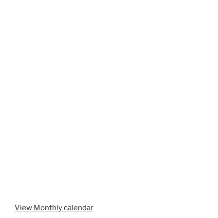
View Monthly calendar