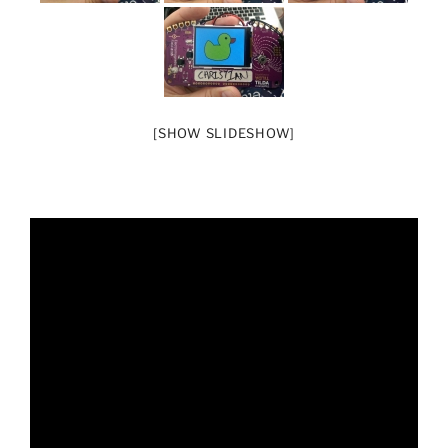
[SHOW SLIDESHOW]