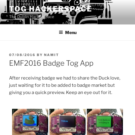
Skip
TOG HACKERSPACE
to
The Dublin Hackerspace
content
Menu
POSTED
07/08/2016
BY
NAMIT
ON
EMF2016 Badge Tog App
After receiving badge we had to share the Duck love,
just waiting for it to be added to badge market but
giving you a quick preview. Keep an eye out for it.