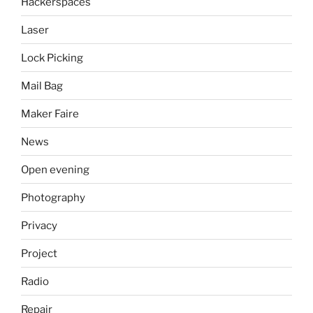
Hackerspaces
Laser
Lock Picking
Mail Bag
Maker Faire
News
Open evening
Photography
Privacy
Project
Radio
Repair