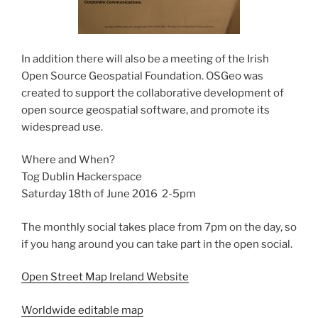
In addition there will also be a meeting of the Irish
Open Source Geospatial Foundation. OSGeo was
created to support the collaborative development of
open source geospatial software, and promote its
widespread use.
Where and When?
Tog Dublin Hackerspace
Saturday 18th of June 2016 2-5pm
The monthly social takes place from 7pm on the day, so
if you hang around you can take part in the open social.
Open Street Map Ireland Website
Worldwide editable map