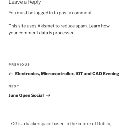
Leave a Reply
You must be
logged in
to post a comment.
This site uses Akismet to reduce spam.
Learn how
your comment data is processed.
Post
Previous
PREVIOUS
navigation
Post
Electronics, Microcontroller, IOT and CAD Evening
Next
NEXT
Post
June Open Social
TOG is a hackerspace based in the centre of Dublin,