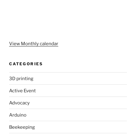
View Monthly calendar
CATEGORIES
3D printing
Active Event
Advocacy
Arduino
Beekeeping