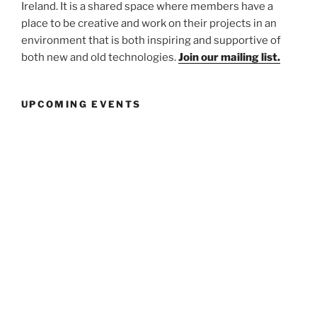
Ireland. It is a shared space where members have a
place to be creative and work on their projects in an
environment that is both inspiring and supportive of
both new and old technologies.
Join our mailing list.
UPCOMING EVENTS