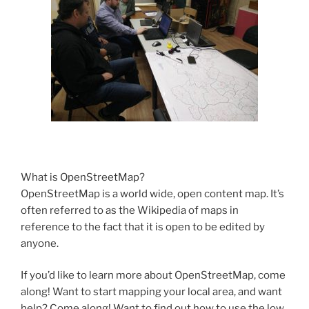
What is OpenStreetMap?
OpenStreetMap is a world wide, open content map. It’s
often referred to as the Wikipedia of maps in
reference to the fact that it is open to be edited by
anyone.
If you’d like to learn more about OpenStreetMap, come
along! Want to start mapping your local area, and want
help? Come along! Want to find out how to use the low