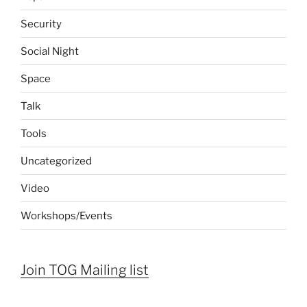
Security
Social Night
Space
Talk
Tools
Uncategorized
Video
Workshops/Events
Join TOG Mailing list