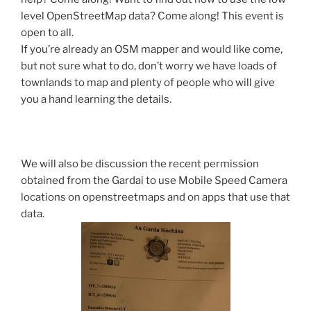
level OpenStreetMap data? Come along! This event is
open to all.
If you’re already an OSM mapper and would like come,
but not sure what to do, don’t worry we have loads of
townlands to map and plenty of people who will give
you a hand learning the details.
We will also be discussion the recent permission
obtained from the Gardai to use Mobile Speed Camera
locations on openstreetmaps and on apps that use that
data.