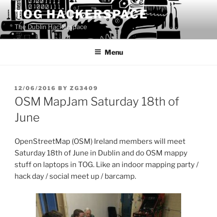
Skip
TOG HACKERSPACE
to
The Dublin Hackerspace
content
Menu
POSTED
12/06/2016
BY
ZG3409
ON
OSM MapJam Saturday 18th of
June
OpenStreetMap (OSM) Ireland members will meet
Saturday 18th of June in Dublin and do OSM mappy
stuff on laptops in TOG. Like an indoor mapping party /
hack day / social meet up / barcamp.