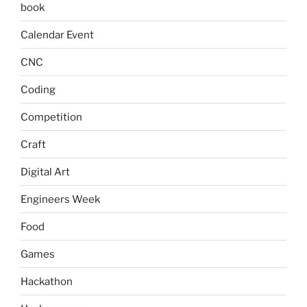
book
Calendar Event
CNC
Coding
Competition
Craft
Digital Art
Engineers Week
Food
Games
Hackathon