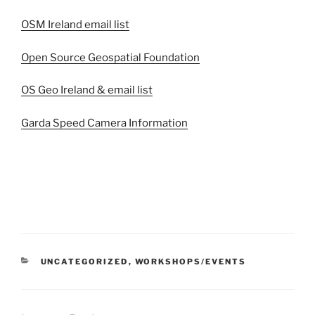
OSM Ireland email list
Open Source Geospatial Foundation
OS Geo Ireland & email list
Garda Speed Camera Information
CATEGORIES
UNCATEGORIZED
,
WORKSHOPS/EVENTS