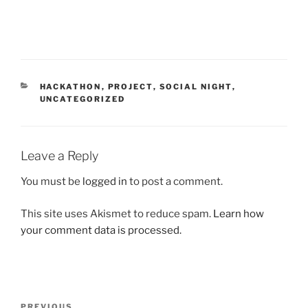
CATEGORIES
HACKATHON
,
PROJECT
,
SOCIAL NIGHT
,
UNCATEGORIZED
Leave a Reply
You must be
logged in
to post a comment.
This site uses Akismet to reduce spam.
Learn how
your comment data is processed.
Post
Previous
PREVIOUS