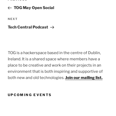
navigation
Post
TOG May Open Social
Next
NEXT
Post
Tech Central Podcast
TOG is a hackerspace based in the centre of Dublin,
Ireland. It is a shared space where members have a
place to be creative and work on their projects in an
environment that is both inspiring and supportive of
both new and old technologies.
Join our mailing list.
UPCOMING EVENTS