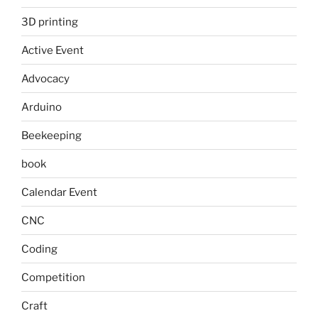
3D printing
Active Event
Advocacy
Arduino
Beekeeping
book
Calendar Event
CNC
Coding
Competition
Craft