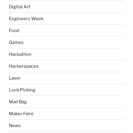
Digital Art
Engineers Week
Food
Games
Hackathon
Hackerspaces
Laser
Lock Picking
Mail Bag
Maker Faire
News