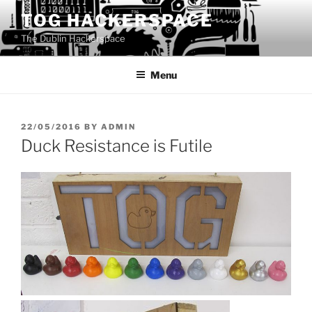
Skip
TOG HACKERSPACE
to
The Dublin Hackerspace
content
Menu
POSTED
22/05/2016
BY
ADMIN
ON
Duck Resistance is Futile