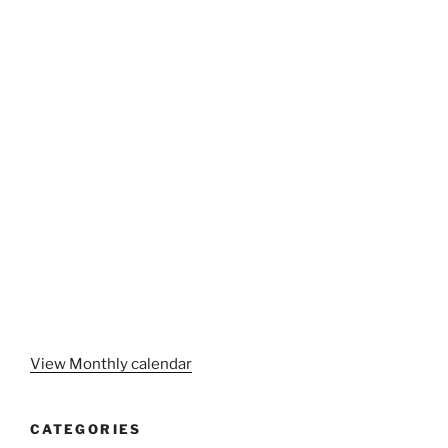
View Monthly calendar
CATEGORIES