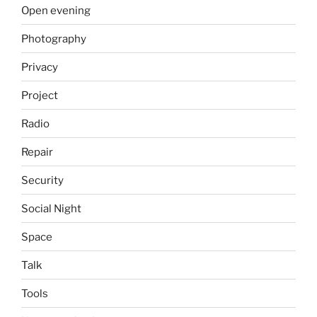
Open evening
Photography
Privacy
Project
Radio
Repair
Security
Social Night
Space
Talk
Tools