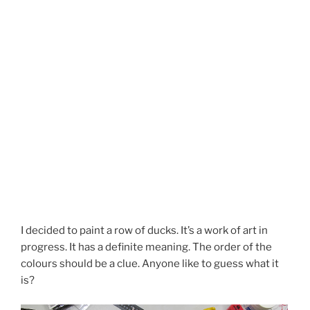
I decided to paint a row of ducks. It’s a work of art in
progress. It has a definite meaning. The order of the
colours should be a clue. Anyone like to guess what it
is?