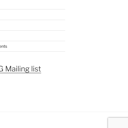
ents
 Mailing list