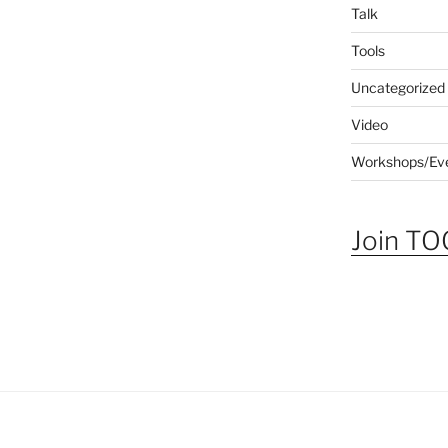
Talk
Tools
Uncategorized
Video
Workshops/Ev
Join TOG