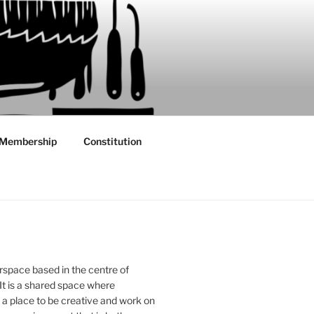
Membership
Constitution
rspace based in the centre of
 It is a shared space where
 place to be creative and work on