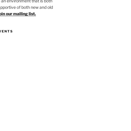
in an environment that is both
upportive of both new and old
oin our mailing list.
VENTS