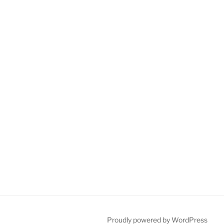
Proudly powered by WordPress