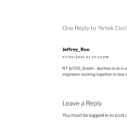
One Reply to “Artek Circ
Jeffrey_Roe
07/05/2014 AT 12:12 PM
RT @TOG_Dublin: . @artekcircle is a 
engineers working together in new
Leave a Reply
You must be
logged in
to post