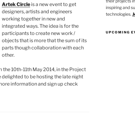
their projects 
Artek Circle
is a new event to get
inspiring and s
designers, artists and engineers
technologies.
J
working together in new and
integrated ways. The idea is for the
UPCOMING E
participants to create new work /
objects that is more that the sum of its
parts though collaboration with each
other.
 the 10th-11th May 2014, in the Project
 delighted to be hosting the late night
 more information and sign up check