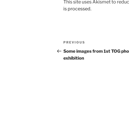
This site uses Akismet to red
is processed.
Post
Previous
PREVIOUS
navigation
Post
Some images from 1st TOG pho
exhibition