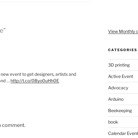
le”
View Monthly c
CATEGORIES
3D printing
new event to get designers, artists and
Active Event
 and …
http://t.co/0Byo0uHh0E
Advocacy
Arduino
Beekeeping
book
 a comment.
Calendar Even