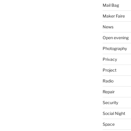
Mail Bag
Maker Faire
News
Open evening
Photography
Privacy
Project
Radio
Repair
Security
Social Night
Space