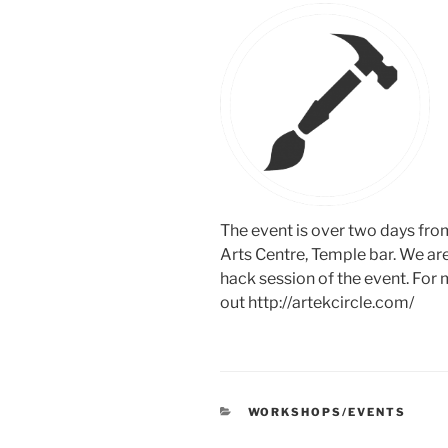
The event is over two days from
Arts Centre, Temple bar. We are
hack session of the event. For
out http://artekcircle.com/
CATEGORIES
WORKSHOPS/EVENTS