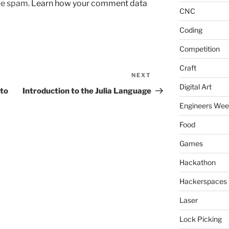
uce spam.
Learn how your comment data
CNC
Coding
Competition
Craft
NEXT
Next
Digital Art
Post
to
Introduction to the Julia Language
Engineers We
Food
Games
Hackathon
Hackerspaces
Laser
Lock Picking