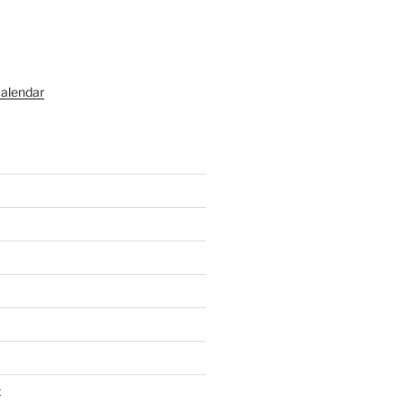
alendar
t