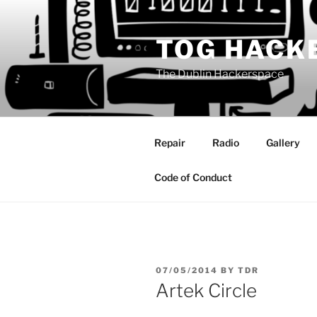
Skip
to
TOG HACK
content
The Dublin Hackerspace
Repair
Radio
Gallery
Code of Conduct
POSTED
07/05/2014
BY
TDR
ON
Artek Circle