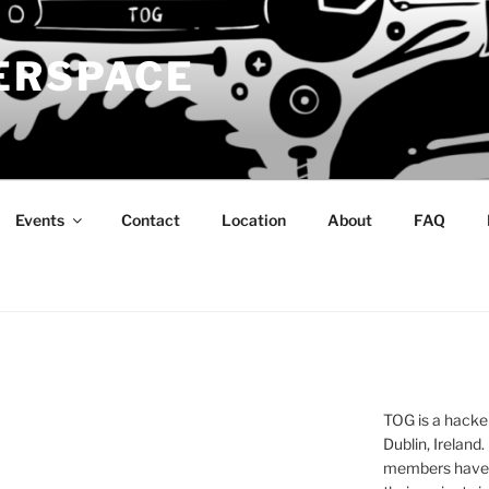
ERSPACE
Events
Contact
Location
About
FAQ
TOG is a hacke
Dublin, Ireland.
members have a