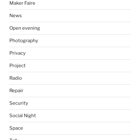
Maker Faire
News
Open evening
Photography
Privacy
Project
Radio
Repair
Security
Social Night
Space