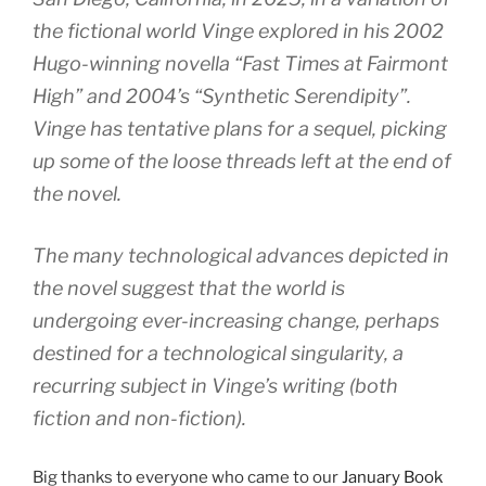
the fictional world Vinge explored in his 2002
Hugo-winning novella “Fast Times at Fairmont
High” and 2004’s “Synthetic Serendipity”.
Vinge has tentative plans for a sequel, picking
up some of the loose threads left at the end of
the novel.
The many technological advances depicted in
the novel suggest that the world is
undergoing ever-increasing change, perhaps
destined for a technological singularity, a
recurring subject in Vinge’s writing (both
fiction and non-fiction).
Big thanks to everyone who came to our
January Book