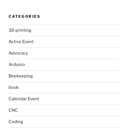
CATEGORIES
3D printing
Active Event
Advocacy
Arduino
Beekeeping
book
Calendar Event
CNC
Coding