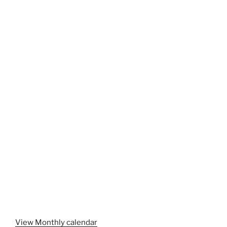
View Monthly calendar