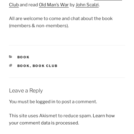
Club
and read
Old Man’s War
by
John Scalzi
.
All are welcome to come and chat about the book
(members & non-members).
CATEGORIES
BOOK
TAGS
BOOK
,
BOOK CLUB
Leave a Reply
You must be
logged in
to post a comment.
This site uses Akismet to reduce spam.
Learn how
your comment data is processed.