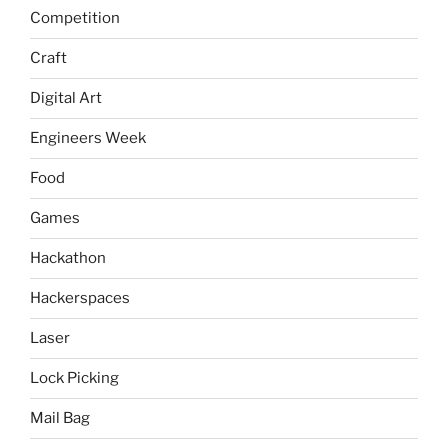
Competition
Craft
Digital Art
Engineers Week
Food
Games
Hackathon
Hackerspaces
Laser
Lock Picking
Mail Bag