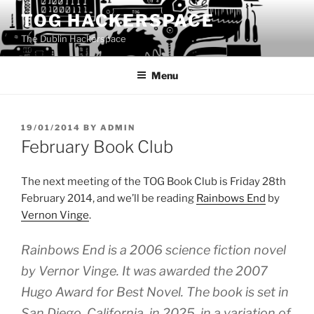
Skip
TOG HACKERSPACE
to
The Dublin Hackerspace
content
Menu
POSTED
19/01/2014
BY
ADMIN
ON
February Book Club
The next meeting of the TOG Book Club is Friday 28th
February 2014, and we’ll be reading
Rainbows End
by
Vernon Vinge
.
Rainbows End is a 2006 science fiction novel
by Vernor Vinge. It was awarded the 2007
Hugo Award for Best Novel. The book is set in
San Diego, California, in 2025, in a variation of