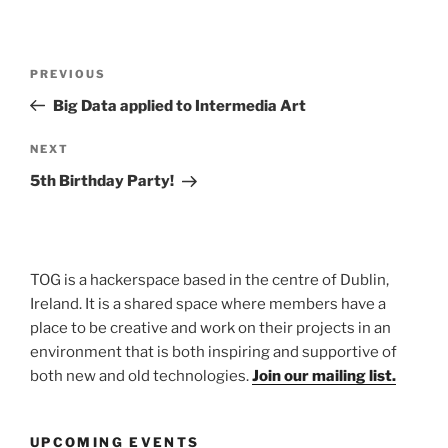
Post
Previous
PREVIOUS
navigation
Post
Big Data applied to Intermedia Art
Next
NEXT
Post
5th Birthday Party!
TOG is a hackerspace based in the centre of Dublin,
Ireland. It is a shared space where members have a
place to be creative and work on their projects in an
environment that is both inspiring and supportive of
both new and old technologies.
Join our mailing list.
UPCOMING EVENTS